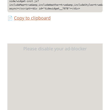
side/widget-init.js?
includeMap=true&amp;includeWeather=true&amp;includeStyles=true&amp;i
async></script><div id="tidewidget__7078"></div>
📄
Copy to clipboard