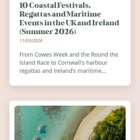
10 Coastal Festivals,
Regattas and Maritime
Events in the UK and Ireland
(Summer 2026)
11/03/2026
From Cowes Week and the Round the
Island Race to Cornwall’s harbour
regattas and Ireland’s maritime
festivals, discover ten coastal events
worth visiting around the UK and
Ireland in summer 2026.