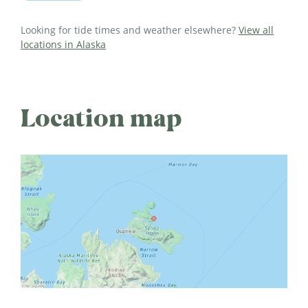
Looking for tide times and weather elsewhere?
View all
locations in Alaska
Location map