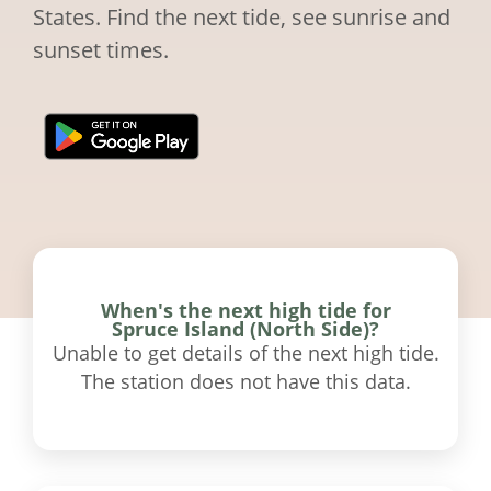
States. Find the next tide, see sunrise and
sunset times.
When's the next high tide for
Spruce Island (North Side)?
Unable to get details of the next high tide.
The station does not have this data.