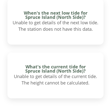
When's the next low tide for
Spruce Island (North Side)?
Unable to get details of the next low tide.
The station does not have this data.
What's the current tide for
Spruce Island (North Side)?
Unable to get details of the current tide.
The height cannot be calculated.