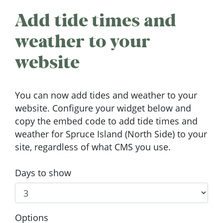
Add tide times and
weather to your
website
You can now add tides and weather to your
website. Configure your widget below and
copy the embed code to add tide times and
weather for Spruce Island (North Side) to your
site, regardless of what CMS you use.
Days to show
Options