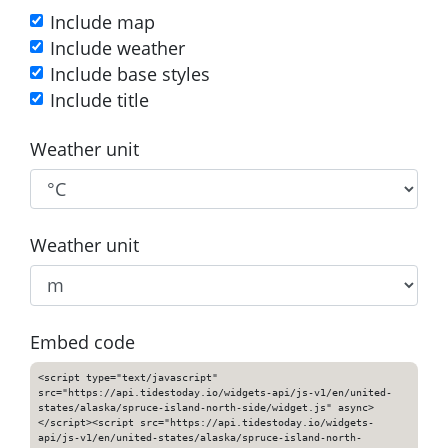
Include map
Include weather
Include base styles
Include title
Weather unit
Weather unit
Embed code
<script type="text/javascript"
src="https://api.tidestoday.io/widgets-api/js-v1/en/united-
states/alaska/spruce-island-north-side/widget.js" async>
</script><script src="https://api.tidestoday.io/widgets-
api/js-v1/en/united-states/alaska/spruce-island-north-