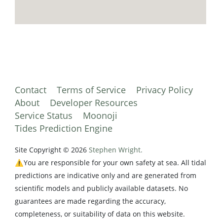
Contact
Terms of Service
Privacy Policy
About
Developer Resources
Service Status
Moonoji
Tides Prediction Engine
Site Copyright © 2026
Stephen Wright.
⚠️You are responsible for your own safety at sea. All tidal
predictions are indicative only and are generated from
scientific models and publicly available datasets. No
guarantees are made regarding the accuracy,
completeness, or suitability of data on this website.