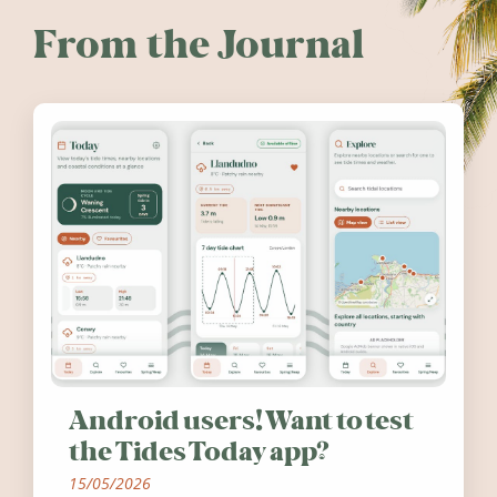
From the Journal
Android users! Want to test
the Tides Today app?
15/05/2026