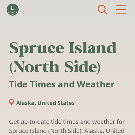
Skip to main content
Spruce Island
(North Side)
Tide Times and Weather
Alaska
,
United States
Get up-to-date tide times and weather for
Spruce Island (North Side), Alaska, United