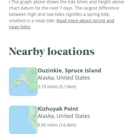
ℹ️ The graph above shows the tide times and height above
chart datum for the next 7 days. The largest difference
between high and low tides signifies a spring tide,
smallest is a neap tide.
Read more about spring and
neap tides
.
Nearby locations
Ouzinkie, Spruce Island
Alaska, United States
3.19 miles
(
5.13km
)
Kizhuyak Point
Alaska, United States
8.95 miles
(
14.4km
)