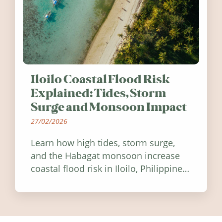
Iloilo Coastal Flood Risk
Explained: Tides, Storm
Surge and Monsoon Impact
27/02/2026
Learn how high tides, storm surge,
and the Habagat monsoon increase
coastal flood risk in Iloilo, Philippines,
and how to stay informed.