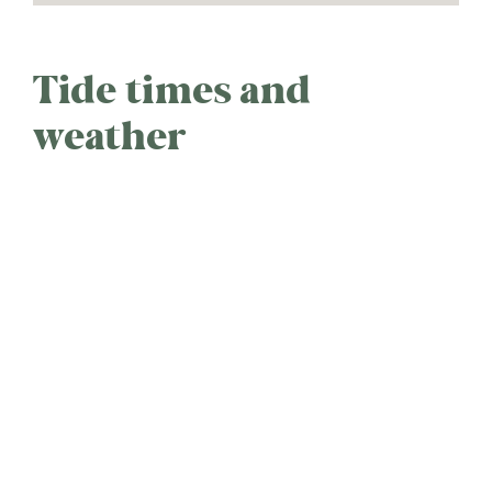
Tide times and
weather