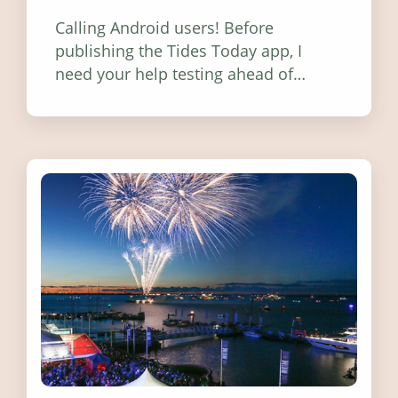
Calling Android users! Before
publishing the Tides Today app, I
need your help testing ahead of
release. Find out how you can help