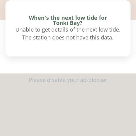
When's the next low tide for
Tonki Bay?
Unable to get details of the next low tide.
The station does not have this data.