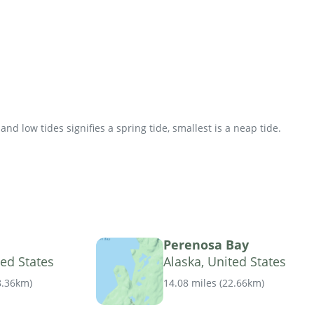
d low tides signifies a spring tide, smallest is a neap tide.
Perenosa Bay
ted States
Alaska, United States
8.36km
)
14.08 miles
(
22.66km
)