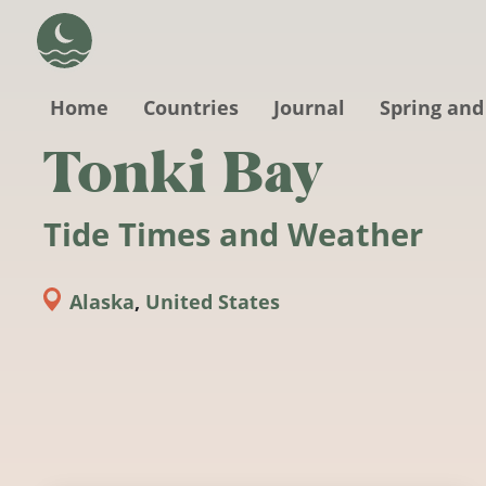
Skip to main content
Home
Countries
Journal
Spring and
Tonki Bay
Tide Times and Weather
Alaska
,
United States