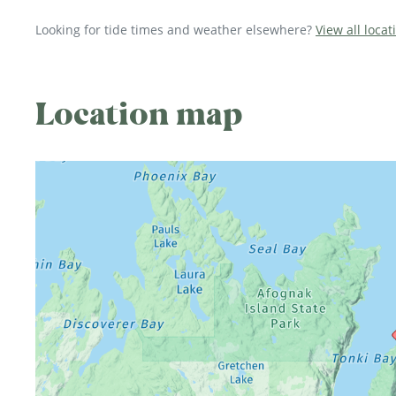
Looking for tide times and weather elsewhere?
View all locat
Location map