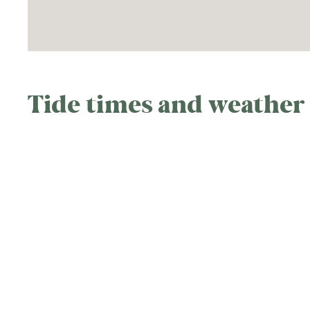
Tide times and weather