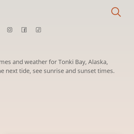
times and weather for Tonki Bay, Alaska,
he next tide, see sunrise and sunset times.