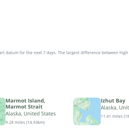
t datum for the next 7 days. The largest difference between high an
Marmot Island,
Izhut Bay
Marmot Strait
Alaska, Uni
Alaska, United States
11.41 miles
(
1
9.28 miles
(
14.93km
)