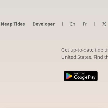
 Neap Tides
Developer
En
Fr
Get up-to-date tide 
United States. Find t