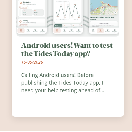
Android users! Want to test
the Tides Today app?
15/05/2026
Calling Android users! Before
publishing the Tides Today app, I
need your help testing ahead of
release. Find out how you can help