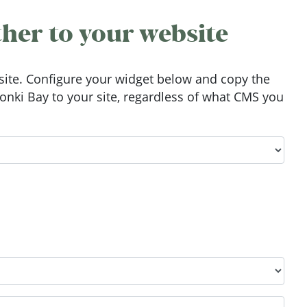
her to your website
ite. Configure your widget below and copy the
nki Bay to your site, regardless of what CMS you