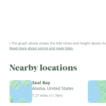
ℹ️ The graph above shows the tide times and height above char
Read more about spring and neap tides
.
Nearby locations
Seal Bay
Alaska, United States
7.27 miles
(
11.7km
)