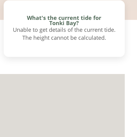
What's the current tide for
Tonki Bay?
Unable to get details of the current tide.
The height cannot be calculated.