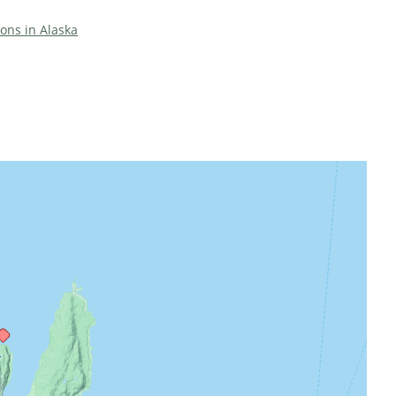
ions in Alaska