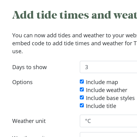
Add tide times and weat
You can now add tides and weather to your webs
embed code to add tide times and weather for To
use.
Days to show
Options
Include map
Include weather
Include base styles
Include title
Weather unit