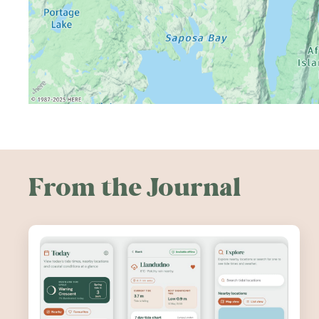
From the Journal