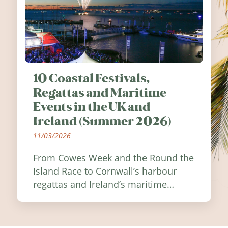
10 Coastal Festivals,
Regattas and Maritime
Events in the UK and
Ireland (Summer 2026)
11/03/2026
From Cowes Week and the Round the
Island Race to Cornwall’s harbour
regattas and Ireland’s maritime
festivals, discover ten coastal events
worth visiting around the UK and
Ireland in summer 2026.