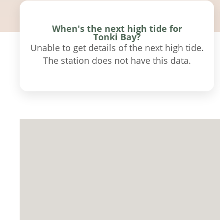
When's the next high tide for
Tonki Bay?
Unable to get details of the next high tide.
The station does not have this data.