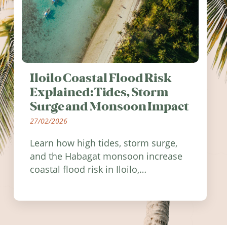
Iloilo Coastal Flood Risk
Explained: Tides, Storm
Surge and Monsoon Impact
27/02/2026
Learn how high tides, storm surge,
and the Habagat monsoon increase
coastal flood risk in Iloilo,
Philippines, and how to stay
informed.