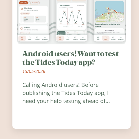
Android users! Want to test
the Tides Today app?
15/05/2026
Calling Android users! Before
publishing the Tides Today app, I
need your help testing ahead of
release. Find out how you can help