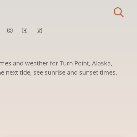
imes and weather for Turn Point, Alaska,
he next tide, see sunrise and sunset times.