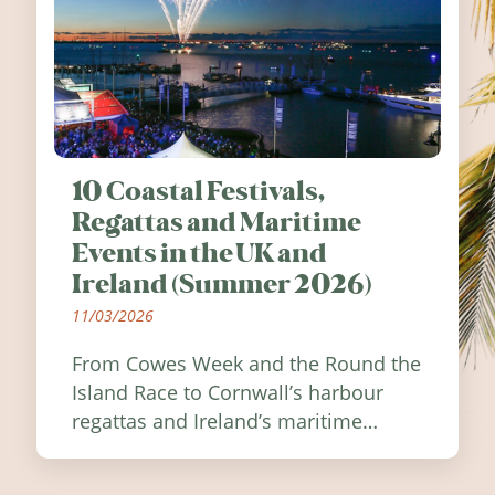
10 Coastal Festivals,
Regattas and Maritime
Events in the UK and
Ireland (Summer 2026)
11/03/2026
From Cowes Week and the Round the
Island Race to Cornwall’s harbour
regattas and Ireland’s maritime
festivals, discover ten coastal events
worth visiting around the UK and