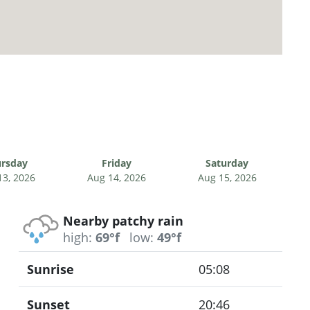
rsday
Friday
Saturday
13, 2026
Aug 14, 2026
Aug 15, 2026
Nearby patchy rain
high:
69°f
low:
49°f
Sunrise
05:08
Sunset
20:46