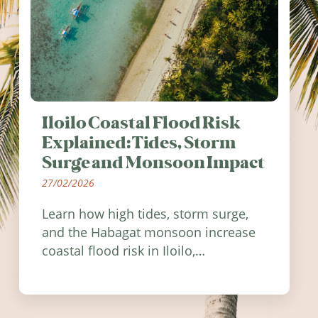
Iloilo Coastal Flood Risk
Explained: Tides, Storm
Surge and Monsoon Impact
27/02/2026
Learn how high tides, storm surge,
and the Habagat monsoon increase
coastal flood risk in Iloilo,
Philippines, and how to stay
informed.