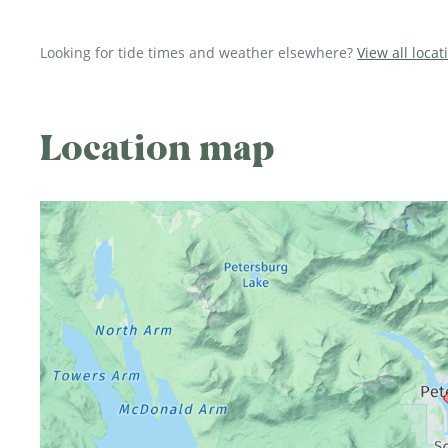
Looking for tide times and weather elsewhere?
View all locat
Location map