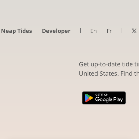
 Neap Tides
Developer
En
Fr
Get up-to-date tide t
United States. Find t