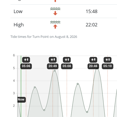
Low
15:48
High
22:02
Tide times for Turn Point on August 8, 2026