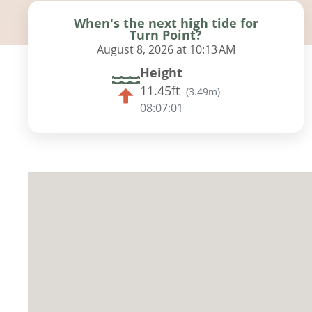
When's the next high tide for
Turn Point?
August 8, 2026 at 10:13 AM
Height
11.45ft
(
3.49m
)
08:06:59