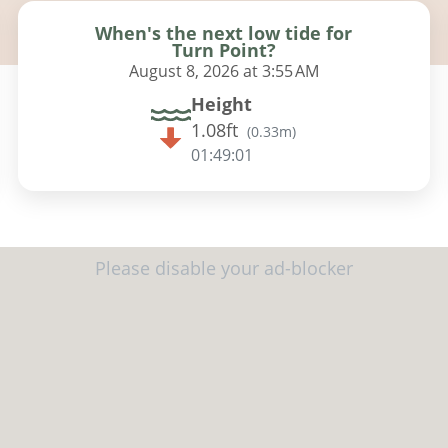
When's the next low tide for
Turn Point?
August 8, 2026 at 3:55 AM
Height
1.08ft
(
0.33m
)
01:48:59