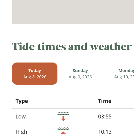
Tide times and weather
Today
Sunday
Monda
Aug 8, 2026
Aug 9, 2026
Aug 10, 2
Type
Time
Icon
Low
03:55
High
10:13