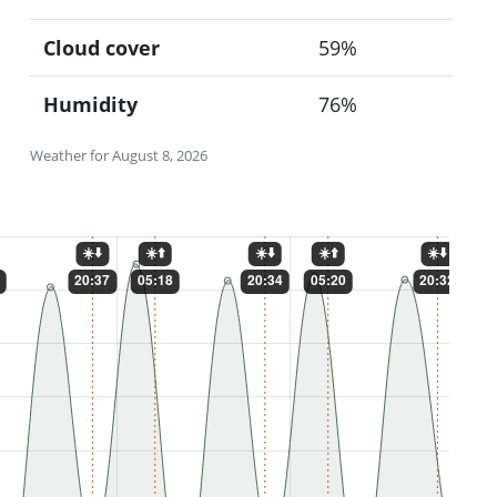
Cloud cover
59%
Humidity
76%
Weather for August 8, 2026