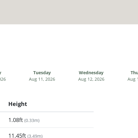
y
Tuesday
Wednesday
Thu
026
Aug 11, 2026
Aug 12, 2026
Aug 
Height
1.08ft
(
0.33m
)
11.45ft
(
3.49m
)