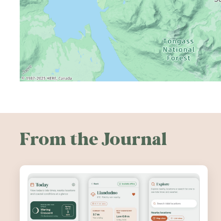
From the Journal