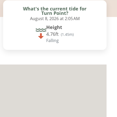
What's the current tide for
Turn Point?
August 8, 2026 at 2:05 AM
Height
4.76ft
(
1.45m
)
Falling