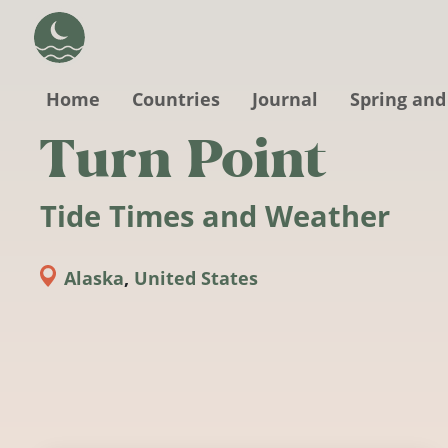
Skip to main content
Home
Countries
Journal
Spring and
Turn Point
Tide Times and Weather
Alaska
,
United States