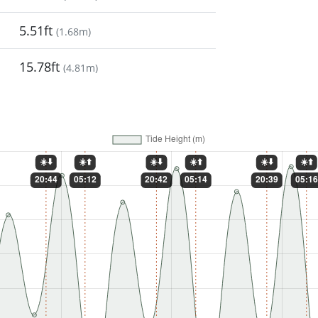
5.51ft
(
1.68m
)
15.78ft
(
4.81m
)