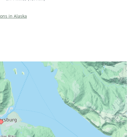
ions in Alaska