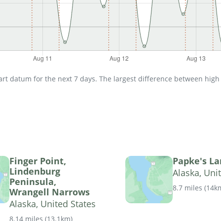
t datum for the next 7 days. The largest difference between high an
Finger Point,
Papke's La
Lindenburg
Alaska, Uni
Peninsula,
8.7 miles
(
14k
Wrangell Narrows
Alaska, United States
8.14 miles
(
13.1km
)