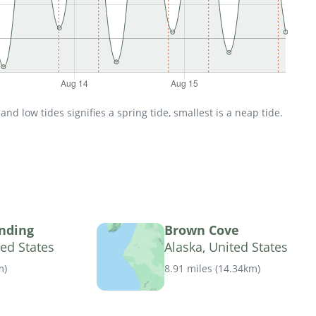
d low tides signifies a spring tide, smallest is a neap tide.
nding
Brown Cove
ted States
Alaska, United States
m
)
8.91 miles
(
14.34km
)