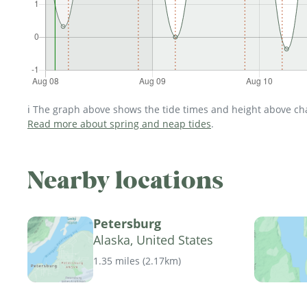
ℹ️ The graph above shows the tide times and height above char
Read more about spring and neap tides
.
Nearby locations
Petersburg
Alaska, United States
1.35 miles
(
2.17km
)