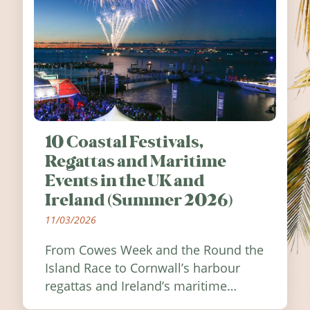
10 Coastal Festivals,
Regattas and Maritime
Events in the UK and
Ireland (Summer 2026)
11/03/2026
From Cowes Week and the Round the
Island Race to Cornwall’s harbour
regattas and Ireland’s maritime
festivals, discover ten coastal events