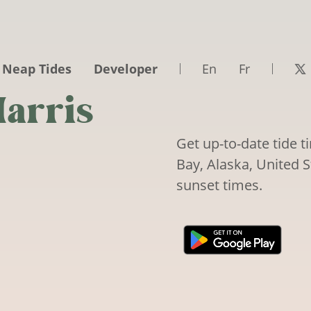
 Neap Tides
Developer
En
Fr
arris
Get up-to-date tide 
Bay, Alaska, United S
sunset times.