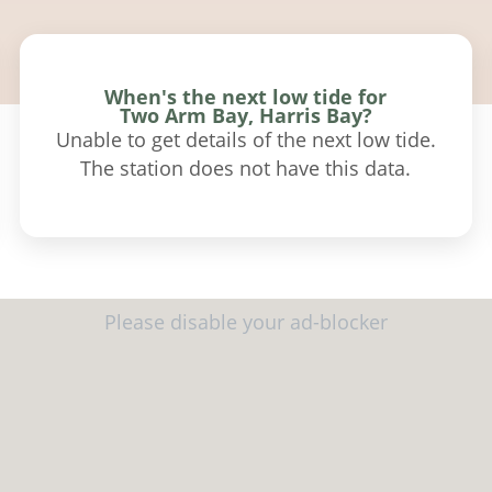
When's the next low tide for
Two Arm Bay, Harris Bay?
Unable to get details of the next low tide.
The station does not have this data.