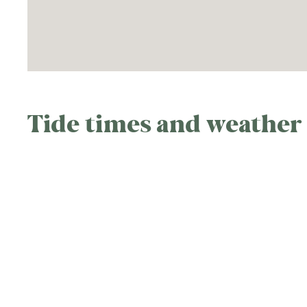
Tide times and weather