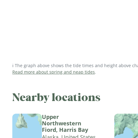
ℹ️ The graph above shows the tide times and height above char
Read more about spring and neap tides
.
Nearby locations
Upper
Northwestern
Fiord, Harris Bay
Alaska, United States