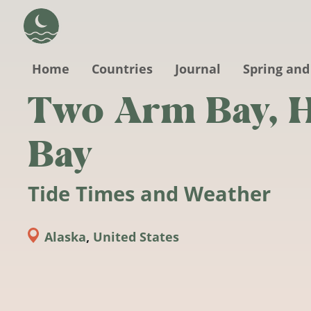
Skip to main content
Home
Countries
Journal
Spring and
Two Arm Bay, H
Bay
Tide Times and Weather
Alaska
,
United States