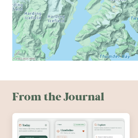
From the Journal