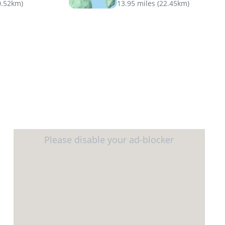
0.52km
)
13.95 miles
(
22.45km
)