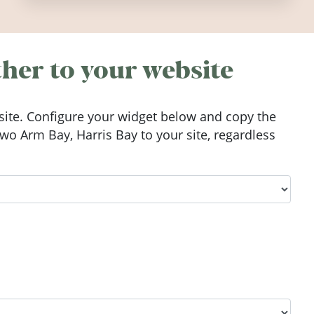
worth visiting around the UK and
Ireland in summer 2026.
her to your website
ite. Configure your widget below and copy the
o Arm Bay, Harris Bay to your site, regardless