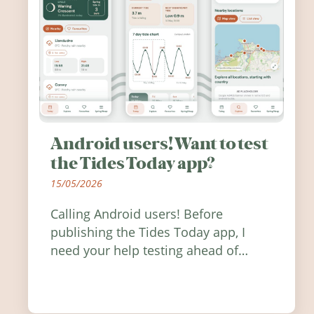
Android users! Want to test
the Tides Today app?
15/05/2026
Calling Android users! Before
publishing the Tides Today app, I
need your help testing ahead of
release. Find out how you can help