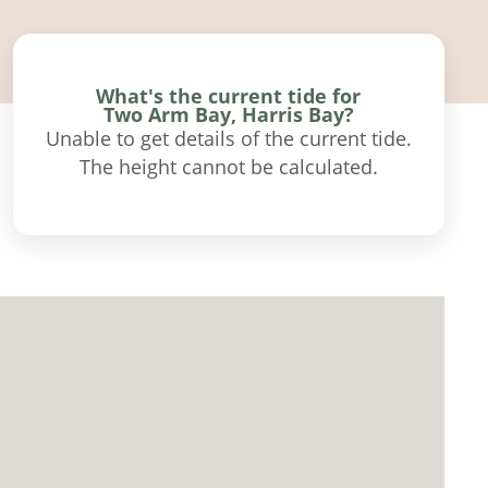
What's the current tide for
Two Arm Bay, Harris Bay?
Unable to get details of the current tide.
The height cannot be calculated.