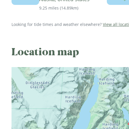
9.25 miles
(
14.89km
)
Looking for tide times and weather elsewhere?
View all locat
Location map