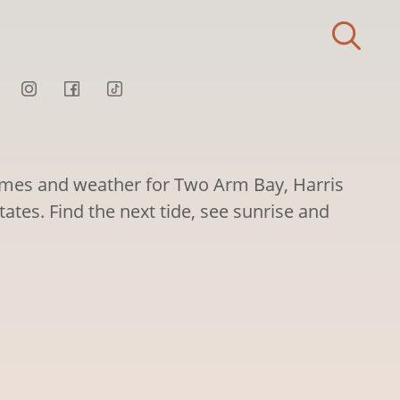
times and weather for Two Arm Bay, Harris
tates. Find the next tide, see sunrise and