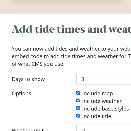
Add tide times and weat
You can now add tides and weather to your webs
embed code to add tide times and weather for Tw
of what CMS you use.
Days to show
Options
Include map
Include weather
Include base styles
Include title
Weather unit