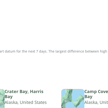
t datum for the next 7 days. The largest difference between high an
Crater Bay, Harris
Camp Cove,
Bay
Bay
Alaska, United States
Alaska, Uni