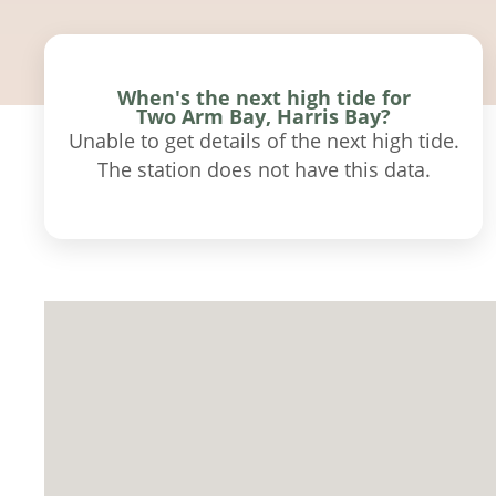
When's the next high tide for
Two Arm Bay, Harris Bay?
Unable to get details of the next high tide.
The station does not have this data.