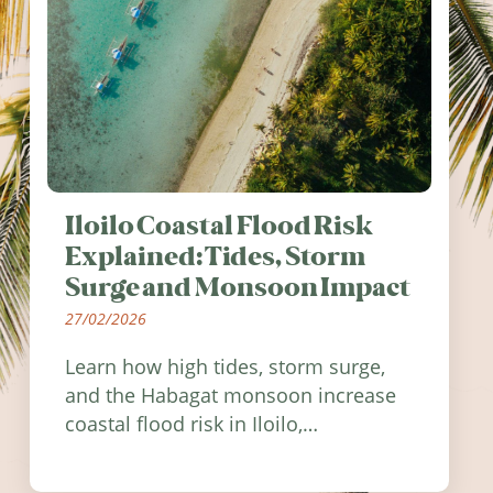
Iloilo Coastal Flood Risk
Explained: Tides, Storm
Surge and Monsoon Impact
27/02/2026
Learn how high tides, storm surge,
and the Habagat monsoon increase
coastal flood risk in Iloilo,
Philippines, and how to stay
informed.