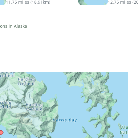
11.75 miles
(
18.91km
)
12.75 miles
(
2
ions in Alaska