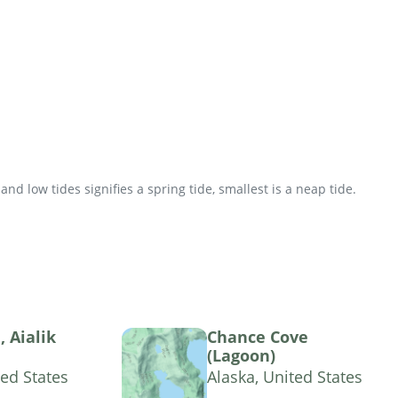
d low tides signifies a spring tide, smallest is a neap tide.
 Aialik
Chance Cove
(Lagoon)
ted States
Alaska, United States