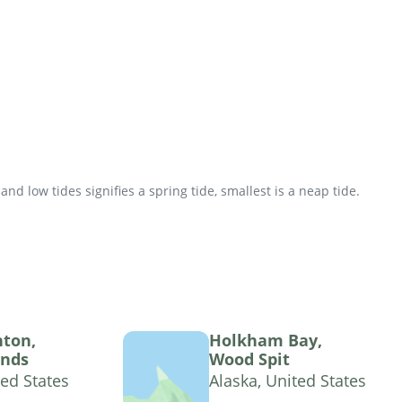
d low tides signifies a spring tide, smallest is a neap tide.
hton,
Holkham Bay,
ands
Wood Spit
ted States
Alaska, United States