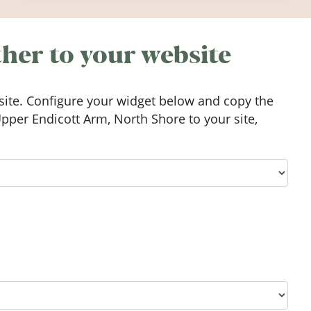
Ireland in summer 2026.
her to your website
ite. Configure your widget below and copy the
per Endicott Arm, North Shore to your site,