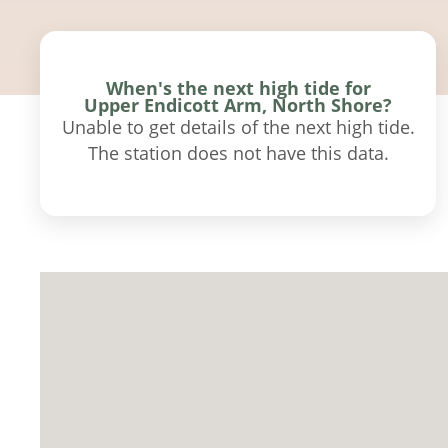
When's the next high tide for
Upper Endicott Arm, North Shore?
Unable to get details of the next high tide.
The station does not have this data.