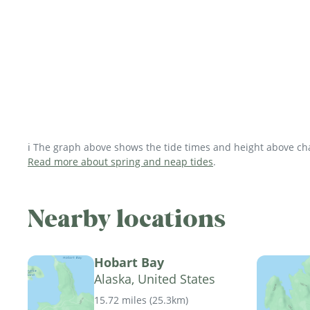
ℹ️ The graph above shows the tide times and height above char
Read more about spring and neap tides
.
Nearby locations
Hobart Bay
Alaska, United States
15.72 miles
(
25.3km
)