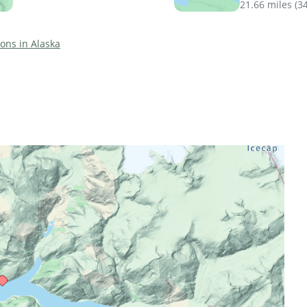
21.66 miles
(
3
ions in Alaska