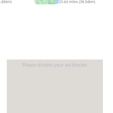
4.86km
)
23.64 miles
(
38.04km
)