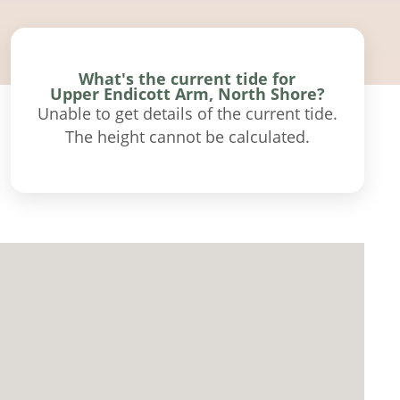
What's the current tide for
Upper Endicott Arm, North Shore?
Unable to get details of the current tide.
The height cannot be calculated.