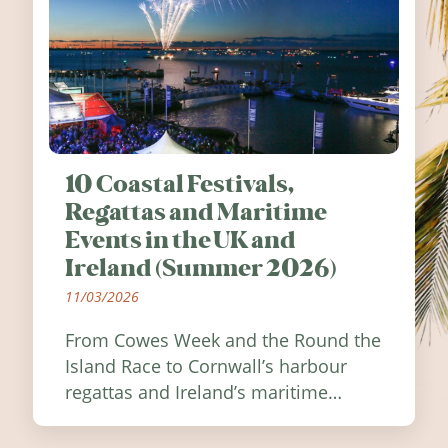
10 Coastal Festivals,
Regattas and Maritime
Events in the UK and
Ireland (Summer 2026)
11/03/2026
From Cowes Week and the Round the
Island Race to Cornwall’s harbour
regattas and Ireland’s maritime
festivals, discover ten coastal events
worth visiting around the UK and