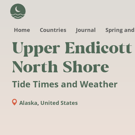
Skip to main content
Home
Countries
Journal
Spring and
Upper Endicott
North Shore
Tide Times and Weather
Alaska
,
United States