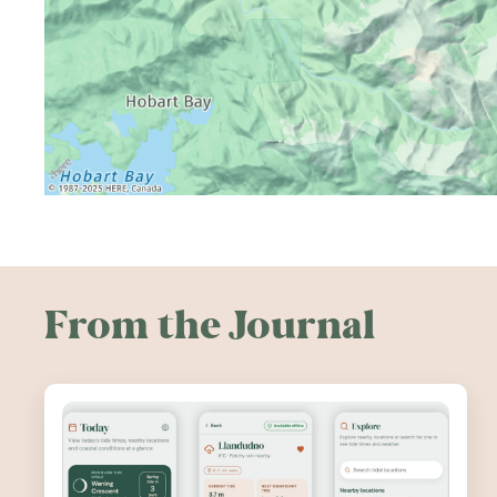
From the Journal