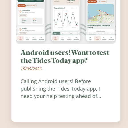
Android users! Want to test
the Tides Today app?
15/05/2026
Calling Android users! Before
publishing the Tides Today app, I
need your help testing ahead of
release. Find out how you can help