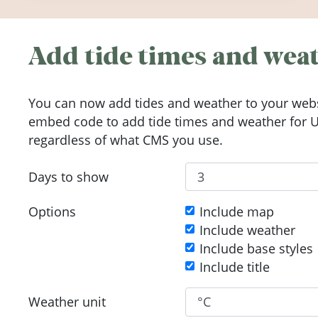
Add tide times and weat
You can now add tides and weather to your webs
embed code to add tide times and weather for Up
regardless of what CMS you use.
Days to show
Options
Include map
Include weather
Include base styles
Include title
Weather unit