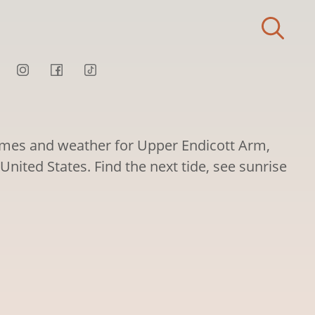
times and weather for Upper Endicott Arm,
United States. Find the next tide, see sunrise