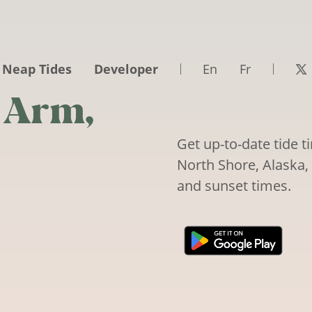
 Neap Tides
Developer
En
Fr
 Arm,
Get up-to-date tide 
North Shore, Alaska, 
and sunset times.