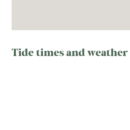
Tide times and weather