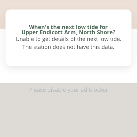
When's the next low tide for
Upper Endicott Arm, North Shore?
Unable to get details of the next low tide.
The station does not have this data.