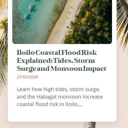
Iloilo Coastal Flood Risk
Explained: Tides, Storm
Surge and Monsoon Impact
27/02/2026
Learn how high tides, storm surge,
and the Habagat monsoon increase
coastal flood risk in Iloilo,
Philippines, and how to stay
informed.