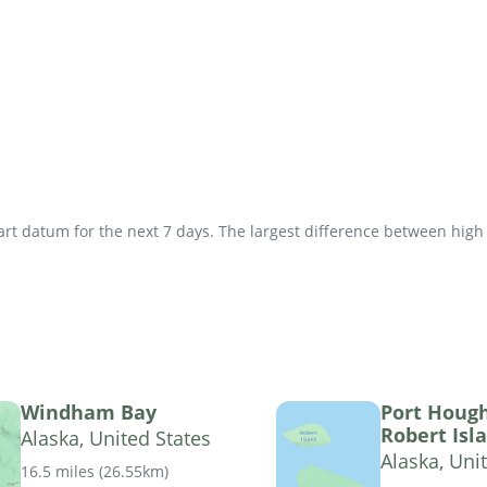
t datum for the next 7 days. The largest difference between high an
Windham Bay
Port Houg
Robert Isl
Alaska, United States
Alaska, Uni
16.5 miles
(
26.55km
)