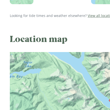
Looking for tide times and weather elsewhere?
View all locat
Location map