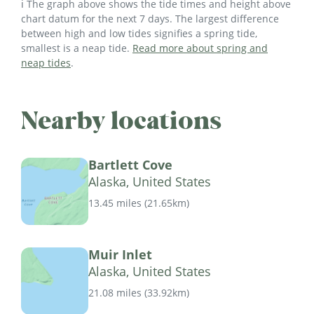
ℹ️ The graph above shows the tide times and height above
chart datum for the next 7 days. The largest difference
between high and low tides signifies a spring tide,
smallest is a neap tide.
Read more about spring and
neap tides
.
Nearby locations
Bartlett Cove
Alaska, United States
13.45 miles
(
21.65km
)
Muir Inlet
Alaska, United States
21.08 miles
(
33.92km
)