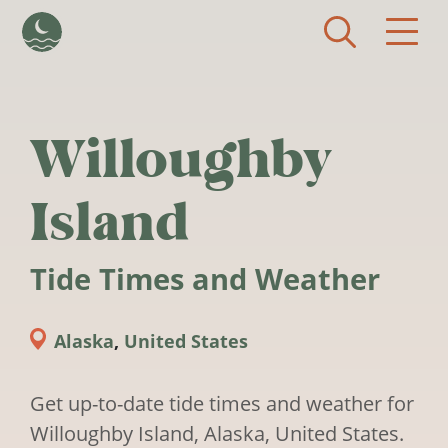
Skip to main content
Willoughby
Island
Tide Times and Weather
Alaska
,
United States
Get up-to-date tide times and weather for
Willoughby Island, Alaska, United States.