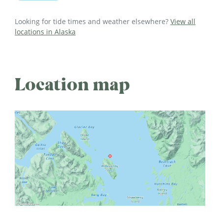
Looking for tide times and weather elsewhere?
View all
locations in Alaska
Location map