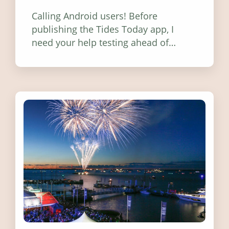
Calling Android users! Before
publishing the Tides Today app, I
need your help testing ahead of
release. Find out how you can help