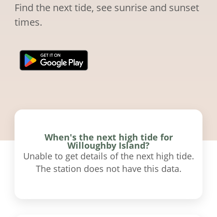
Find the next tide, see sunrise and sunset
times.
When's the next high tide for
Willoughby Island?
Unable to get details of the next high tide.
The station does not have this data.