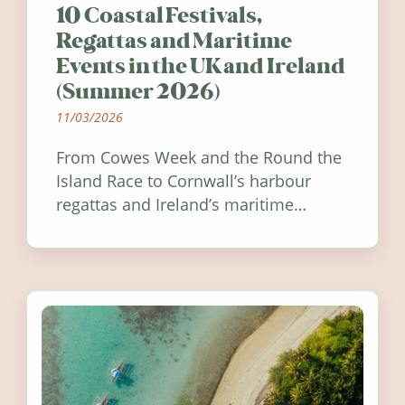
10 Coastal Festivals,
Regattas and Maritime
Events in the UK and Ireland
(Summer 2026)
11/03/2026
From Cowes Week and the Round the
Island Race to Cornwall’s harbour
regattas and Ireland’s maritime
festivals, discover ten coastal events
worth visiting around the UK and
Ireland in summer 2026.