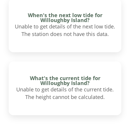
When's the next low tide for
Willoughby Island?
Unable to get details of the next low tide.
The station does not have this data.
What's the current tide for
Willoughby Island?
Unable to get details of the current tide.
The height cannot be calculated.