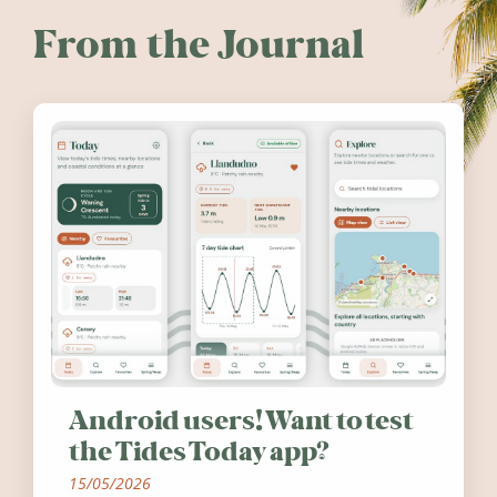
From the Journal
Android users! Want to test
the Tides Today app?
15/05/2026