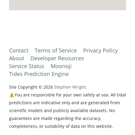
Contact
Terms of Service
Privacy Policy
About
Developer Resources
Service Status
Moonoji
Tides Prediction Engine
Site Copyright © 2026
Stephen Wright.
⚠️You are responsible for your own safety at sea. All tidal
predictions are indicative only and are generated from
scientific models and publicly available datasets. No
guarantees are made regarding the accuracy,
completeness, or suitability of data on this website.