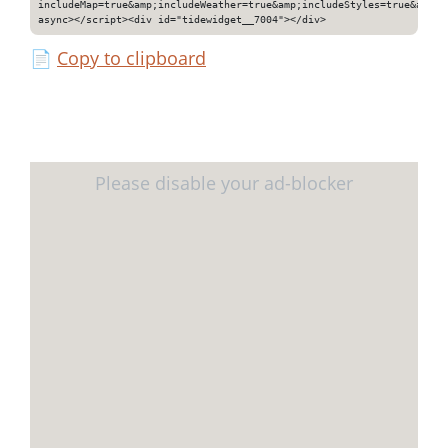
includeMap=true&amp;includeWeather=true&amp;includeStyles=true&amp;i
async></script><div id="tidewidget__7004"></div>
📄
Copy to clipboard