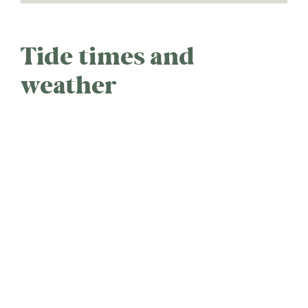
Tide times and
weather