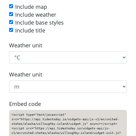
Include map
Include weather
Include base styles
Include title
Weather unit
Weather unit
Embed code
<script type="text/javascript"
src="https://api.tidestoday.io/widgets-api/js-v1/en/united-
states/alaska/willoughby-island/widget.js" async></script>
<script src="https://api.tidestoday.io/widgets-api/js-
v1/en/united-states/alaska/willoughby-island/widget-init.js?