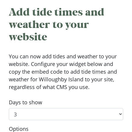
Add tide times and
weather to your
website
You can now add tides and weather to your
website. Configure your widget below and
copy the embed code to add tide times and
weather for Willoughby Island to your site,
regardless of what CMS you use.
Days to show
Options