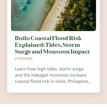
Iloilo Coastal Flood Risk
Explained: Tides, Storm
Surge and Monsoon Impact
27/02/2026
Learn how high tides, storm surge,
and the Habagat monsoon increase
coastal flood risk in Iloilo, Philippines,
and how to stay informed.