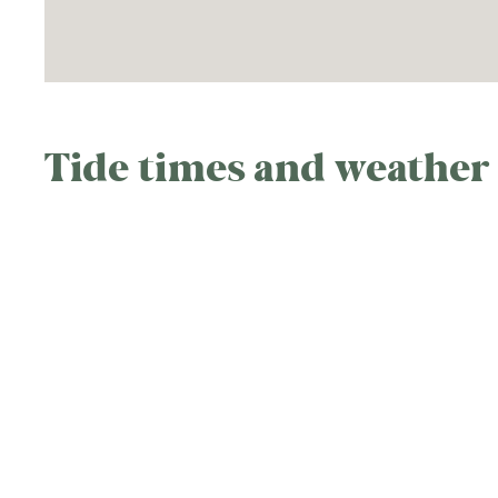
Tide times and weather