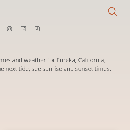
imes and weather for Eureka, California,
he next tide, see sunrise and sunset times.