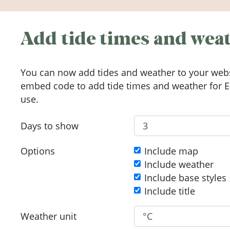
Add tide times and weat
You can now add tides and weather to your webs
embed code to add tide times and weather for Eu
use.
Days to show
Options
Include map
Include weather
Include base styles
Include title
Weather unit