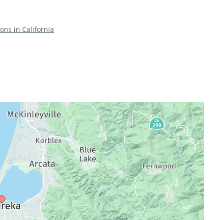
ions in California