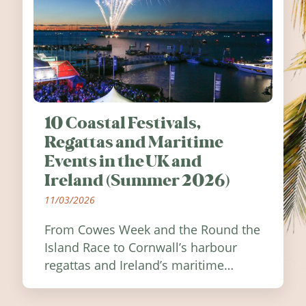
10 Coastal Festivals,
Regattas and Maritime
Events in the UK and
Ireland (Summer 2026)
11/03/2026
From Cowes Week and the Round the
Island Race to Cornwall’s harbour
regattas and Ireland’s maritime
festivals, discover ten coastal events
worth visiting around the UK and