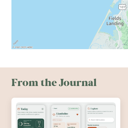
From the Journal