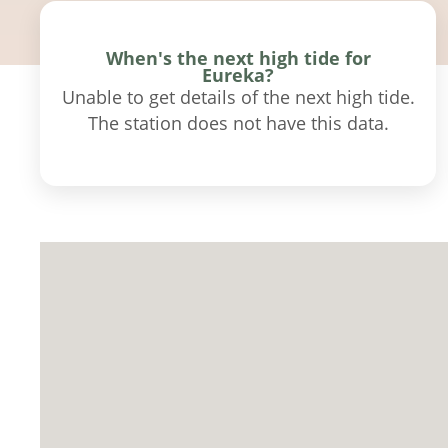
When's the next high tide for
Eureka?
Unable to get details of the next high tide.
The station does not have this data.