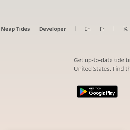
 Neap Tides
Developer
En
Fr
Get up-to-date tide t
United States. Find t