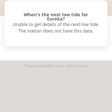
When's the next low tide for
Eureka?
Unable to get details of the next low tide.
The station does not have this data.