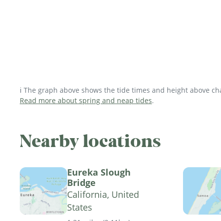
ℹ️ The graph above shows the tide times and height above char
Read more about spring and neap tides
.
Nearby locations
Eureka Slough
Bridge
California, United
States