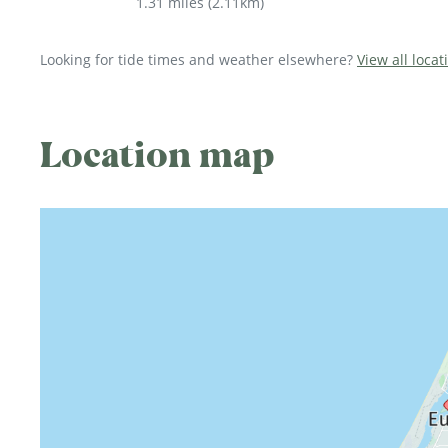
1.31 miles
(
2.11km
)
Looking for tide times and weather elsewhere?
View all locat
Location map