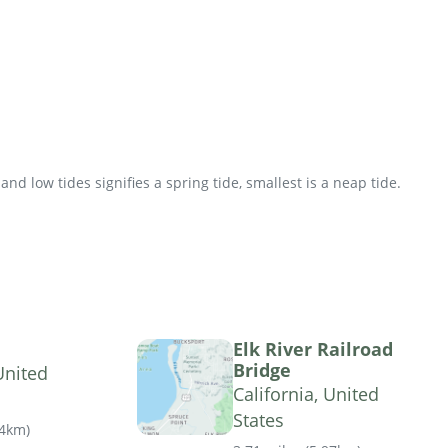
d low tides signifies a spring tide, smallest is a neap tide.
Elk River Railroad
Bridge
United
California, United
States
04km
)