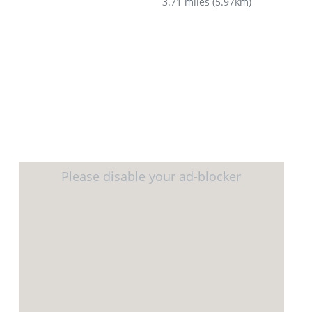
3.71 miles
(
5.97km
)