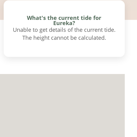
What's the current tide for
Eureka?
Unable to get details of the current tide.
The height cannot be calculated.