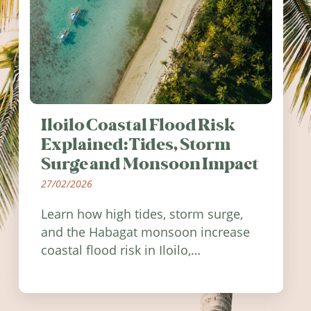
Iloilo Coastal Flood Risk
Explained: Tides, Storm
Surge and Monsoon Impact
27/02/2026
Learn how high tides, storm surge,
and the Habagat monsoon increase
coastal flood risk in Iloilo,
Philippines, and how to stay
informed.