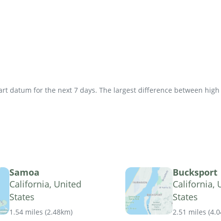
t datum for the next 7 days. The largest difference between high an
Samoa
Bucksport
California, United
California, 
States
States
1.54 miles
(
2.48km
)
2.51 miles
(
4.