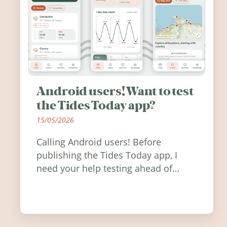
Android users! Want to test
the Tides Today app?
15/05/2026
Calling Android users! Before
publishing the Tides Today app, I
need your help testing ahead of
release. Find out how you can help