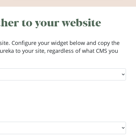
Ireland in summer 2026.
her to your website
ite. Configure your widget below and copy the
reka to your site, regardless of what CMS you