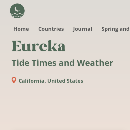
Skip to main content
Home
Countries
Journal
Spring and
Eureka
Tide Times and Weather
California
,
United States