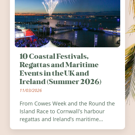
10 Coastal Festivals,
Regattas and Maritime
Events in the UK and
Ireland (Summer 2026)
11/03/2026
From Cowes Week and the Round the
Island Race to Cornwall’s harbour
regattas and Ireland’s maritime
festivals, discover ten coastal events
worth visiting around the UK and