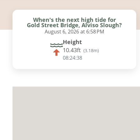
When's the next high tide for
Gold Street Bridge, Alviso Slough?
August 6, 2026 at 6:58 PM
Height
10.43ft
(
3.18m
)
08:24:37