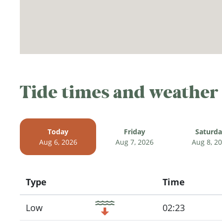
Tide times and weather
Today
Friday
Saturd
Aug 6, 2026
Aug 7, 2026
Aug 8, 2
Type
Time
Icon
Low
02:23