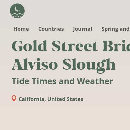
Skip to main content
Home
Countries
Journal
Spring and
Gold Street Bri
Alviso Slough
Tide Times and Weather
California
,
United States