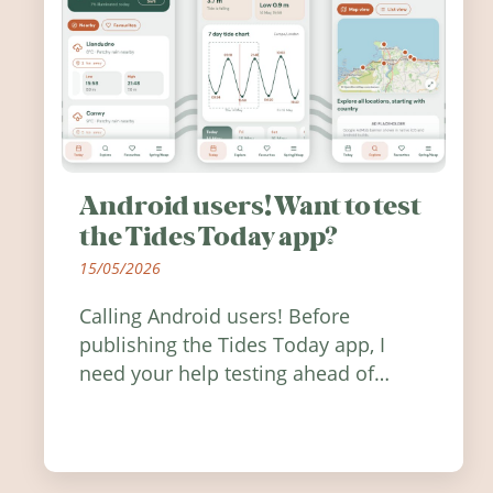
Android users! Want to test
the Tides Today app?
15/05/2026
Calling Android users! Before
publishing the Tides Today app, I
need your help testing ahead of
release. Find out how you can help