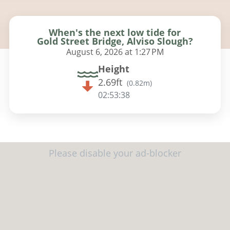
When's the next low tide for
Gold Street Bridge, Alviso Slough?
August 6, 2026 at 1:27 PM
Height
2.69ft
(
0.82m
)
02:53:37