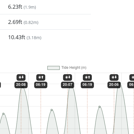
6.23ft
(
1.9m
)
2.69ft
(
0.82m
)
10.43ft
(
3.18m
)