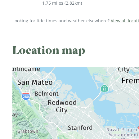
1.75 miles
(
2.82km
)
Looking for tide times and weather elsewhere?
View all locat
Location map