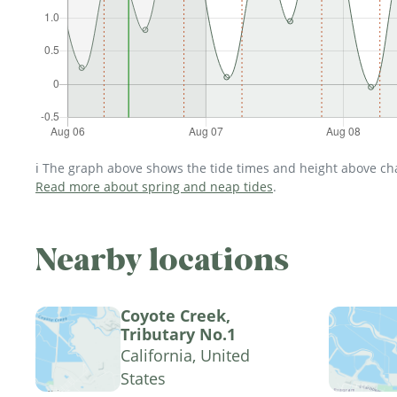
ℹ️ The graph above shows the tide times and height above char
Read more about spring and neap tides
.
Nearby locations
Coyote Creek,
Tributary No.1
California, United
States