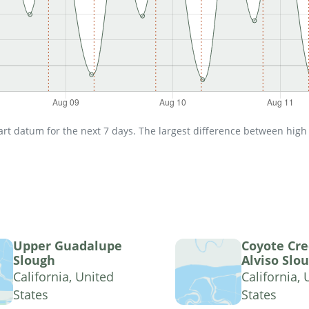
t datum for the next 7 days. The largest difference between high an
Upper Guadalupe
Coyote Cre
Slough
Alviso Slo
California, United
California, 
States
States