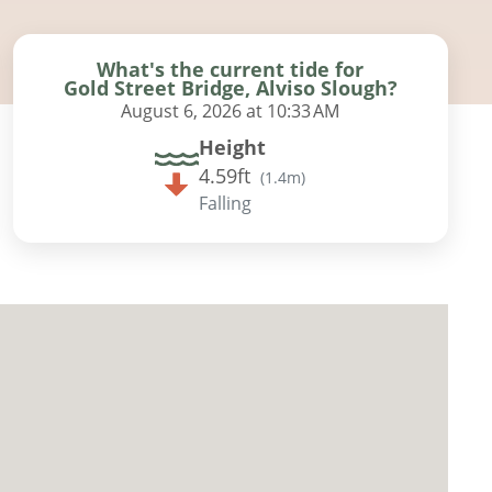
What's the current tide for
Gold Street Bridge, Alviso Slough?
August 6, 2026 at 10:33 AM
Height
4.59ft
(
1.4m
)
Falling