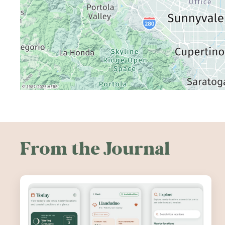
From the Journal