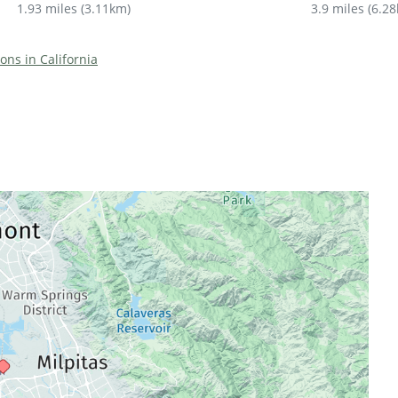
1.93 miles
(
3.11km
)
3.9 miles
(
6.2
ions in California