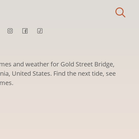
imes and weather for Gold Street Bridge,
nia, United States. Find the next tide, see
imes.