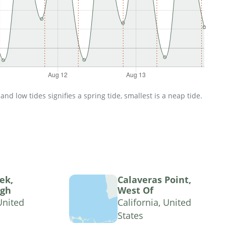
d low tides signifies a spring tide, smallest is a neap tide.
ek,
Calaveras Point,
ugh
West Of
United
California, United
States