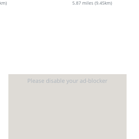
8km
)
5.87 miles
(
9.45km
)