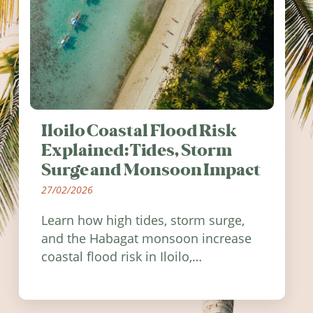
Iloilo Coastal Flood Risk
Explained: Tides, Storm
Surge and Monsoon Impact
27/02/2026
Learn how high tides, storm surge,
and the Habagat monsoon increase
coastal flood risk in Iloilo,
Philippines, and how to stay
informed.