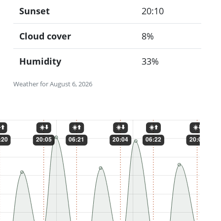
Sunset
20:10
Cloud cover
8%
Humidity
33%
Weather for August 6, 2026