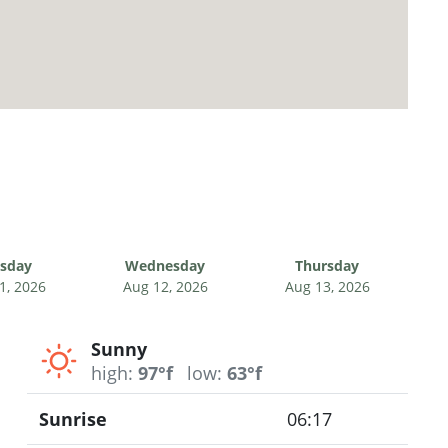
sday
Wednesday
Thursday
1, 2026
Aug 12, 2026
Aug 13, 2026
Sunny
high:
97°f
low:
63°f
Sunrise
06:17