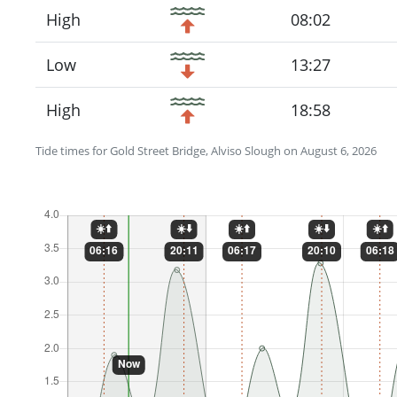
High
08:02
Low
13:27
High
18:58
Tide times for Gold Street Bridge, Alviso Slough on August 6, 2026