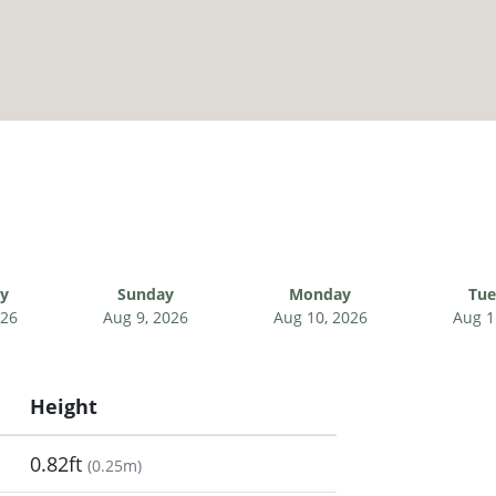
ay
Sunday
Monday
Tue
026
Aug 9, 2026
Aug 10, 2026
Aug 1
Height
0.82ft
(
0.25m
)