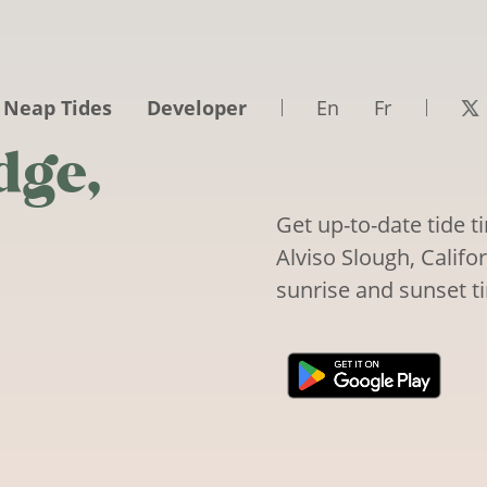
 Neap Tides
Developer
En
Fr
dge,
Get up-to-date tide t
Alviso Slough, Califor
sunrise and sunset t