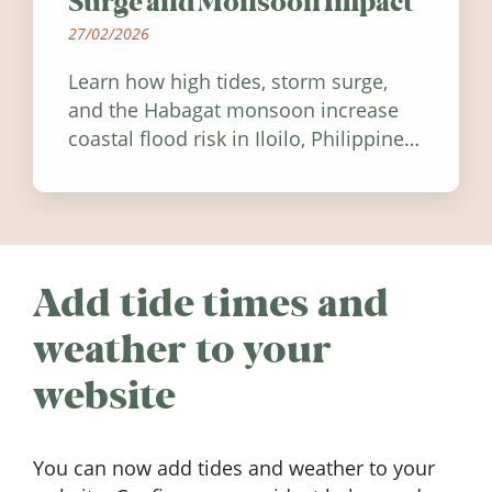
Surge and Monsoon Impact
27/02/2026
Learn how high tides, storm surge,
and the Habagat monsoon increase
coastal flood risk in Iloilo, Philippines,
and how to stay informed.
Add tide times and
weather to your
website
You can now add tides and weather to your