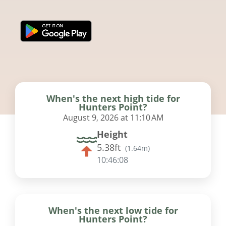
When's the next high tide for
Hunters Point?
August 9, 2026 at 11:10 AM
Height
5.38ft
(
1.64m
)
10:46:07
When's the next low tide for
Hunters Point?