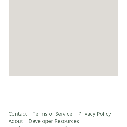
Contact
Terms of Service
Privacy Policy
About
Developer Resources