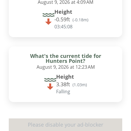
August 9, 2026 at 4:09 AM
Height
-0.59ft
(
-0.18m
)
03:45:07
What's the current tide for
Hunters Point?
August 9, 2026 at 12:23 AM
Height
3.38ft
(
1.03m
)
Falling