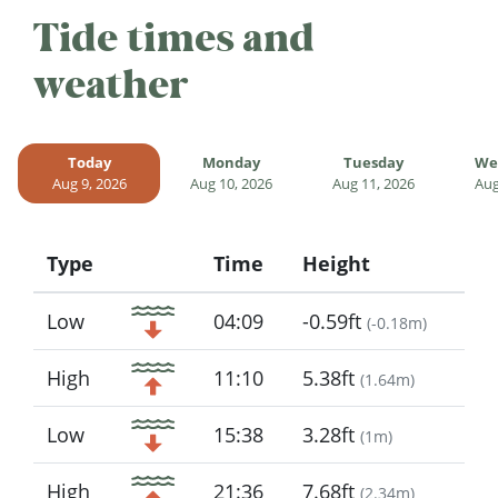
Tide times and
weather
Today
Monday
Tuesday
We
Aug 9, 2026
Aug 10, 2026
Aug 11, 2026
Aug
Type
Time
Height
Icon
Low
04:09
-0.59ft
(
-0.18m
)
High
11:10
5.38ft
(
1.64m
)
Low
15:38
3.28ft
(
1m
)
High
21:36
7.68ft
(
2.34m
)