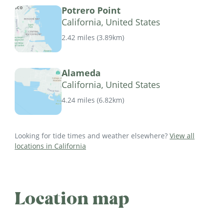
Potrero Point
California, United States
2.42 miles
(
3.89km
)
Alameda
California, United States
4.24 miles
(
6.82km
)
Looking for tide times and weather elsewhere?
View all
locations in California
Location map