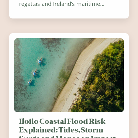
regattas and Ireland’s maritime
festivals, discover ten coastal events
worth visiting around the UK and
Ireland in summer 2026.
Iloilo Coastal Flood Risk
Explained: Tides, Storm