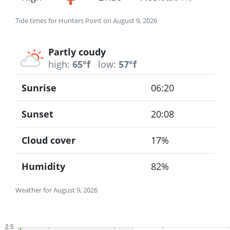
Tide times for Hunters Point on August 9, 2026
Partly coudy
high:
65°f
low:
57°f
Sunrise
06:20
Sunset
20:08
Cloud cover
17%
Humidity
82%
Weather for August 9, 2026