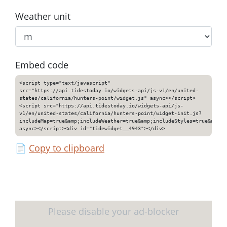
Weather unit
Embed code
<script type="text/javascript"
src="https://api.tidestoday.io/widgets-api/js-v1/en/united-
states/california/hunters-point/widget.js" async></script>
<script src="https://api.tidestoday.io/widgets-api/js-
v1/en/united-states/california/hunters-point/widget-init.js?
includeMap=true&amp;includeWeather=true&amp;includeStyles=true&amp;i
async></script><div id="tidewidget__4943"></div>
📄
Copy to clipboard