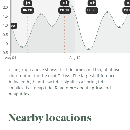
ℹ️ The graph above shows the tide times and height above
chart datum for the next 7 days. The largest difference
between high and low tides signifies a spring tide,
smallest is a neap tide.
Read more about spring and
neap tides
.
Nearby locations