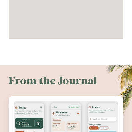
From the Journal