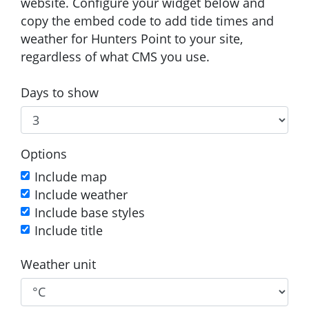
website. Configure your widget below and
copy the embed code to add tide times and
weather for Hunters Point to your site,
regardless of what CMS you use.
Days to show
Options
Include map
Include weather
Include base styles
Include title
Weather unit