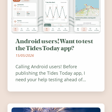
Android users! Want to test
the Tides Today app?
15/05/2026
Calling Android users! Before
publishing the Tides Today app, I
need your help testing ahead of
release. Find out how you can help