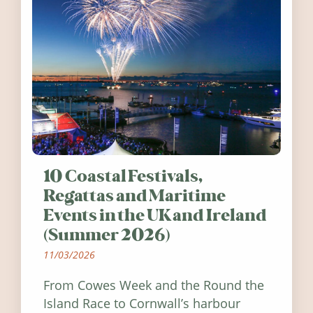
10 Coastal Festivals,
Regattas and Maritime
Events in the UK and Ireland
(Summer 2026)
11/03/2026
From Cowes Week and the Round the
Island Race to Cornwall’s harbour