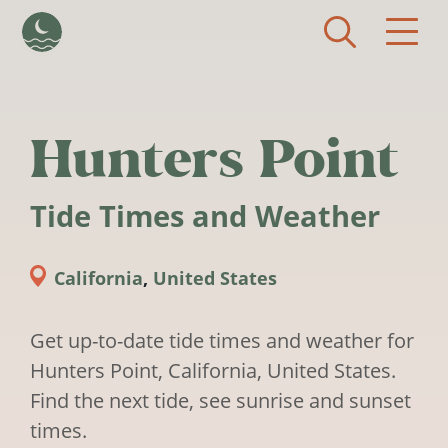
Skip to main content
Hunters Point
Tide Times and Weather
California
,
United States
Get up-to-date tide times and weather for
Hunters Point, California, United States.
Find the next tide, see sunrise and sunset
times.