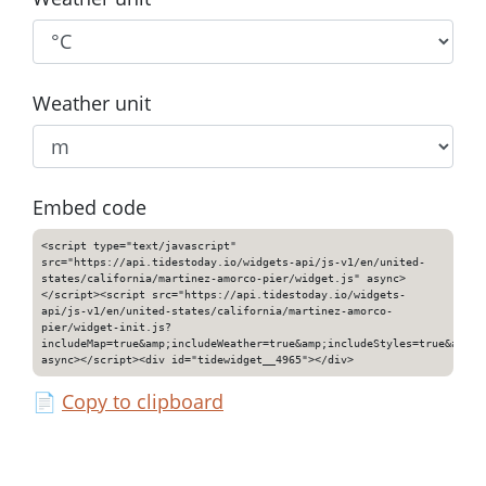
Weather unit
Embed code
<script type="text/javascript"
src="https://api.tidestoday.io/widgets-api/js-v1/en/united-
states/california/martinez-amorco-pier/widget.js" async>
</script><script src="https://api.tidestoday.io/widgets-
api/js-v1/en/united-states/california/martinez-amorco-
pier/widget-init.js?
includeMap=true&amp;includeWeather=true&amp;includeStyles=true&amp;i
async></script><div id="tidewidget__4965"></div>
📄
Copy to clipboard