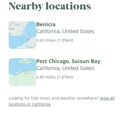
Nearby locations
Benicia
California, United States
0.65 miles
(
1.05km
)
Port Chicago, Suisun Bay
California, United States
4.89 miles
(
7.87km
)
Looking for tide times and weather elsewhere?
View all
locations in California