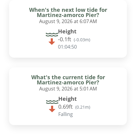
When's the next low tide for
Martinez-amorco Pier?
August 9, 2026 at 6:07 AM
Height
-0.1ft
(
-0.03m
)
01:04:49
What's the current tide for
Martinez-amorco Pier?
August 9, 2026 at 5:01 AM
Height
0.69ft
(
0.21m
)
Falling