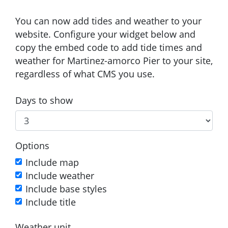
You can now add tides and weather to your
website. Configure your widget below and
copy the embed code to add tide times and
weather for Martinez-amorco Pier to your site,
regardless of what CMS you use.
Days to show
Options
Include map
Include weather
Include base styles
Include title
Weather unit