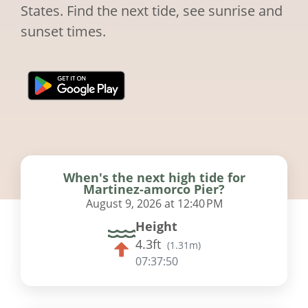
States. Find the next tide, see sunrise and
sunset times.
When's the next high tide for
Martinez-amorco Pier?
August 9, 2026 at 12:40 PM
Height
4.3ft
(
1.31m
)
07:37:49