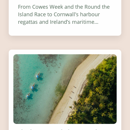
From Cowes Week and the Round the
Island Race to Cornwall’s harbour
regattas and Ireland’s maritime
festivals, discover ten coastal events
worth visiting around the UK and
Ireland in summer 2026.