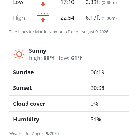
Low
17:10
2.89ft
(
0.88m
)
High
22:54
6.17ft
(
1.88m
)
Tide times for Martinez-amorco Pier on August 9, 2026
Sunny
high:
88°f
low:
61°f
Sunrise
06:19
Sunset
20:08
Cloud cover
0%
Humidity
51%
Weather for August 9, 2026