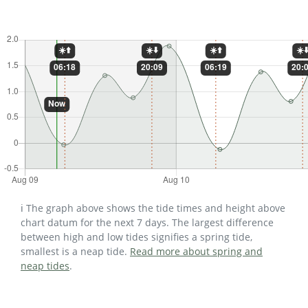
ℹ️ The graph above shows the tide times and height above
chart datum for the next 7 days. The largest difference
between high and low tides signifies a spring tide,
smallest is a neap tide.
Read more about spring and
neap tides
.