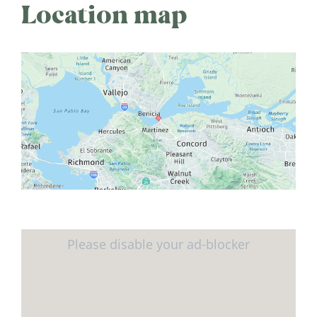
Location map