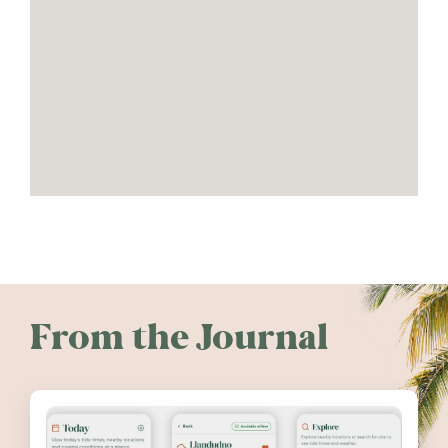
From the Journal