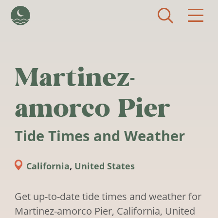
Skip to main content
Martinez-
amorco Pier
Tide Times and Weather
California
,
United States
Get up-to-date tide times and weather for
Martinez-amorco Pier, California, United