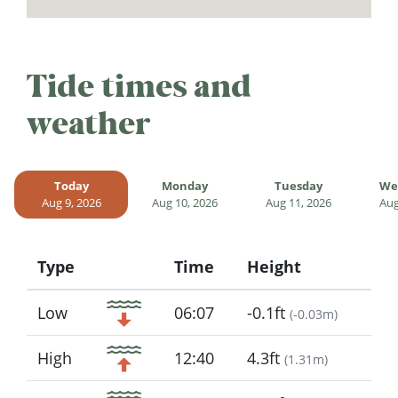
Tide times and
weather
Today
Monday
Tuesday
We
Aug 9, 2026
Aug 10, 2026
Aug 11, 2026
Aug
Type
Time
Height
Icon
Low
06:07
-0.1ft
(
-0.03m
)
High
12:40
4.3ft
(
1.31m
)