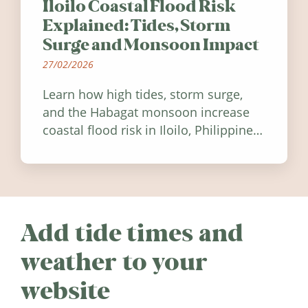
Iloilo Coastal Flood Risk
Explained: Tides, Storm
Surge and Monsoon Impact
27/02/2026
Learn how high tides, storm surge,
and the Habagat monsoon increase
coastal flood risk in Iloilo, Philippines,
and how to stay informed.
Add tide times and
weather to your
website