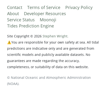
Contact
Terms of Service
Privacy Policy
About
Developer Resources
Service Status
Moonoji
Tides Prediction Engine
Site Copyright © 2026
Stephen Wright.
⚠️You are responsible for your own safety at sea. All tidal
predictions are indicative only and are generated from
scientific models and publicly available datasets. No
guarantees are made regarding the accuracy,
completeness, or suitability of data on this website.
© National Oceanic and Atmospheric Administration
(NOAA).