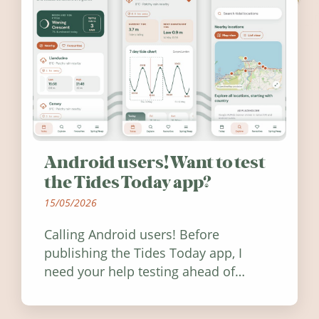
Android users! Want to test
the Tides Today app?
15/05/2026
Calling Android users! Before
publishing the Tides Today app, I
need your help testing ahead of
release. Find out how you can help