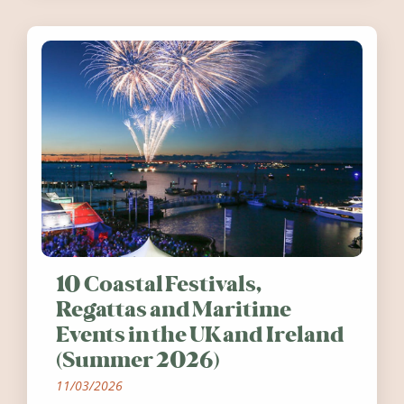
10 Coastal Festivals,
Regattas and Maritime
Events in the UK and Ireland
(Summer 2026)
11/03/2026