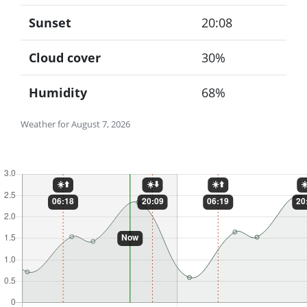
Sunset
20:08
Cloud cover
30%
Humidity
68%
Weather for August 7, 2026