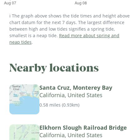
ℹ️ The graph above shows the tide times and height above
chart datum for the next 7 days. The largest difference
between high and low tides signifies a spring tide,
smallest is a neap tide.
Read more about spring and
neap tides
.
Nearby locations
Santa Cruz, Monterey Bay
California, United States
0.58 miles
(
0.93km
)
Elkhorn Slough Railroad Bridge
California, United States