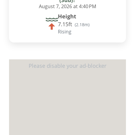
August 7, 2026 at 4:40 PM
Height
7.15ft
(
2.18m
)
Rising