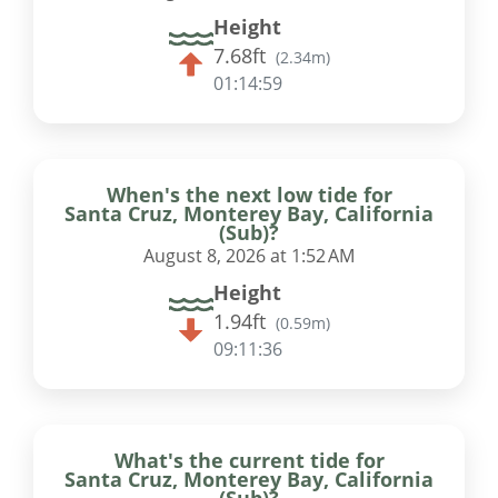
Height
7.68ft
(
2.34m
)
01:14:58
When's the next low tide for
Santa Cruz, Monterey Bay, California
(Sub)?
August 8, 2026 at 1:52 AM
Height
1.94ft
(
0.59m
)
09:11:35
What's the current tide for
Santa Cruz, Monterey Bay, California
(Sub)?