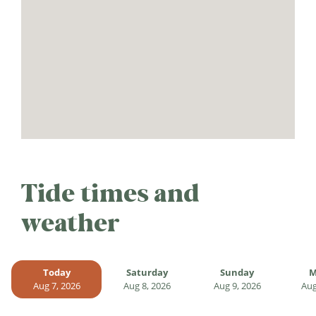
Tide times and
weather
Today
Saturday
Sunday
M
Aug 7, 2026
Aug 8, 2026
Aug 9, 2026
Aug