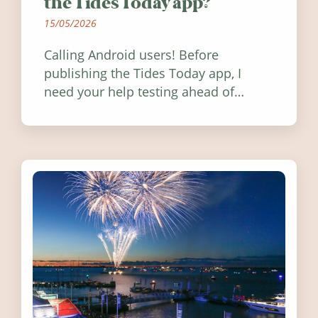
the Tides Today app?
15/05/2026
Calling Android users! Before
publishing the Tides Today app, I
need your help testing ahead of
release. Find out how you can help