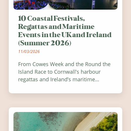
10 Coastal Festivals,
Regattas and Maritime
Events in the UK and Ireland
(Summer 2026)
11/03/2026
From Cowes Week and the Round the
Island Race to Cornwall’s harbour
regattas and Ireland’s maritime
festivals, discover ten coastal events
worth visiting around the UK and
Ireland in summer 2026.