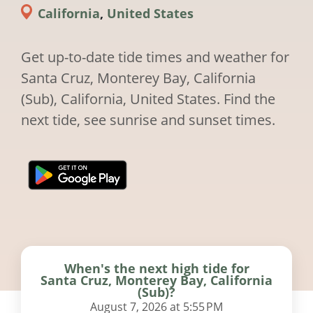
California
,
United States
Get up-to-date tide times and weather for
Santa Cruz, Monterey Bay, California
(Sub), California, United States. Find the
next tide, see sunrise and sunset times.
When's the next high tide for
Santa Cruz, Monterey Bay, California
(Sub)?
August 7, 2026 at 5:55 PM