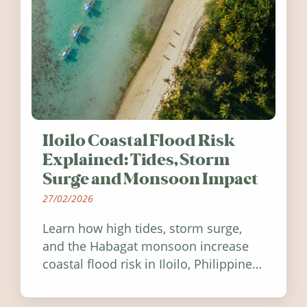
Iloilo Coastal Flood Risk
Explained: Tides, Storm
Surge and Monsoon Impact
27/02/2026
Learn how high tides, storm surge,
and the Habagat monsoon increase
coastal flood risk in Iloilo, Philippines,
and how to stay informed.