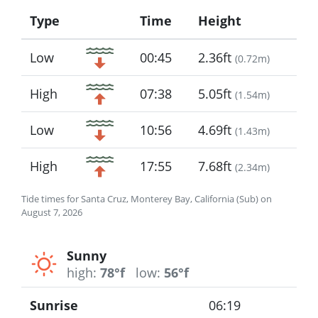
Type
Time
Height
Icon
Low
00:45
2.36ft
(
0.72m
)
High
07:38
5.05ft
(
1.54m
)
Low
10:56
4.69ft
(
1.43m
)
High
17:55
7.68ft
(
2.34m
)
Tide times for Santa Cruz, Monterey Bay, California (Sub) on
August 7, 2026
Sunny
high:
78°f
low:
56°f
Sunrise
06:19