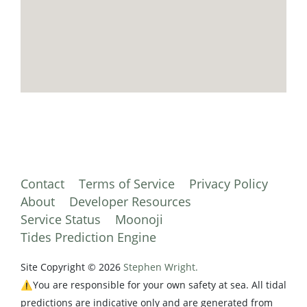
Contact
Terms of Service
Privacy Policy
About
Developer Resources
Service Status
Moonoji
Tides Prediction Engine
Site Copyright © 2026
Stephen Wright.
⚠️You are responsible for your own safety at sea. All tidal
predictions are indicative only and are generated from