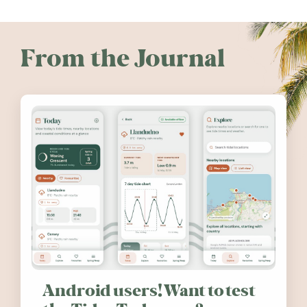
From the Journal
Android users! Want to test