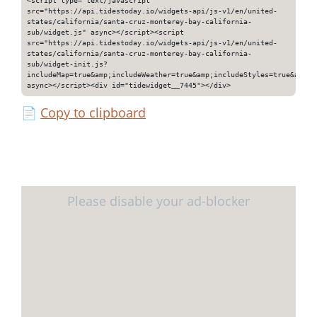
src="https://api.tidestoday.io/widgets-api/js-v1/en/united-
states/california/santa-cruz-monterey-bay-california-
sub/widget.js" async></script><script
src="https://api.tidestoday.io/widgets-api/js-v1/en/united-
states/california/santa-cruz-monterey-bay-california-
sub/widget-init.js?
includeMap=true&amp;includeWeather=true&amp;includeStyles=true&amp;i
async></script><div id="tidewidget__7445"></div>
📄
Copy to clipboard