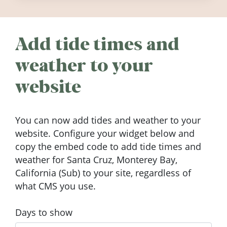
Add tide times and
weather to your
website
You can now add tides and weather to your
website. Configure your widget below and
copy the embed code to add tide times and
weather for Santa Cruz, Monterey Bay,
California (Sub) to your site, regardless of
what CMS you use.
Days to show