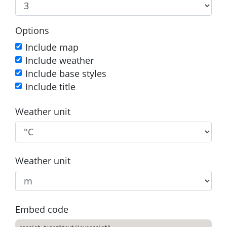
Options
Include map
Include weather
Include base styles
Include title
Weather unit
Weather unit
Embed code
<script type="text/javascript"