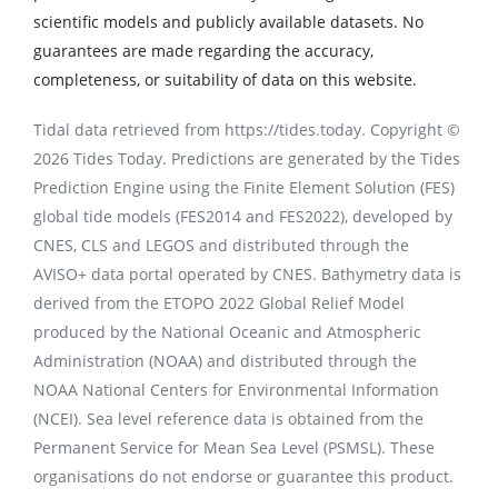
scientific models and publicly available datasets. No
guarantees are made regarding the accuracy,
completeness, or suitability of data on this website.
Tidal data retrieved from https://tides.today. Copyright ©
2026 Tides Today. Predictions are generated by the Tides
Prediction Engine using the Finite Element Solution (FES)
global tide models (FES2014 and FES2022), developed by
CNES, CLS and LEGOS and distributed through the
AVISO+ data portal operated by CNES. Bathymetry data is
derived from the ETOPO 2022 Global Relief Model
produced by the National Oceanic and Atmospheric
Administration (NOAA) and distributed through the
NOAA National Centers for Environmental Information
(NCEI). Sea level reference data is obtained from the
Permanent Service for Mean Sea Level (PSMSL). These
organisations do not endorse or guarantee this product.