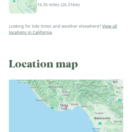
16.35 miles
(
26.31km
)
Looking for tide times and weather elsewhere?
View all
locations in California
Location map