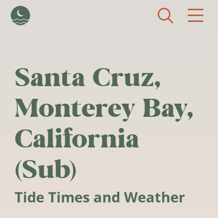
Skip to main content
Santa Cruz,
Monterey Bay,
California
(Sub)
Tide Times and Weather