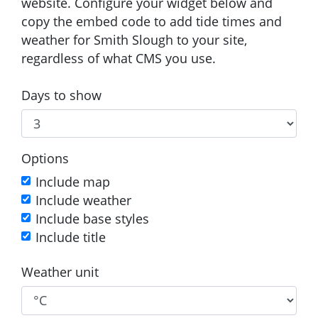
website. Configure your widget below and
copy the embed code to add tide times and
weather for Smith Slough to your site,
regardless of what CMS you use.
Days to show
Options
Include map
Include weather
Include base styles
Include title
Weather unit