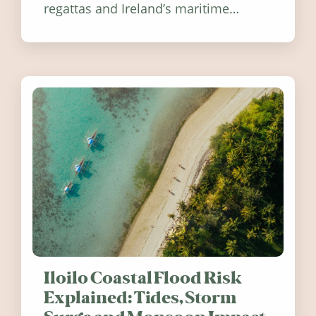
regattas and Ireland’s maritime
festivals, discover ten coastal events
worth visiting around the UK and
Ireland in summer 2026.
Iloilo Coastal Flood Risk
Explained: Tides, Storm