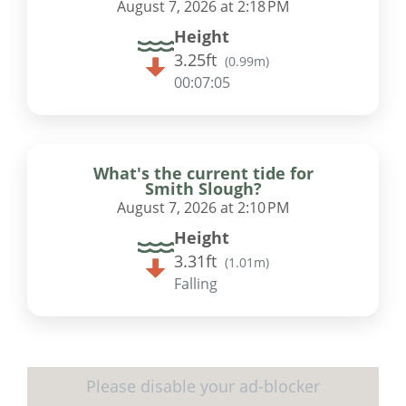
August 7, 2026 at 2:18 PM
Height
3.25ft
(
0.99m
)
00:07:04
What's the current tide for
Smith Slough?
August 7, 2026 at 2:10 PM
Height
3.31ft
(
1.01m
)
Falling