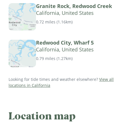
Granite Rock, Redwood Creek
California, United States
0.72 miles
(
1.16km
)
Redwood City, Wharf 5
California, United States
0.79 miles
(
1.27km
)
Looking for tide times and weather elsewhere?
View all
locations in California
Location map