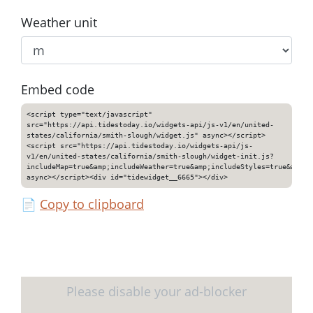
Weather unit
Embed code
<script type="text/javascript"
src="https://api.tidestoday.io/widgets-api/js-v1/en/united-
states/california/smith-slough/widget.js" async></script>
<script src="https://api.tidestoday.io/widgets-api/js-
v1/en/united-states/california/smith-slough/widget-init.js?
includeMap=true&amp;includeWeather=true&amp;includeStyles=true&amp;i
async></script><div id="tidewidget__6665"></div>
📄
Copy to clipboard