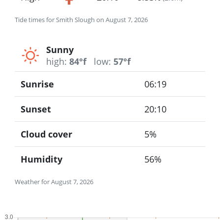
Tide times for Smith Slough on August 7, 2026
Sunny
high:
84°f
low:
57°f
Sunrise
06:19
Sunset
20:10
Cloud cover
5%
Humidity
56%
Weather for August 7, 2026