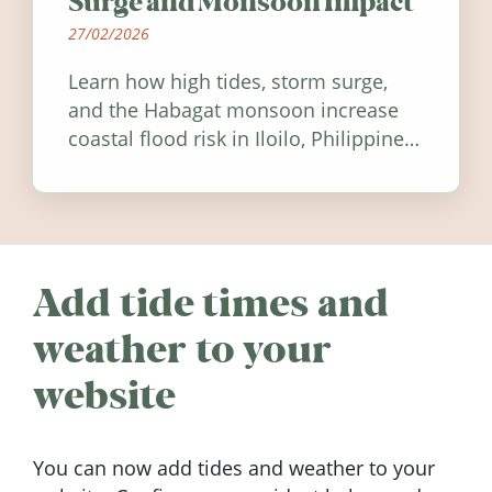
Surge and Monsoon Impact
27/02/2026
Learn how high tides, storm surge,
and the Habagat monsoon increase
coastal flood risk in Iloilo, Philippines,
and how to stay informed.
Add tide times and
weather to your
website
You can now add tides and weather to your