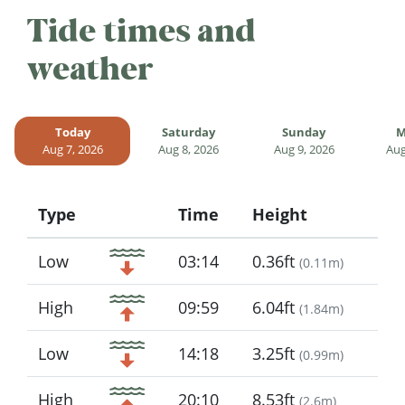
Tide times and
weather
Today
Saturday
Sunday
M
Aug 7, 2026
Aug 8, 2026
Aug 9, 2026
Aug
Type
Time
Height
Icon
Low
03:14
0.36ft
(
0.11m
)
High
09:59
6.04ft
(
1.84m
)
Low
14:18
3.25ft
(
0.99m
)
High
20:10
8.53ft
(
2.6m
)