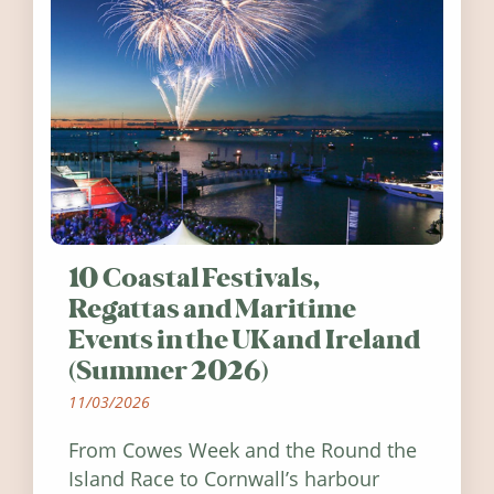
10 Coastal Festivals,
Regattas and Maritime
Events in the UK and Ireland
(Summer 2026)
11/03/2026
From Cowes Week and the Round the
Island Race to Cornwall’s harbour