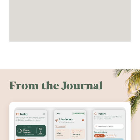
From the Journal