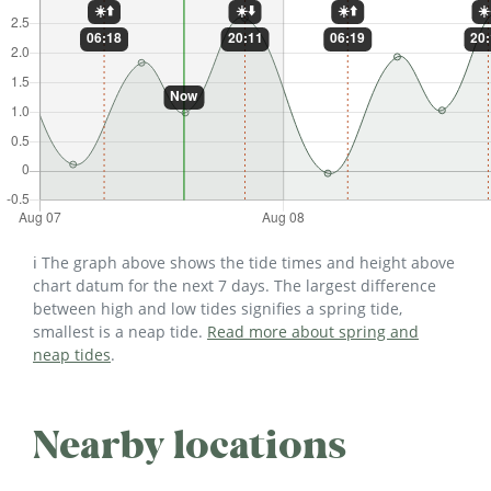
ℹ️ The graph above shows the tide times and height above
chart datum for the next 7 days. The largest difference
between high and low tides signifies a spring tide,
smallest is a neap tide.
Read more about spring and
neap tides
.
Nearby locations