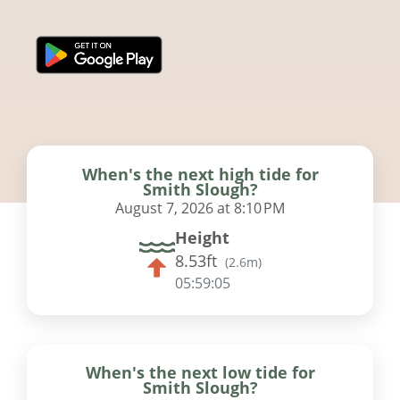
When's the next high tide for
Smith Slough?
August 7, 2026 at 8:10 PM
Height
8.53ft
(
2.6m
)
05:59:04
When's the next low tide for
Smith Slough?