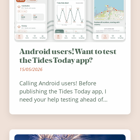
Android users! Want to test
the Tides Today app?
15/05/2026
Calling Android users! Before
publishing the Tides Today app, I
need your help testing ahead of
release. Find out how you can help