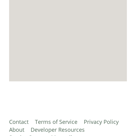
Contact
Terms of Service
Privacy Policy
About
Developer Resources