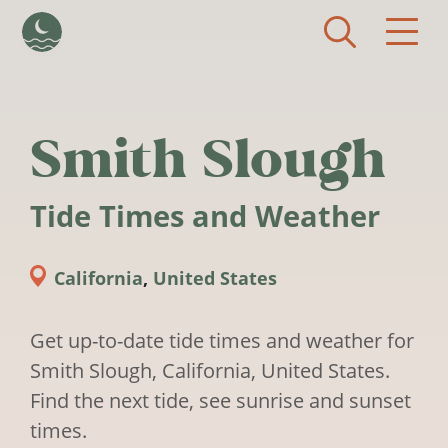
Skip to main content
Smith Slough
Tide Times and Weather
California
,
United States
Get up-to-date tide times and weather for
Smith Slough, California, United States.
Find the next tide, see sunrise and sunset
times.