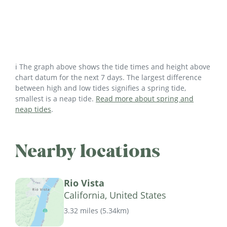
ℹ️ The graph above shows the tide times and height above
chart datum for the next 7 days. The largest difference
between high and low tides signifies a spring tide,
smallest is a neap tide.
Read more about spring and
neap tides
.
Nearby locations
Rio Vista
California, United States
3.32 miles
(
5.34km
)