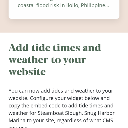
coastal flood risk in Iloilo, Philippines,
and how to stay informed.
Add tide times and
weather to your
website
You can now add tides and weather to your
website. Configure your widget below and
copy the embed code to add tide times and
weather for Steamboat Slough, Snug Harbor
Marina to your site, regardless of what CMS
you use.