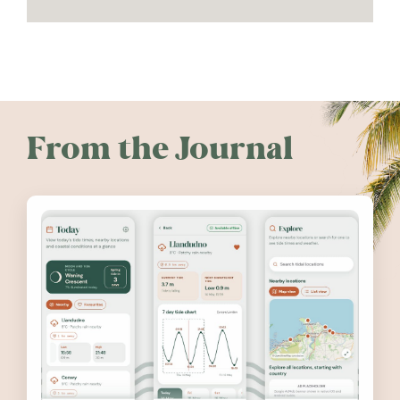
From the Journal