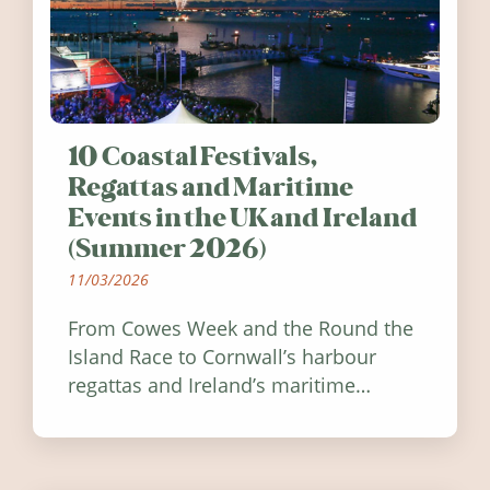
10 Coastal Festivals,
Regattas and Maritime
Events in the UK and Ireland
(Summer 2026)
11/03/2026
From Cowes Week and the Round the
Island Race to Cornwall’s harbour
regattas and Ireland’s maritime
festivals, discover ten coastal events
worth visiting around the UK and
Ireland in summer 2026.