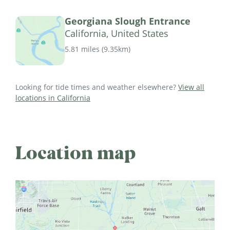
Georgiana Slough Entrance
California, United States
5.81 miles
(
9.35km
)
Looking for tide times and weather elsewhere?
View all
locations in California
Location map