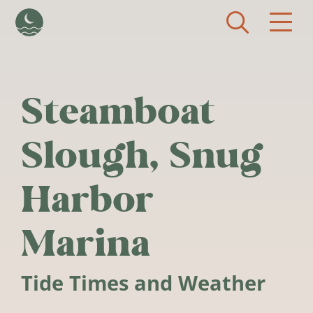
Skip to main content
Steamboat
Slough, Snug
Harbor
Marina
Tide Times and Weather