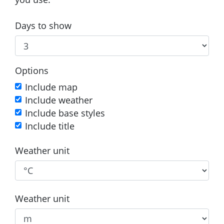
Days to show
Options
Include map
Include weather
Include base styles
Include title
Weather unit
Weather unit