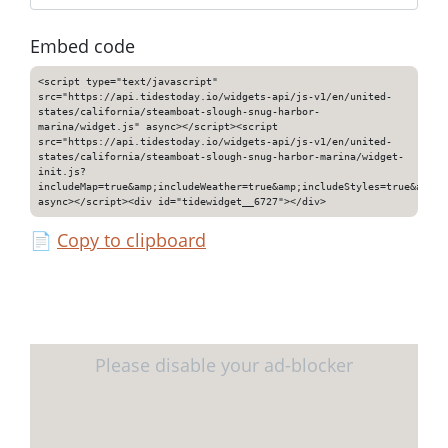
Embed code
<script type="text/javascript"
src="https://api.tidestoday.io/widgets-api/js-v1/en/united-
states/california/steamboat-slough-snug-harbor-
marina/widget.js" async></script><script
src="https://api.tidestoday.io/widgets-api/js-v1/en/united-
states/california/steamboat-slough-snug-harbor-marina/widget-
init.js?
includeMap=true&amp;includeWeather=true&amp;includeStyles=true&amp;i
async></script><div id="tidewidget__6727"></div>
📄
Copy to clipboard