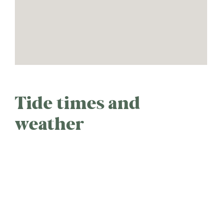
Tide times and
weather