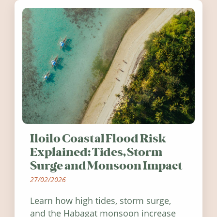
Iloilo Coastal Flood Risk
Explained: Tides, Storm
Surge and Monsoon Impact
27/02/2026
Learn how high tides, storm surge,
and the Habagat monsoon increase