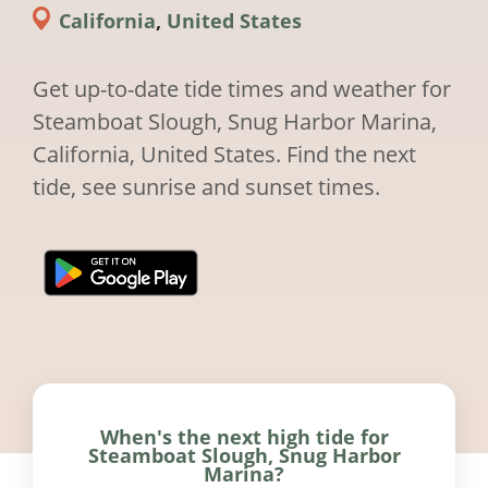
California
,
United States
Get up-to-date tide times and weather for
Steamboat Slough, Snug Harbor Marina,
California, United States. Find the next
tide, see sunrise and sunset times.
When's the next high tide for
Steamboat Slough, Snug Harbor
Marina?