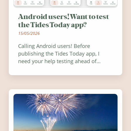
Android users! Want to test
the Tides Today app?
15/05/2026
Calling Android users! Before
publishing the Tides Today app, I
need your help testing ahead of
release. Find out how you can help