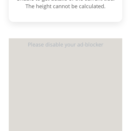
The height cannot be calculated.