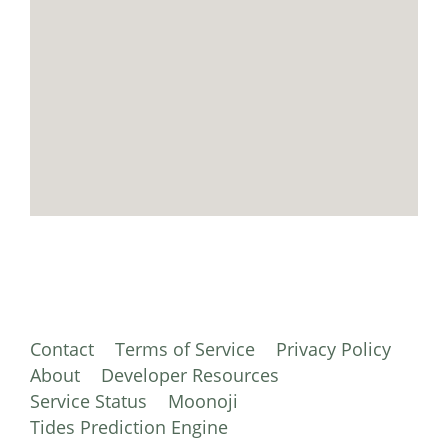
Contact
Terms of Service
Privacy Policy
About
Developer Resources
Service Status
Moonoji
Tides Prediction Engine