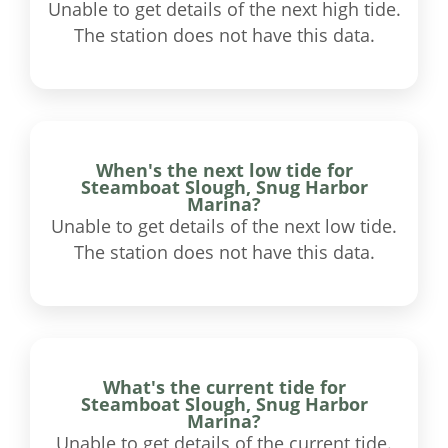
Unable to get details of the next high tide.
The station does not have this data.
When's the next low tide for
Steamboat Slough, Snug Harbor
Marina?
Unable to get details of the next low tide.
The station does not have this data.
What's the current tide for
Steamboat Slough, Snug Harbor
Marina?
Unable to get details of the current tide.