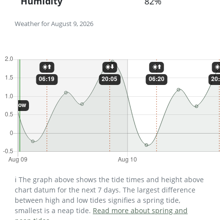
Humidity
82%
Weather for August 9, 2026
ℹ️ The graph above shows the tide times and height above
chart datum for the next 7 days. The largest difference
between high and low tides signifies a spring tide,
smallest is a neap tide.
Read more about spring and