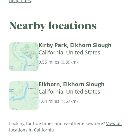
neap tides
.
Nearby locations
Kirby Park, Elkhorn Slough
California, United States
0.55 miles
(
0.89km
)
Elkhorn, Elkhorn Slough
California, United States
1.04 miles
(
1.67km
)
Looking for tide times and weather elsewhere?
View all
locations in California