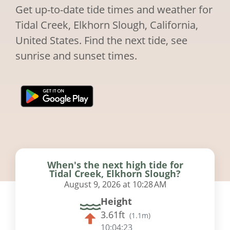
Get up-to-date tide times and weather for
Tidal Creek, Elkhorn Slough, California,
United States. Find the next tide, see
sunrise and sunset times.
When's the next high tide for
Tidal Creek, Elkhorn Slough?
August 9, 2026 at 10:28 AM
Height
3.61ft
(
1.1m
)
10:04:22