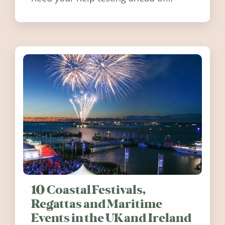
release. Find out how you can help
10 Coastal Festivals,
Regattas and Maritime
Events in the UK and Ireland