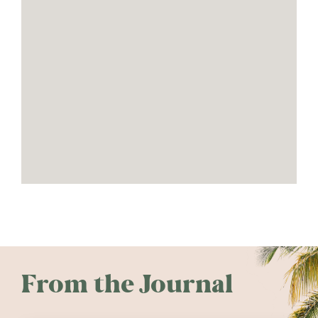
From the Journal