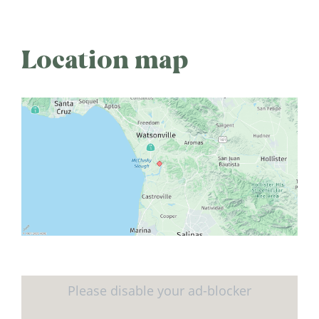
Location map