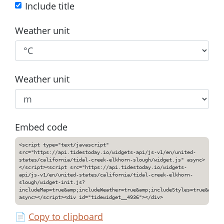
Include title
Weather unit
Weather unit
Embed code
<script type="text/javascript"
src="https://api.tidestoday.io/widgets-api/js-v1/en/united-
states/california/tidal-creek-elkhorn-slough/widget.js" async>
</script><script src="https://api.tidestoday.io/widgets-
api/js-v1/en/united-states/california/tidal-creek-elkhorn-
slough/widget-init.js?
includeMap=true&amp;includeWeather=true&amp;includeStyles=true&amp;i
async></script><div id="tidewidget__4936"></div>
📄
Copy to clipboard