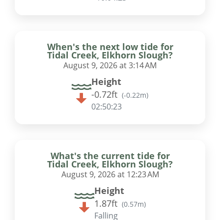
When's the next low tide for
Tidal Creek, Elkhorn Slough?
August 9, 2026 at 3:14 AM
Height
-0.72ft
(
-0.22m
)
02:50:22
What's the current tide for
Tidal Creek, Elkhorn Slough?
August 9, 2026 at 12:23 AM
Height
1.87ft
(
0.57m
)
Falling