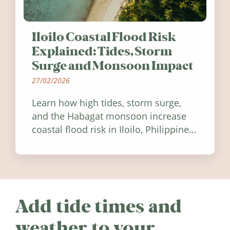
Iloilo Coastal Flood Risk
Explained: Tides, Storm
Surge and Monsoon Impact
27/02/2026
Learn how high tides, storm surge,
and the Habagat monsoon increase
coastal flood risk in Iloilo, Philippines,
and how to stay informed.
Add tide times and
weather to your