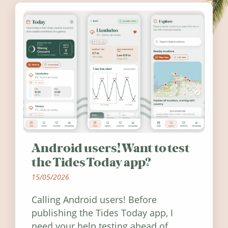
Android users! Want to test
the Tides Today app?
15/05/2026
Calling Android users! Before
publishing the Tides Today app, I
need your help testing ahead of