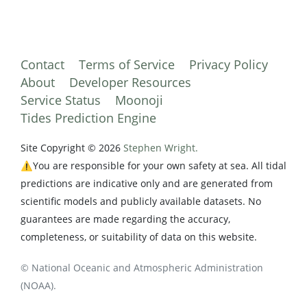
Contact
Terms of Service
Privacy Policy
About
Developer Resources
Service Status
Moonoji
Tides Prediction Engine
Site Copyright © 2026
Stephen Wright.
⚠️You are responsible for your own safety at sea. All tidal
predictions are indicative only and are generated from
scientific models and publicly available datasets. No
guarantees are made regarding the accuracy,
completeness, or suitability of data on this website.
© National Oceanic and Atmospheric Administration
(NOAA).