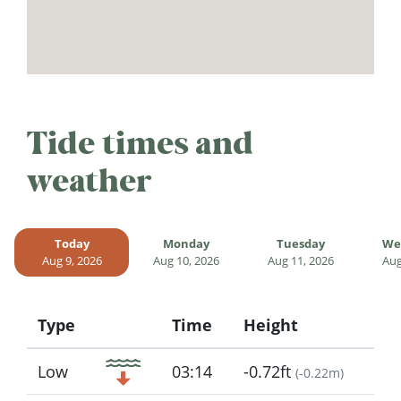
Tide times and
weather
Today
Monday
Tuesday
We
Aug 9, 2026
Aug 10, 2026
Aug 11, 2026
Aug
Type
Time
Height
Icon
Low
03:14
-0.72ft
(
-0.22m
)