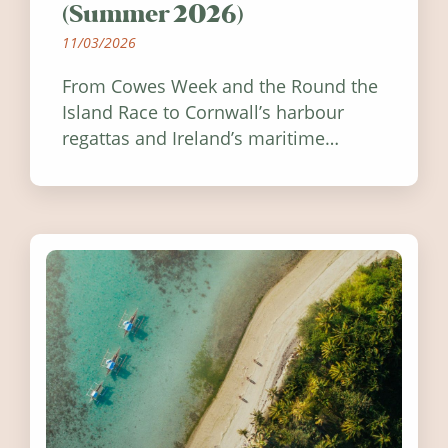
(Summer 2026)
11/03/2026
From Cowes Week and the Round the
Island Race to Cornwall’s harbour
regattas and Ireland’s maritime
festivals, discover ten coastal events
worth visiting around the UK and
Ireland in summer 2026.