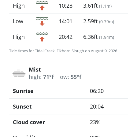
High
10:28
3.61ft
(
1.1m
)
Low
14:01
2.59ft
(
0.79m
)
High
20:42
6.36ft
(
1.94m
)
Tide times for Tidal Creek, Elkhorn Slough on August 9, 2026
Mist
high:
71°f
low:
55°f
Sunrise
06:20
Sunset
20:04
Cloud cover
23%