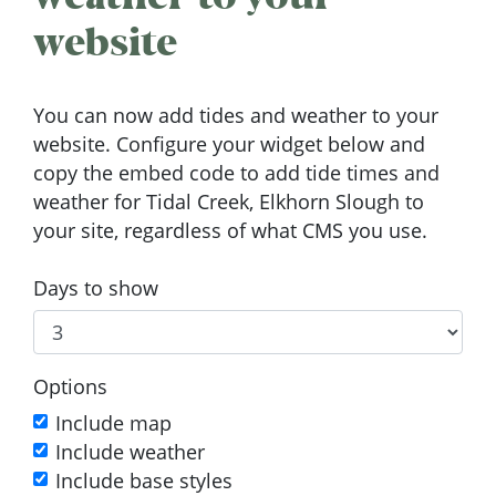
website
You can now add tides and weather to your
website. Configure your widget below and
copy the embed code to add tide times and
weather for Tidal Creek, Elkhorn Slough to
your site, regardless of what CMS you use.
Days to show
Options
Include map
Include weather
Include base styles