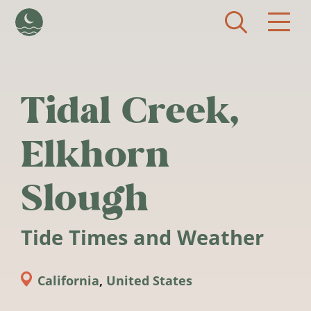
Skip to main content
Tidal Creek,
Elkhorn
Slough
Tide Times and Weather
California
,
United States