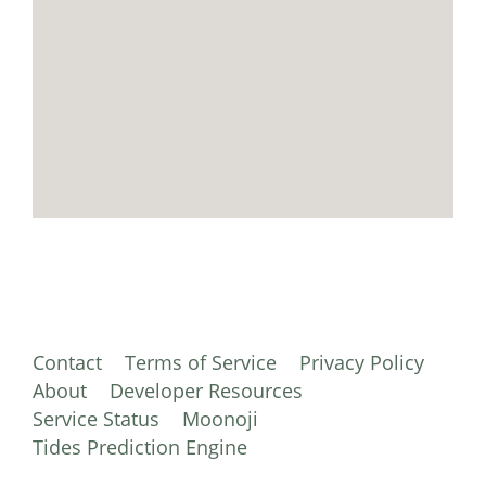
Contact
Terms of Service
Privacy Policy
About
Developer Resources
Service Status
Moonoji
Tides Prediction Engine