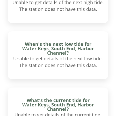
Unable to get details of the next high tide.
The station does not have this data.
When's the next low tide for
Water Keys, South End, Harbor
Channel?
Unable to get details of the next low tide.
The station does not have this data.
What's the current tide for
Water Keys, South End, Harbor
Channel?
Unable to get details of the current tide.