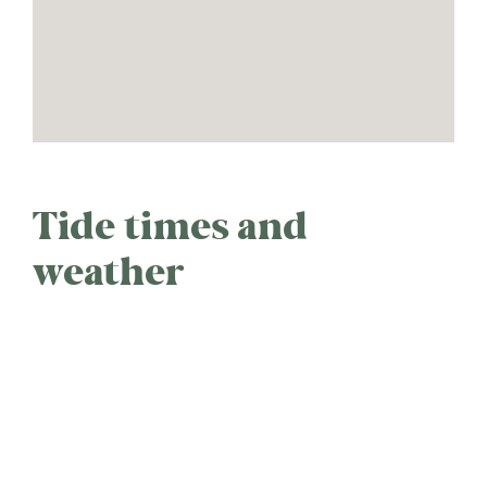
Tide times and
weather