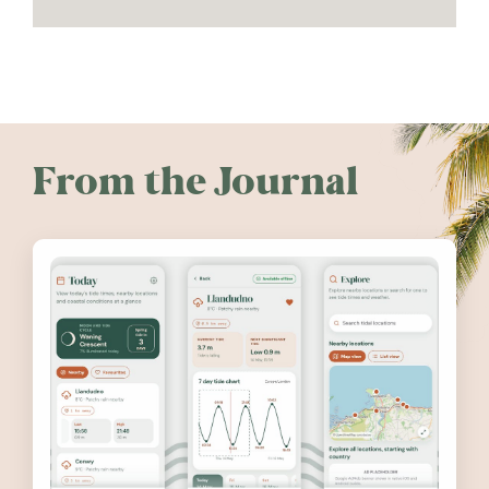
From the Journal