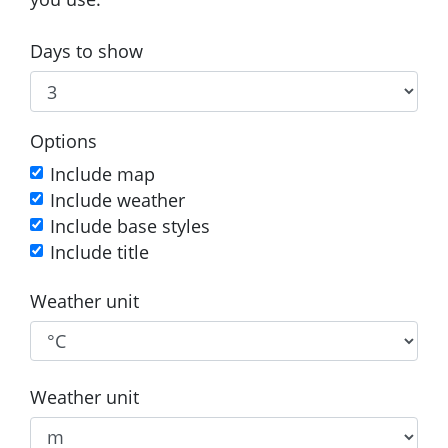
Days to show
Options
Include map
Include weather
Include base styles
Include title
Weather unit
Weather unit