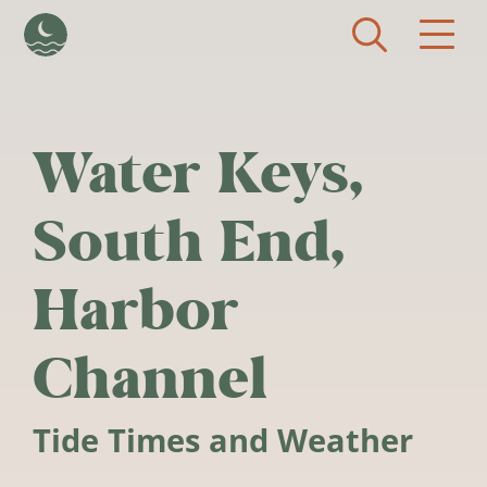
Skip to main content
Water Keys,
South End,
Harbor
Channel
Tide Times and Weather