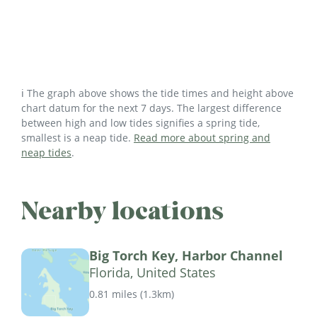
ℹ️ The graph above shows the tide times and height above
chart datum for the next 7 days. The largest difference
between high and low tides signifies a spring tide,
smallest is a neap tide.
Read more about spring and
neap tides
.
Nearby locations
Big Torch Key, Harbor Channel
Florida, United States
0.81 miles
(
1.3km
)