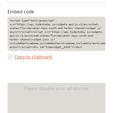
Embed code
<script type="text/javascript"
src="https://api.tidestoday.io/widgets-api/js-v1/en/united-
states/florida/water-keys-south-end-harbor-channel/widget.js"
async></script><script src="https://api.tidestoday.io/widgets-
api/js-v1/en/united-states/florida/water-keys-south-end-
harbor-channel/widget-init.js?
includeMap=true&amp;includeWeather=true&amp;includeStyles=true&amp;i
async></script><div id="tidewidget__6435"></div>
📄
Copy to clipboard