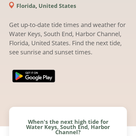
Florida
,
United States
Get up-to-date tide times and weather for
Water Keys, South End, Harbor Channel,
Florida, United States. Find the next tide,
see sunrise and sunset times.
When's the next high tide for
Water Keys, South End, Harbor
Channel?