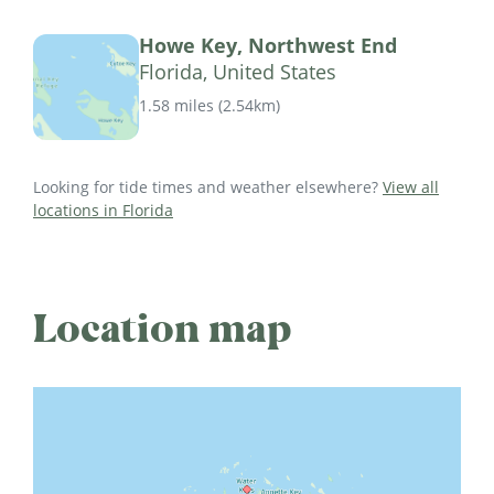
Howe Key, Northwest End
Florida, United States
1.58 miles
(
2.54km
)
Looking for tide times and weather elsewhere?
View all
locations in Florida
Location map