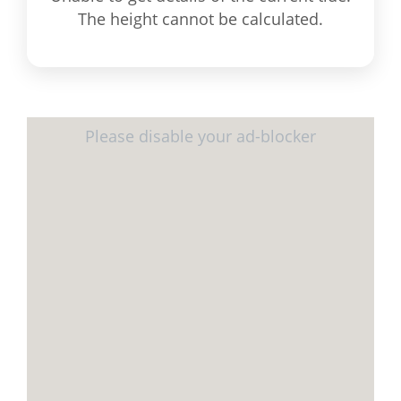
The height cannot be calculated.