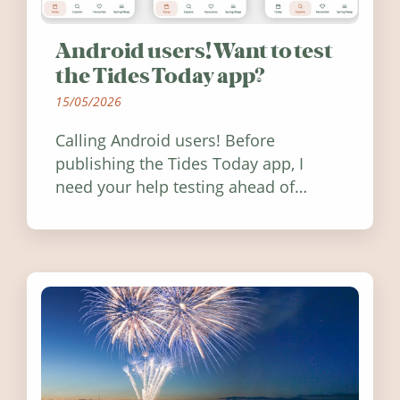
Android users! Want to test
the Tides Today app?
15/05/2026
Calling Android users! Before
publishing the Tides Today app, I
need your help testing ahead of
release. Find out how you can help