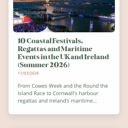
10 Coastal Festivals,
Regattas and Maritime
Events in the UK and Ireland
(Summer 2026)
11/03/2026
From Cowes Week and the Round the
Island Race to Cornwall’s harbour
regattas and Ireland’s maritime
festivals, discover ten coastal events
worth visiting around the UK and
Ireland in summer 2026.