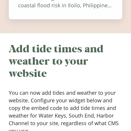
coastal flood risk in Iloilo, Philippines,
and how to stay informed.
Add tide times and
weather to your
website
You can now add tides and weather to your
website. Configure your widget below and
copy the embed code to add tide times and
weather for Water Keys, South End, Harbor
Channel to your site, regardless of what CMS
you use.