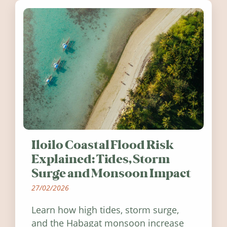
Iloilo Coastal Flood Risk
Explained: Tides, Storm
Surge and Monsoon Impact
27/02/2026
Learn how high tides, storm surge,
and the Habagat monsoon increase