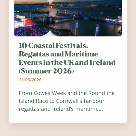
10 Coastal Festivals,
Regattas and Maritime
Events in the UK and Ireland
(Summer 2026)
11/03/2026
From Cowes Week and the Round the
Island Race to Cornwall’s harbour
regattas and Ireland’s maritime
festivals, discover ten coastal events
worth visiting around the UK and
Ireland in summer 2026.