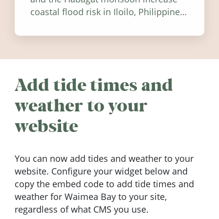
coastal flood risk in Iloilo, Philippines,
and how to stay informed.
Add tide times and
weather to your
website
You can now add tides and weather to your
website. Configure your widget below and
copy the embed code to add tide times and
weather for Waimea Bay to your site,
regardless of what CMS you use.