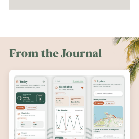
From the Journal