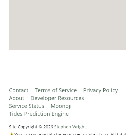
Contact
Terms of Service
Privacy Policy
About
Developer Resources
Service Status
Moonoji
Tides Prediction Engine
Site Copyright © 2026
Stephen Wright.
⚠️You are responsible for your own safety at sea. All tidal