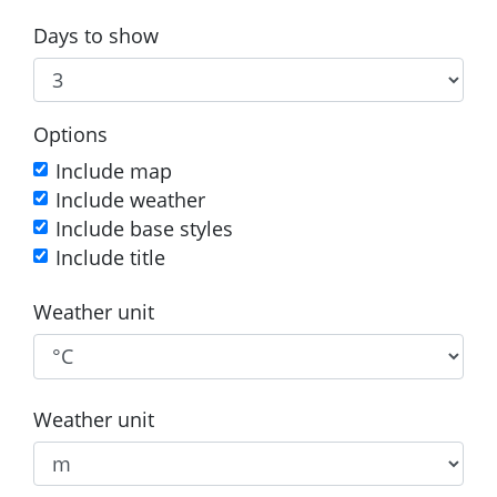
Days to show
Options
Include map
Include weather
Include base styles
Include title
Weather unit
Weather unit