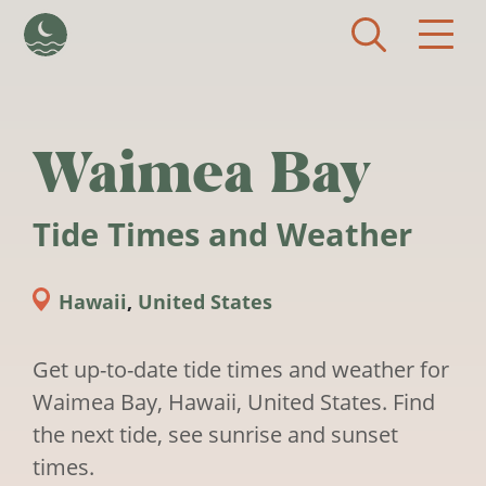
Skip to main content
Waimea Bay
Tide Times and Weather
Hawaii
,
United States
Get up-to-date tide times and weather for
Waimea Bay, Hawaii, United States. Find
the next tide, see sunrise and sunset
times.