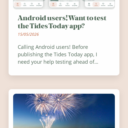
Android users! Want to test
the Tides Today app?
15/05/2026
Calling Android users! Before
publishing the Tides Today app, I
need your help testing ahead of
release. Find out how you can help