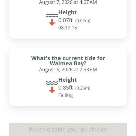
August 7, 2026 at 4:07 AM
Height
0.07ft
(
0.02m
)
08:13:15
What's the current tide for
Waimea Bay?
August 6, 2026 at 7:53 PM
Height
0.85ft
(
0.26m
)
Falling