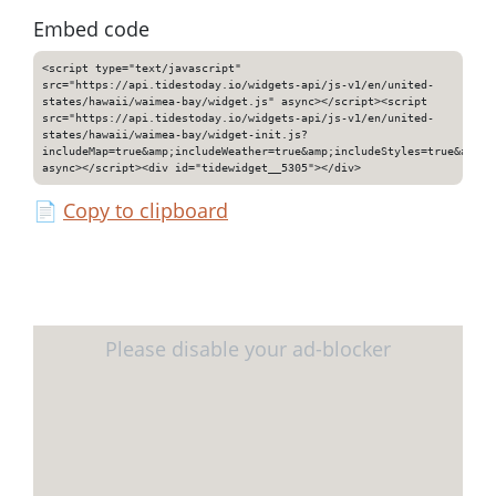
Embed code
<script type="text/javascript"
src="https://api.tidestoday.io/widgets-api/js-v1/en/united-
states/hawaii/waimea-bay/widget.js" async></script><script
src="https://api.tidestoday.io/widgets-api/js-v1/en/united-
states/hawaii/waimea-bay/widget-init.js?
includeMap=true&amp;includeWeather=true&amp;includeStyles=true&amp;i
async></script><div id="tidewidget__5305"></div>
📄
Copy to clipboard