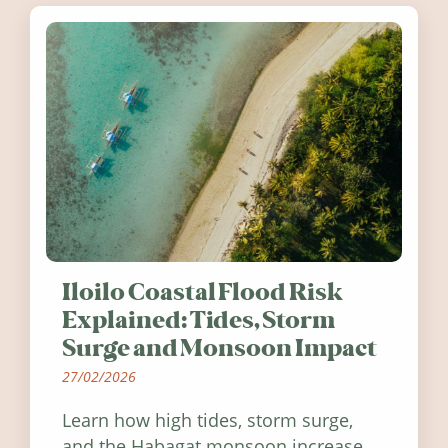
Iloilo Coastal Flood Risk
Explained: Tides, Storm
Surge and Monsoon Impact
27/02/2026
Learn how high tides, storm surge,
and the Habagat monsoon increase