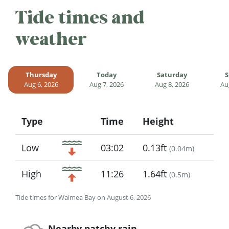
Tide times and
weather
Thursday
Today
Saturday
S
Aug 6, 2026
Aug 7, 2026
Aug 8, 2026
Au
Type
Time
Height
Icon
Low
03:02
0.13ft
(
0.04m
)
High
11:26
1.64ft
(
0.5m
)
Tide times for Waimea Bay on August 6, 2026
Nearby patchy rain