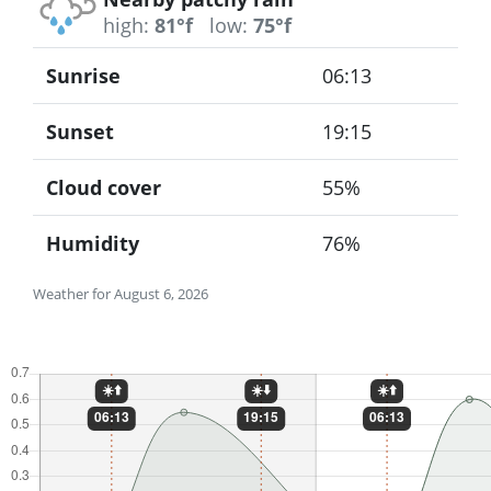
high:
81°f
low:
75°f
Sunrise
06:13
Sunset
19:15
Cloud cover
55%
Humidity
76%
Weather for August 6, 2026