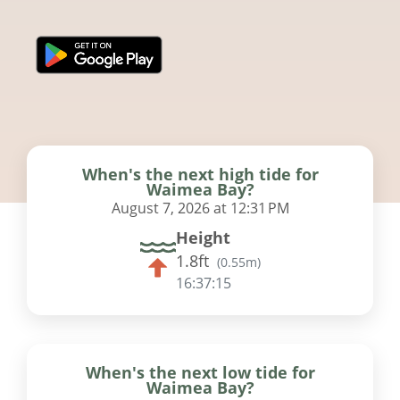
When's the next high tide for
Waimea Bay?
August 7, 2026 at 12:31 PM
Height
1.8ft
(
0.55m
)
16:37:15
When's the next low tide for
Waimea Bay?