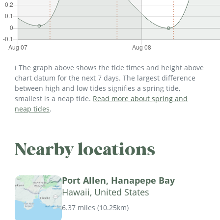
ℹ️ The graph above shows the tide times and height above
chart datum for the next 7 days. The largest difference
between high and low tides signifies a spring tide,
smallest is a neap tide.
Read more about spring and
neap tides
.
Nearby locations
Port Allen, Hanapepe Bay
Hawaii, United States
6.37 miles
(
10.25km
)