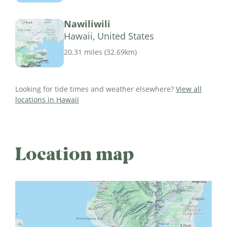
Nawiliwili
Hawaii, United States
20.31 miles
(
32.69km
)
Looking for tide times and weather elsewhere?
View all
locations in Hawaii
Location map