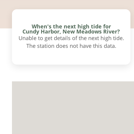
When's the next high tide for
Cundy Harbor, New Meadows River?
Unable to get details of the next high tide.
The station does not have this data.