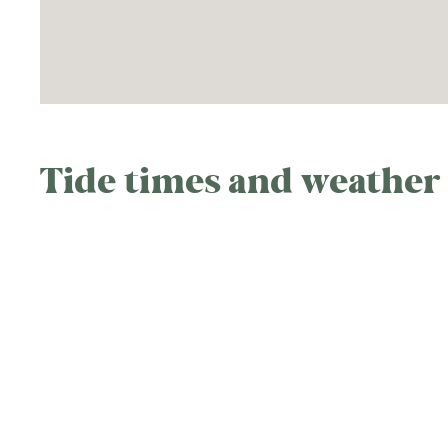
Tide times and weather