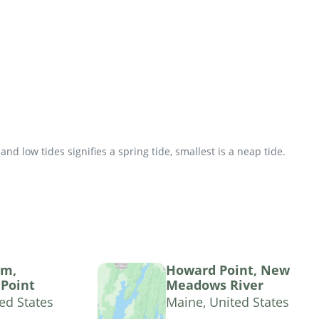
d low tides signifies a spring tide, smallest is a neap tide.
am,
Howard Point, New
Point
Meadows River
ed States
Maine, United States