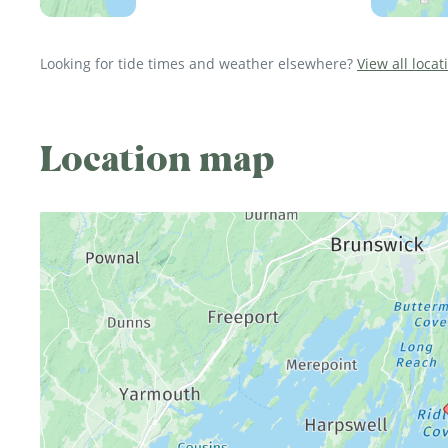
Looking for tide times and weather elsewhere?
View all loca
Location map