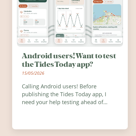
Android users! Want to test
the Tides Today app?
15/05/2026
Calling Android users! Before
publishing the Tides Today app, I
need your help testing ahead of
release. Find out how you can help