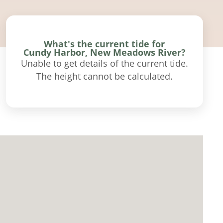
What's the current tide for
Cundy Harbor, New Meadows River?
Unable to get details of the current tide.
The height cannot be calculated.