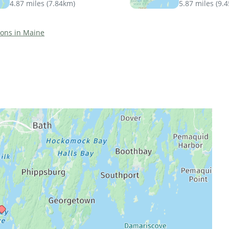
4.87 miles
(
7.84km
)
5.87 miles
(
9.
tions in Maine