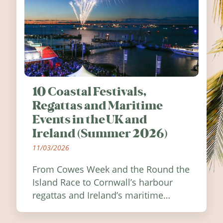
10 Coastal Festivals,
Regattas and Maritime
Events in the UK and
Ireland (Summer 2026)
11/03/2026
From Cowes Week and the Round the
Island Race to Cornwall’s harbour
regattas and Ireland’s maritime
festivals, discover ten coastal events
worth visiting around the UK and