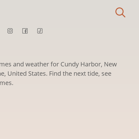
times and weather for Cundy Harbor, New
 United States. Find the next tide, see
imes.