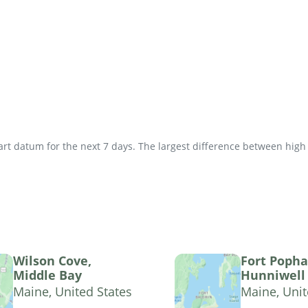
t datum for the next 7 days. The largest difference between high an
Wilson Cove,
Fort Poph
Middle Bay
Hunniwell 
Maine, United States
Maine, Unit