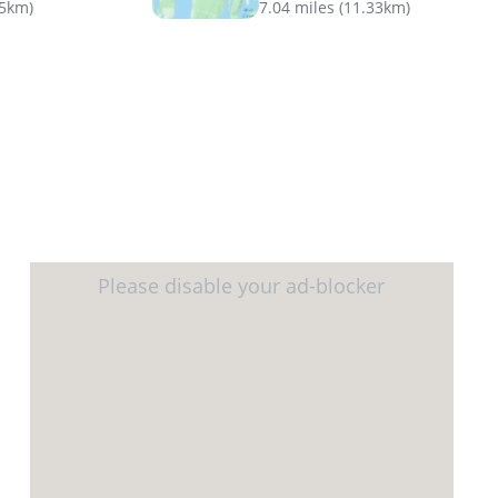
45km
)
7.04 miles
(
11.33km
)