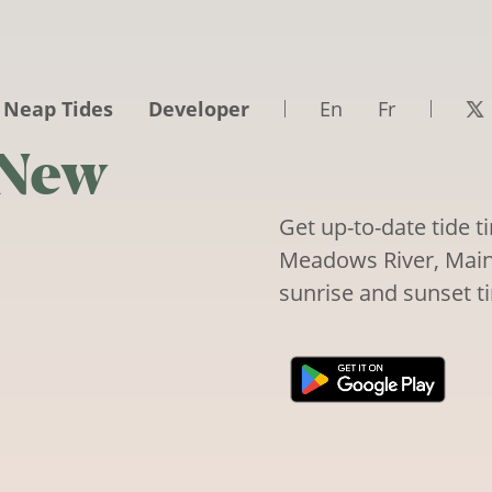
 Neap Tides
Developer
En
Fr
 New
Get up-to-date tide 
Meadows River, Maine,
sunrise and sunset t