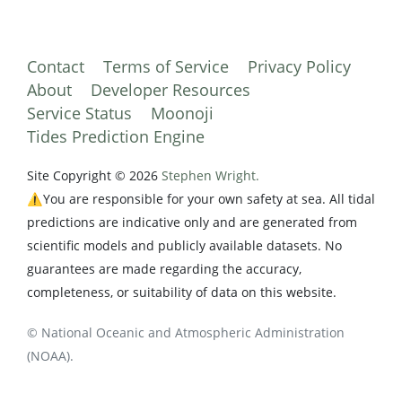
Contact
Terms of Service
Privacy Policy
About
Developer Resources
Service Status
Moonoji
Tides Prediction Engine
Site Copyright © 2026
Stephen Wright.
⚠️You are responsible for your own safety at sea. All tidal
predictions are indicative only and are generated from
scientific models and publicly available datasets. No
guarantees are made regarding the accuracy,
completeness, or suitability of data on this website.
© National Oceanic and Atmospheric Administration
(NOAA).