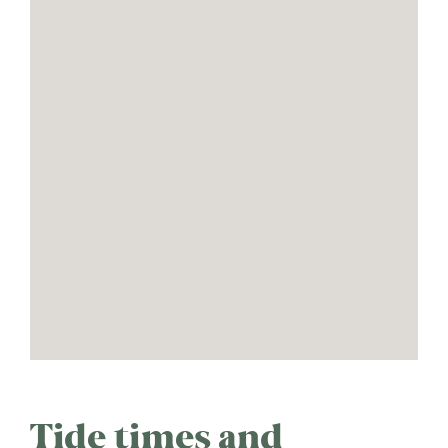
Tide times and