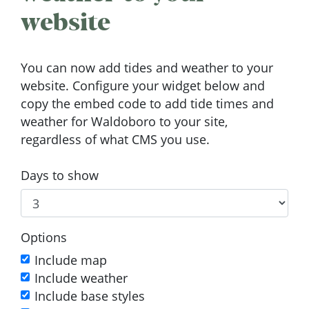
website
You can now add tides and weather to your
website. Configure your widget below and
copy the embed code to add tide times and
weather for Waldoboro to your site,
regardless of what CMS you use.
Days to show
Options
Include map
Include weather
Include base styles