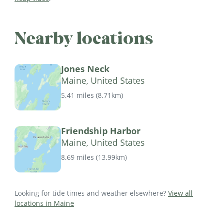
Nearby locations
Jones Neck
Maine, United States
5.41 miles
(
8.71km
)
Friendship Harbor
Maine, United States
8.69 miles
(
13.99km
)
Looking for tide times and weather elsewhere?
View all
locations in Maine