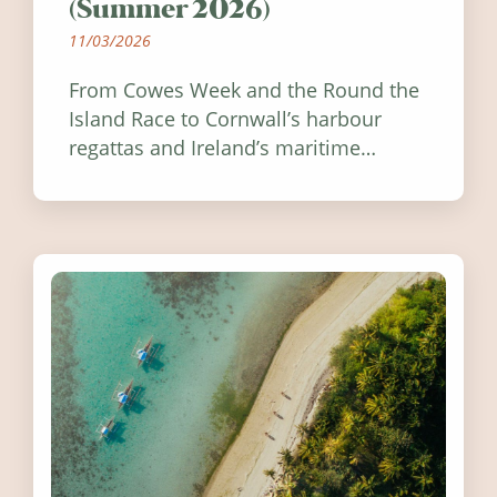
(Summer 2026)
11/03/2026
From Cowes Week and the Round the
Island Race to Cornwall’s harbour
regattas and Ireland’s maritime
festivals, discover ten coastal events
worth visiting around the UK and
Ireland in summer 2026.