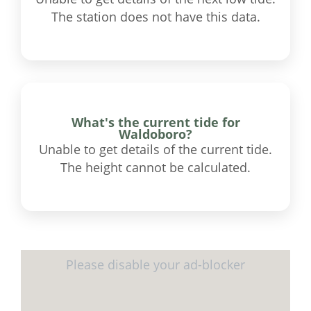
The station does not have this data.
What's the current tide for
Waldoboro?
Unable to get details of the current tide.
The height cannot be calculated.