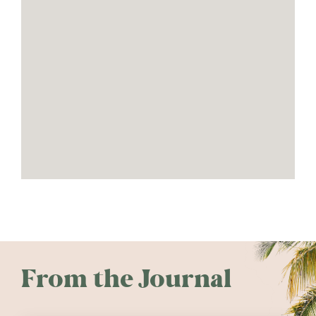
From the Journal