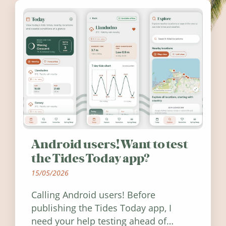
Android users! Want to test
the Tides Today app?
15/05/2026
Calling Android users! Before
publishing the Tides Today app, I
need your help testing ahead of