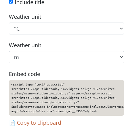
Include title
Weather unit
Weather unit
Embed code
<script type="text/javascript"
src="https://api.tidestoday.io/widgets-api/js-v1/en/united-
states/maine/waldoboro/widget.js" async></script><script
src="https://api.tidestoday.io/widgets-api/js-v1/en/united-
states/maine/waldoboro/widget-init.js?
includeMap=true&amp;includeWeather=true&amp;includeStyles=true&amp;i
async></script><div id="tidewidget__5356"></div>
📄
Copy to clipboard