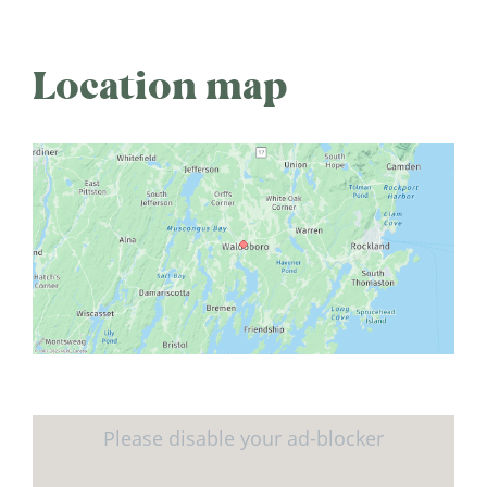
Location map