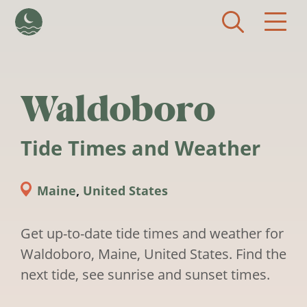
Skip to main content
Waldoboro
Tide Times and Weather
Maine
,
United States
Get up-to-date tide times and weather for
Waldoboro, Maine, United States. Find the
next tide, see sunrise and sunset times.