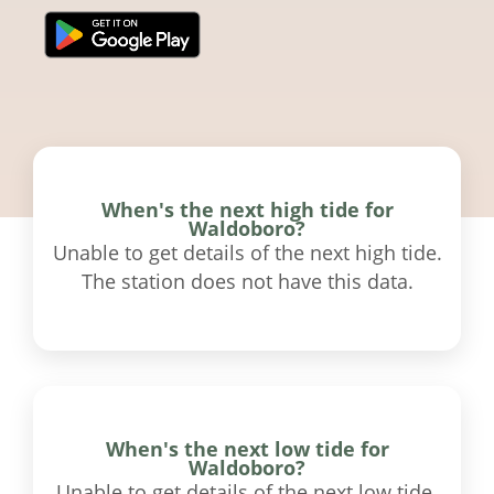
When's the next high tide for
Waldoboro?
Unable to get details of the next high tide.
The station does not have this data.
When's the next low tide for
Waldoboro?
Unable to get details of the next low tide.