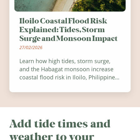
Iloilo Coastal Flood Risk
Explained: Tides, Storm
Surge and Monsoon Impact
27/02/2026
Learn how high tides, storm surge,
and the Habagat monsoon increase
coastal flood risk in Iloilo, Philippines,
and how to stay informed.
Add tide times and
weather to your