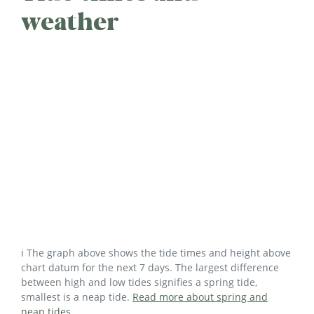
weather
ℹ️ The graph above shows the tide times and height above
chart datum for the next 7 days. The largest difference
between high and low tides signifies a spring tide,
smallest is a neap tide.
Read more about spring and
neap tides
.