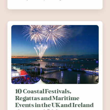
release. Find out how you can help
10 Coastal Festivals,
Regattas and Maritime
Events in the UK and Ireland