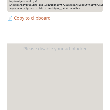
bay/widget-init.js?
includeMap=true&amp;includeWeather=true&amp;includeStyles=true&amp;i
async></script><div id="tidewidget__5752"></div>
📄
Copy to clipboard