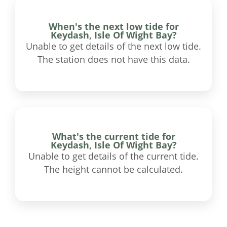
When's the next low tide for
Keydash, Isle Of Wight Bay?
Unable to get details of the next low tide.
The station does not have this data.
What's the current tide for
Keydash, Isle Of Wight Bay?
Unable to get details of the current tide.
The height cannot be calculated.