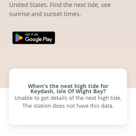
United States. Find the next tide, see
sunrise and sunset times.
When's the next high tide for
Keydash, Isle Of Wight Bay?
Unable to get details of the next high tide.
The station does not have this data.