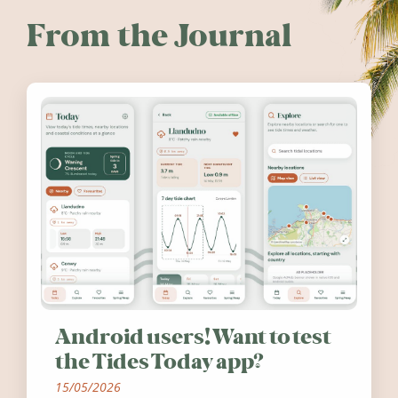
From the Journal
Android users! Want to test
the Tides Today app?
15/05/2026