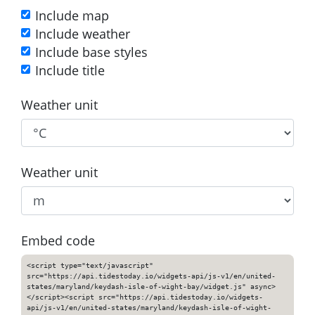
Include map
Include weather
Include base styles
Include title
Weather unit
Weather unit
Embed code
<script type="text/javascript"
src="https://api.tidestoday.io/widgets-api/js-v1/en/united-
states/maryland/keydash-isle-of-wight-bay/widget.js" async>
</script><script src="https://api.tidestoday.io/widgets-
api/js-v1/en/united-states/maryland/keydash-isle-of-wight-