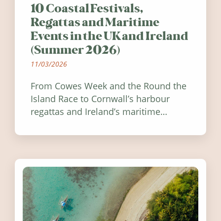
10 Coastal Festivals,
Regattas and Maritime
Events in the UK and Ireland
(Summer 2026)
11/03/2026
From Cowes Week and the Round the
Island Race to Cornwall’s harbour
regattas and Ireland’s maritime
festivals, discover ten coastal events
worth visiting around the UK and
Ireland in summer 2026.