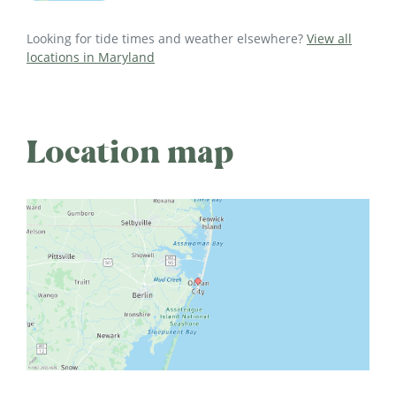
Looking for tide times and weather elsewhere?
View all
locations in Maryland
Location map