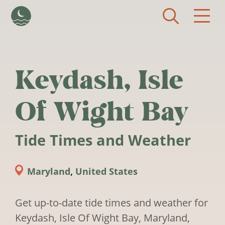
Skip to main content
Keydash, Isle
Of Wight Bay
Tide Times and Weather
Maryland
,
United States
Get up-to-date tide times and weather for
Keydash, Isle Of Wight Bay, Maryland,