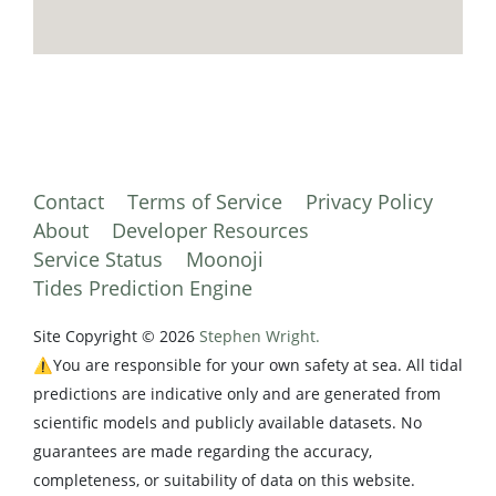
Contact
Terms of Service
Privacy Policy
About
Developer Resources
Service Status
Moonoji
Tides Prediction Engine
Site Copyright © 2026
Stephen Wright.
⚠️You are responsible for your own safety at sea. All tidal
predictions are indicative only and are generated from
scientific models and publicly available datasets. No
guarantees are made regarding the accuracy,
completeness, or suitability of data on this website.