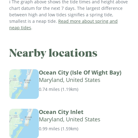
ℹ️ The graph above shows the tide times and height above
chart datum for the next 7 days. The largest difference
between high and low tides signifies a spring tide,
smallest is a neap tide.
Read more about spring and
neap tides
.
Nearby locations
Ocean City (Isle Of Wight Bay)
Maryland, United States
0.74 miles
(
1.19km
)
Ocean City Inlet
Maryland, United States
0.99 miles
(
1.59km
)