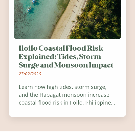
Iloilo Coastal Flood Risk
Explained: Tides, Storm
Surge and Monsoon Impact
27/02/2026
Learn how high tides, storm surge,
and the Habagat monsoon increase
coastal flood risk in Iloilo, Philippines,
and how to stay informed.