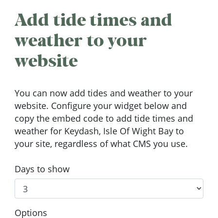
Add tide times and
weather to your
website
You can now add tides and weather to your
website. Configure your widget below and
copy the embed code to add tide times and
weather for Keydash, Isle Of Wight Bay to
your site, regardless of what CMS you use.
Days to show
Options