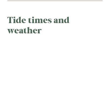
Tide times and
weather