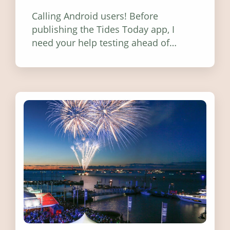
Calling Android users! Before
publishing the Tides Today app, I
need your help testing ahead of
release. Find out how you can help