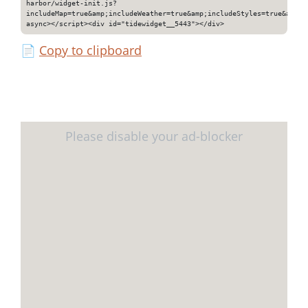
harbor/widget-init.js?
includeMap=true&amp;includeWeather=true&amp;includeStyles=true&amp;i
async></script><div id="tidewidget__5443"></div>
📄
Copy to clipboard