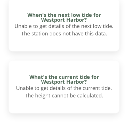
When's the next low tide for
Westport Harbor?
Unable to get details of the next low tide.
The station does not have this data.
What's the current tide for
Westport Harbor?
Unable to get details of the current tide.
The height cannot be calculated.