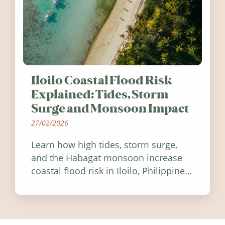
Iloilo Coastal Flood Risk
Explained: Tides, Storm
Surge and Monsoon Impact
27/02/2026
Learn how high tides, storm surge,
and the Habagat monsoon increase
coastal flood risk in Iloilo, Philippines,
and how to stay informed.