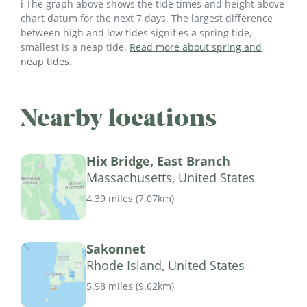
ℹ️ The graph above shows the tide times and height above
chart datum for the next 7 days. The largest difference
between high and low tides signifies a spring tide,
smallest is a neap tide.
Read more about spring and
neap tides
.
Nearby locations
Hix Bridge, East Branch
Massachusetts, United States
4.39 miles
(
7.07km
)
Sakonnet
Rhode Island, United States
5.98 miles
(
9.62km
)