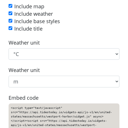
Include map
Include weather
Include base styles
Include title
Weather unit
Weather unit
Embed code
<script type="text/javascript"
src="https://api.tidestoday.io/widgets-api/js-v1/en/united-
states/massachusetts/westport-harbor/widget.js" async>
</script><script src="https://api.tidestoday.io/widgets-
api/js-v1/en/united-states/massachusetts/westport-