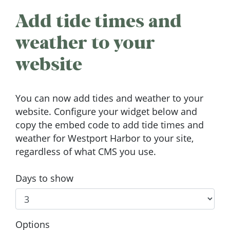
Add tide times and
weather to your
website
You can now add tides and weather to your
website. Configure your widget below and
copy the embed code to add tide times and
weather for Westport Harbor to your site,
regardless of what CMS you use.
Days to show
Options