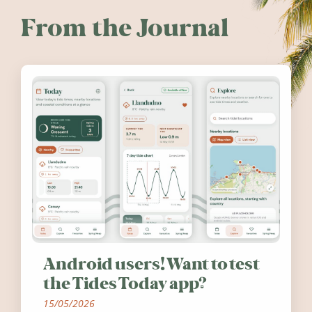
From the Journal
Android users! Want to test
the Tides Today app?
15/05/2026