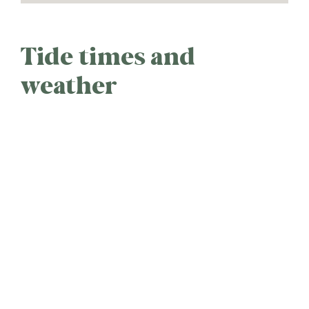
Tide times and
weather