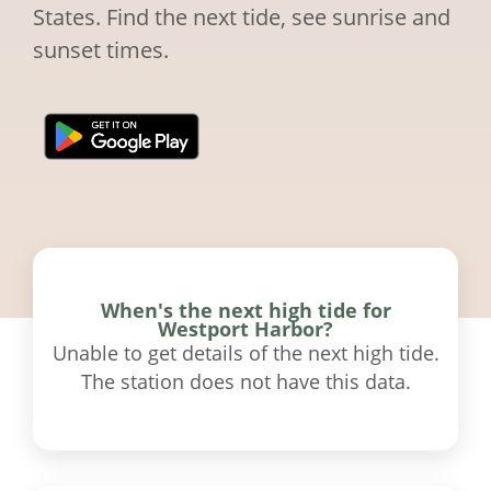
States. Find the next tide, see sunrise and
sunset times.
When's the next high tide for
Westport Harbor?
Unable to get details of the next high tide.
The station does not have this data.