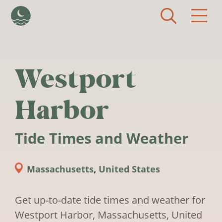
Skip to main content
Westport
Harbor
Tide Times and Weather
Massachusetts
,
United States
Get up-to-date tide times and weather for
Westport Harbor, Massachusetts, United