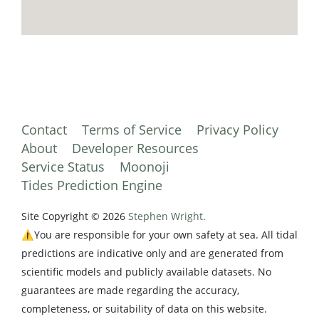
Contact
Terms of Service
Privacy Policy
About
Developer Resources
Service Status
Moonoji
Tides Prediction Engine
Site Copyright © 2026
Stephen Wright.
⚠️You are responsible for your own safety at sea. All tidal
predictions are indicative only and are generated from
scientific models and publicly available datasets. No
guarantees are made regarding the accuracy,
completeness, or suitability of data on this website.