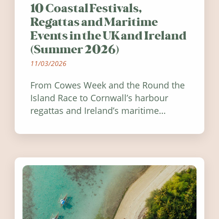
10 Coastal Festivals,
Regattas and Maritime
Events in the UK and Ireland
(Summer 2026)
11/03/2026
From Cowes Week and the Round the
Island Race to Cornwall’s harbour
regattas and Ireland’s maritime
festivals, discover ten coastal events
worth visiting around the UK and
Ireland in summer 2026.