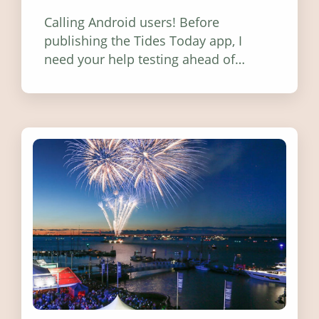
Calling Android users! Before
publishing the Tides Today app, I
need your help testing ahead of
release. Find out how you can help