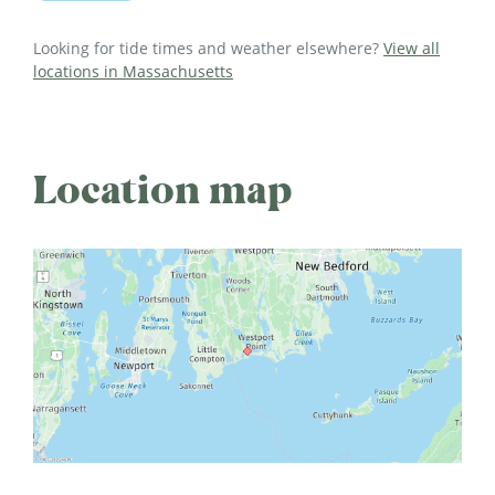
Looking for tide times and weather elsewhere?
View all
locations in Massachusetts
Location map