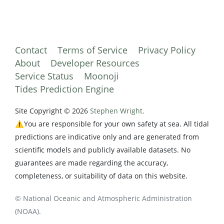
Contact
Terms of Service
Privacy Policy
About
Developer Resources
Service Status
Moonoji
Tides Prediction Engine
Site Copyright © 2026
Stephen Wright.
⚠️You are responsible for your own safety at sea. All tidal
predictions are indicative only and are generated from
scientific models and publicly available datasets. No
guarantees are made regarding the accuracy,
completeness, or suitability of data on this website.
© National Oceanic and Atmospheric Administration
(NOAA).