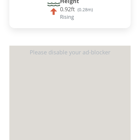
Height
0.92ft
(
0.28m
)
Rising