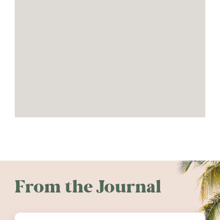
From the Journal