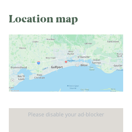
Location map