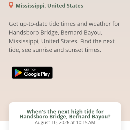
Mississippi
,
United States
Get up-to-date tide times and weather for
Handsboro Bridge, Bernard Bayou,
Mississippi, United States. Find the next
tide, see sunrise and sunset times.
When's the next high tide for
Handsboro Bridge, Bernard Bayou?
August 10, 2026 at 10:15 AM