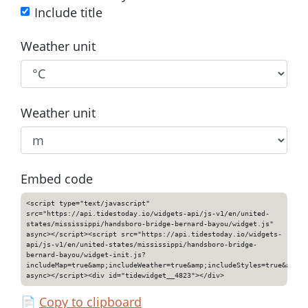
Include title
Weather unit
Weather unit
Embed code
<script type="text/javascript"
src="https://api.tidestoday.io/widgets-api/js-v1/en/united-
states/mississippi/handsboro-bridge-bernard-bayou/widget.js"
async></script><script src="https://api.tidestoday.io/widgets-
api/js-v1/en/united-states/mississippi/handsboro-bridge-
bernard-bayou/widget-init.js?
includeMap=true&amp;includeWeather=true&amp;includeStyles=true&amp;i
async></script><div id="tidewidget__4823"></div>
📄
Copy to clipboard