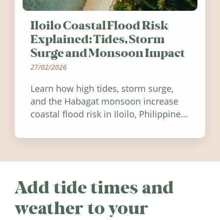
Iloilo Coastal Flood Risk
Explained: Tides, Storm
Surge and Monsoon Impact
27/02/2026
Learn how high tides, storm surge,
and the Habagat monsoon increase
coastal flood risk in Iloilo, Philippines,
and how to stay informed.
Add tide times and
weather to your