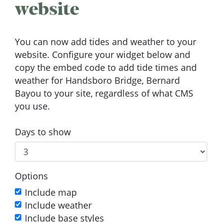
website
You can now add tides and weather to your
website. Configure your widget below and
copy the embed code to add tide times and
weather for Handsboro Bridge, Bernard
Bayou to your site, regardless of what CMS
you use.
Days to show
Options
Include map
Include weather
Include base styles