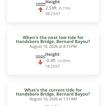
Height
2.53ft
(
0.77m
)
08:23:06
When's the next low tide for
Handsboro Bridge, Bernard Bayou?
August 10, 2026 at 8:15 PM
Height
-0.3ft
(
-0.09m
)
18:23:06
What's the current tide for
Handsboro Bridge, Bernard Bayou?
August 10, 2026 at 1:51 AM