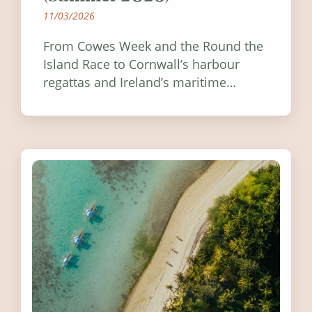
11/03/2026
From Cowes Week and the Round the
Island Race to Cornwall’s harbour
regattas and Ireland’s maritime
festivals, discover ten coastal events
worth visiting around the UK and
Ireland in summer 2026.