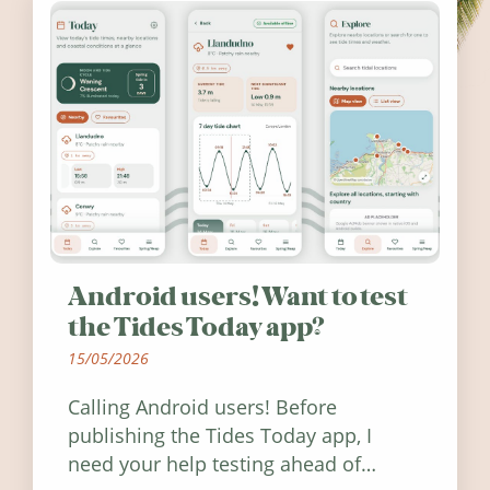
Android users! Want to test
the Tides Today app?
15/05/2026
Calling Android users! Before
publishing the Tides Today app, I
need your help testing ahead of