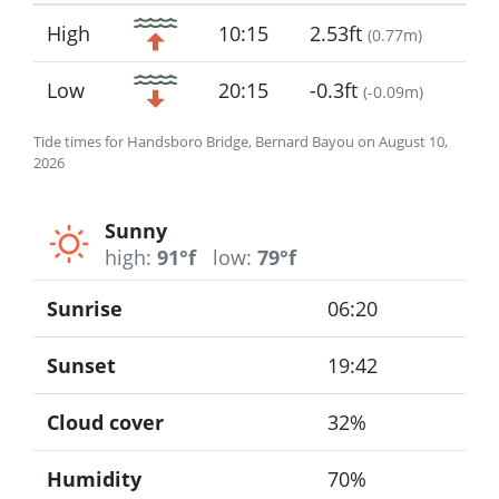
Icon
High
10:15
2.53ft
(
0.77m
)
Low
20:15
-0.3ft
(
-0.09m
)
Tide times for Handsboro Bridge, Bernard Bayou on August 10,
2026
Sunny
high:
91°f
low:
79°f
Sunrise
06:20
Sunset
19:42
Cloud cover
32%
Humidity
70%