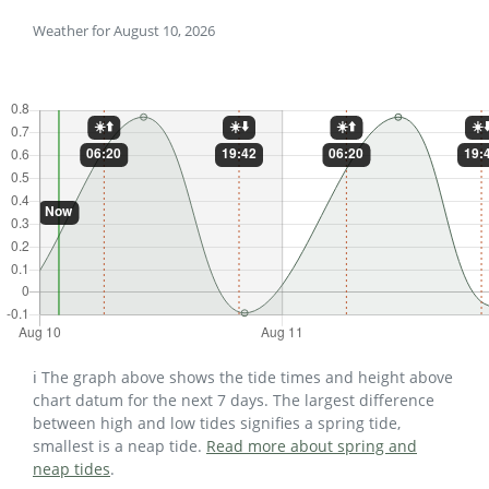
Weather for August 10, 2026
ℹ️ The graph above shows the tide times and height above
chart datum for the next 7 days. The largest difference
between high and low tides signifies a spring tide,
smallest is a neap tide.
Read more about spring and
neap tides
.