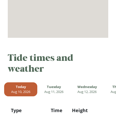
Tide times and
weather
Today
Tuesday
Wednesday
T
Aug 10, 2026
Aug 11, 2026
Aug 12, 2026
Aug
Type
Time
Height