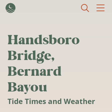
Skip to main content
Handsboro
Bridge,
Bernard
Bayou
Tide Times and Weather