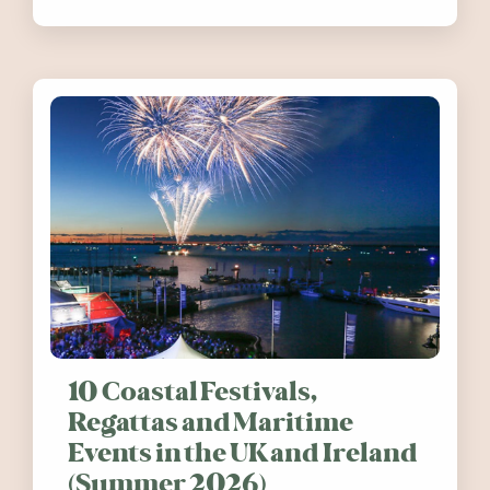
release. Find out how you can help
10 Coastal Festivals,
Regattas and Maritime
Events in the UK and Ireland
(Summer 2026)