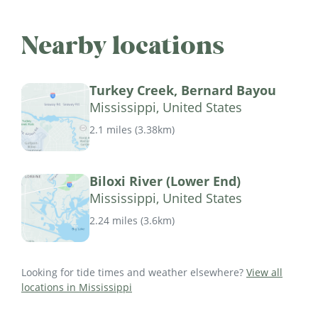
Nearby locations
Turkey Creek, Bernard Bayou
Mississippi, United States
2.1 miles
(
3.38km
)
Biloxi River (Lower End)
Mississippi, United States
2.24 miles
(
3.6km
)
Looking for tide times and weather elsewhere?
View all
locations in Mississippi