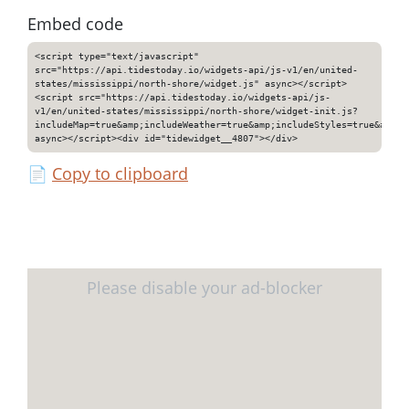
Embed code
<script type="text/javascript"
src="https://api.tidestoday.io/widgets-api/js-v1/en/united-
states/mississippi/north-shore/widget.js" async></script>
<script src="https://api.tidestoday.io/widgets-api/js-
v1/en/united-states/mississippi/north-shore/widget-init.js?
includeMap=true&amp;includeWeather=true&amp;includeStyles=true&amp;i
async></script><div id="tidewidget__4807"></div>
📄
Copy to clipboard