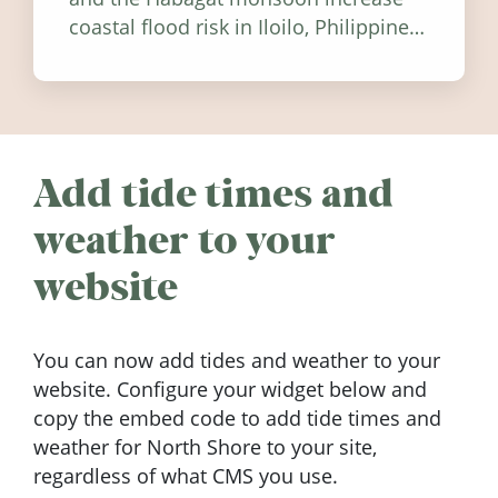
coastal flood risk in Iloilo, Philippines,
and how to stay informed.
Add tide times and
weather to your
website
You can now add tides and weather to your
website. Configure your widget below and
copy the embed code to add tide times and
weather for North Shore to your site,
regardless of what CMS you use.