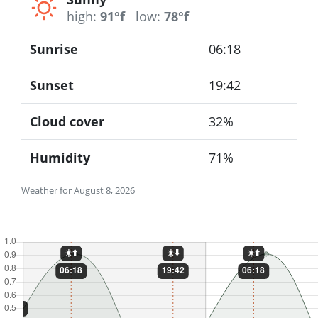
high:
91°f
low:
78°f
Sunrise
06:18
Sunset
19:42
Cloud cover
32%
Humidity
71%
Weather for August 8, 2026