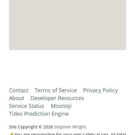
Contact
Terms of Service
Privacy Policy
About
Developer Resources
Service Status
Moonoji
Tides Prediction Engine
Site Copyright © 2026
Stephen Wright.
⚠️You are responsible for your own safety at sea. All tidal