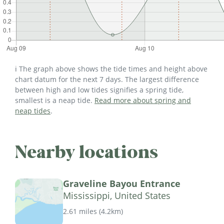
ℹ️ The graph above shows the tide times and height above
chart datum for the next 7 days. The largest difference
between high and low tides signifies a spring tide,
smallest is a neap tide.
Read more about spring and
neap tides
.
Nearby locations
Graveline Bayou Entrance
Mississippi, United States
2.61 miles
(
4.2km
)