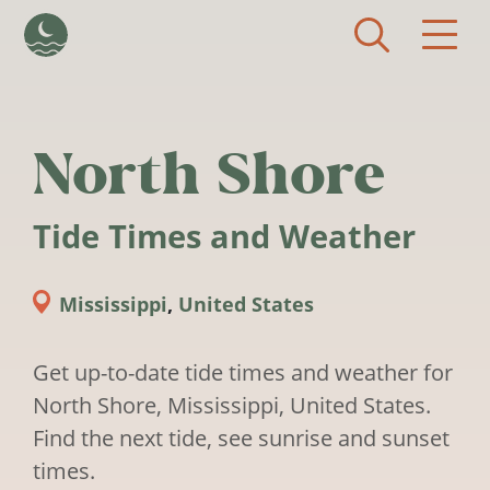
Skip to main content
North Shore
Tide Times and Weather
Mississippi
,
United States
Get up-to-date tide times and weather for
North Shore, Mississippi, United States.
Find the next tide, see sunrise and sunset
times.