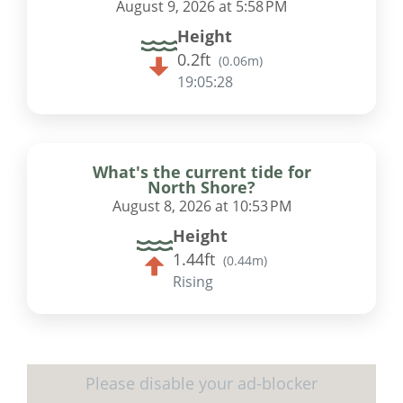
August 9, 2026 at 5:58 PM
Height
0.2ft
(
0.06m
)
19:05:27
What's the current tide for
North Shore?
August 8, 2026 at 10:53 PM
Height
1.44ft
(
0.44m
)
Rising