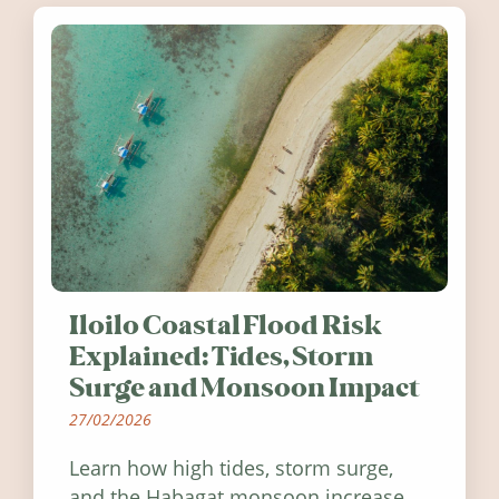
Iloilo Coastal Flood Risk
Explained: Tides, Storm
Surge and Monsoon Impact
27/02/2026
Learn how high tides, storm surge,
and the Habagat monsoon increase