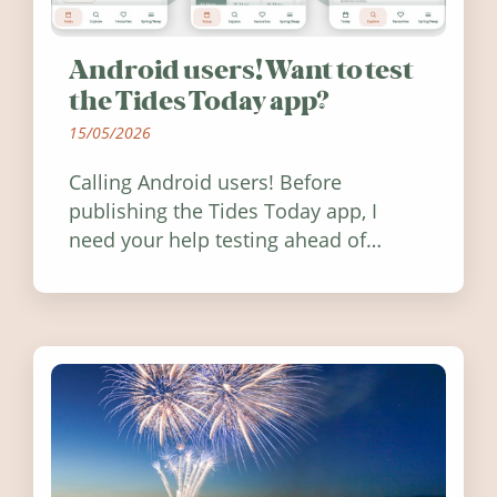
Android users! Want to test
the Tides Today app?
15/05/2026
Calling Android users! Before
publishing the Tides Today app, I
need your help testing ahead of
release. Find out how you can help