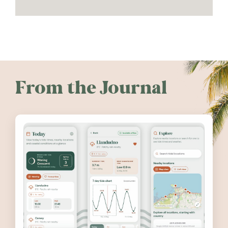
From the Journal