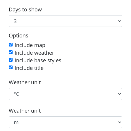
Days to show
Options
Include map
Include weather
Include base styles
Include title
Weather unit
Weather unit