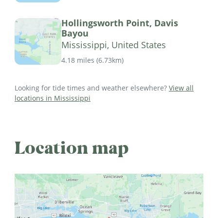
Hollingsworth Point, Davis
Bayou
Mississippi, United States
4.18 miles
(
6.73km
)
Looking for tide times and weather elsewhere?
View all
locations in Mississippi
Location map