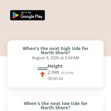
When's the next high tide for
North Shore?
August 9, 2026 at 6:54 AM
Height
2.99ft
(
0.91m
)
08:00:43
When's the next low tide for
North Shore?