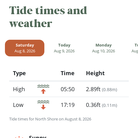
Tide times and
weather
Saturday
Today
Monday
T
Aug 8, 2026
Aug 9, 2026
Aug 10, 2026
Aug
Type
Time
Height
Icon
High
05:50
2.89ft
(
0.88m
)
Low
17:19
0.36ft
(
0.11m
)
Tide times for North Shore on August 8, 2026
Sunny