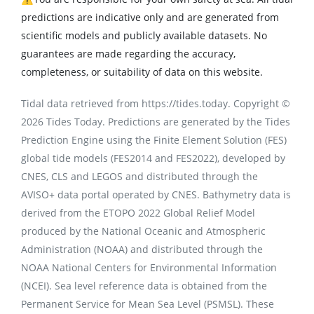
predictions are indicative only and are generated from
scientific models and publicly available datasets. No
guarantees are made regarding the accuracy,
completeness, or suitability of data on this website.
Tidal data retrieved from https://tides.today. Copyright ©
2026 Tides Today. Predictions are generated by the Tides
Prediction Engine using the Finite Element Solution (FES)
global tide models (FES2014 and FES2022), developed by
CNES, CLS and LEGOS and distributed through the
AVISO+ data portal operated by CNES. Bathymetry data is
derived from the ETOPO 2022 Global Relief Model
produced by the National Oceanic and Atmospheric
Administration (NOAA) and distributed through the
NOAA National Centers for Environmental Information
(NCEI). Sea level reference data is obtained from the
Permanent Service for Mean Sea Level (PSMSL). These