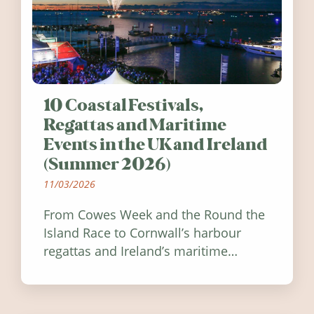
10 Coastal Festivals,
Regattas and Maritime
Events in the UK and Ireland
(Summer 2026)
11/03/2026
From Cowes Week and the Round the
Island Race to Cornwall’s harbour
regattas and Ireland’s maritime
festivals, discover ten coastal events
worth visiting around the UK and
Ireland in summer 2026.