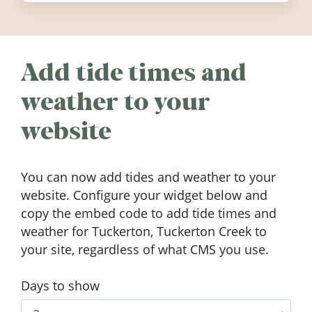
Add tide times and
weather to your
website
You can now add tides and weather to your
website. Configure your widget below and
copy the embed code to add tide times and
weather for Tuckerton, Tuckerton Creek to
your site, regardless of what CMS you use.
Days to show