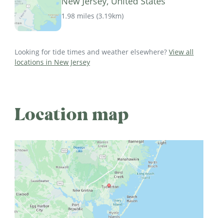
New Jersey, United States
1.98 miles
(
3.19km
)
Looking for tide times and weather elsewhere?
View all
locations in New Jersey
Location map