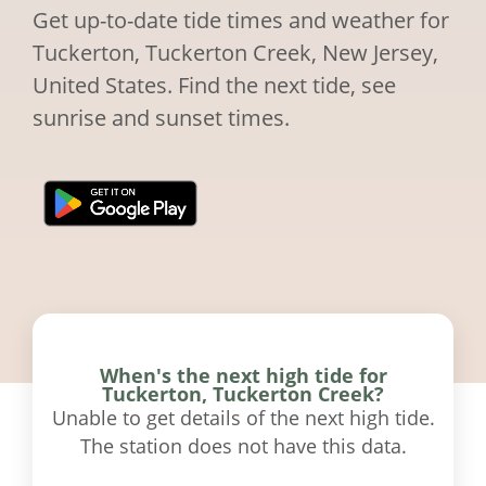
Get up-to-date tide times and weather for
Tuckerton, Tuckerton Creek, New Jersey,
United States. Find the next tide, see
sunrise and sunset times.
When's the next high tide for
Tuckerton, Tuckerton Creek?
Unable to get details of the next high tide.
The station does not have this data.