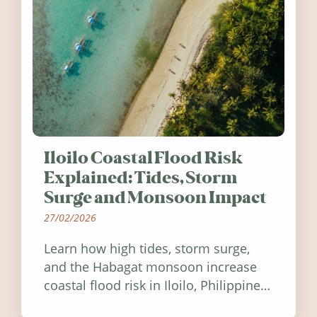
Iloilo Coastal Flood Risk
Explained: Tides, Storm
Surge and Monsoon Impact
27/02/2026
Learn how high tides, storm surge,
and the Habagat monsoon increase
coastal flood risk in Iloilo, Philippines,
and how to stay informed.