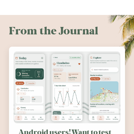
From the Journal
Android users! Want to test