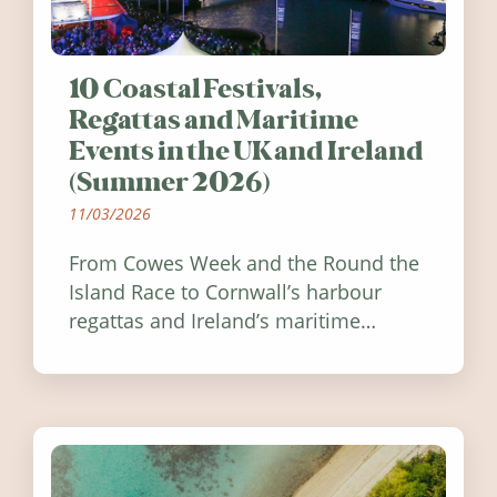
10 Coastal Festivals,
Regattas and Maritime
Events in the UK and Ireland
(Summer 2026)
11/03/2026
From Cowes Week and the Round the
Island Race to Cornwall’s harbour
regattas and Ireland’s maritime
festivals, discover ten coastal events
worth visiting around the UK and
Ireland in summer 2026.