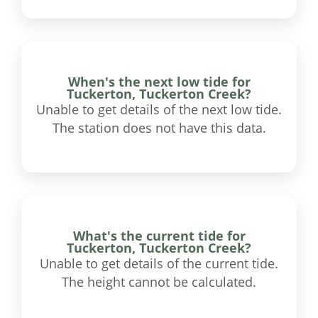
When's the next low tide for
Tuckerton, Tuckerton Creek?
Unable to get details of the next low tide.
The station does not have this data.
What's the current tide for
Tuckerton, Tuckerton Creek?
Unable to get details of the current tide.
The height cannot be calculated.