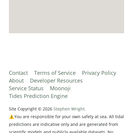
Contact
Terms of Service
Privacy Policy
About
Developer Resources
Service Status
Moonoji
Tides Prediction Engine
Site Copyright © 2026
Stephen Wright.
⚠️You are responsible for your own safety at sea. All tidal
predictions are indicative only and are generated from
scientific models and publicly available datasets. No