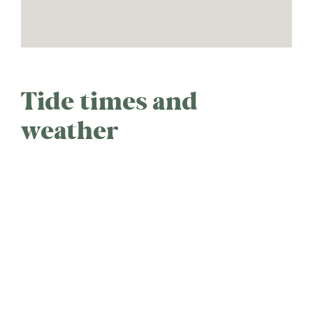
Tide times and
weather