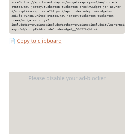
src="https://api.tidestoday.io/widgets-api/js-v1/en/united-
states/new-jersey/tuckerton-tuckerton-creek/widget.js" async>
</script><script src="https://api.tidestoday.io/widgets-
api/js-v1/en/united-states/new-jersey/tuckerton-tuckerton-
creek/widget-init.js?
includeMap=true&amp;includeWeather=true&amp;includeStyles=true&amp;i
async></script><div id="tidewidget__5639"></div>
📄
Copy to clipboard