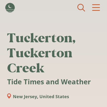
Skip to main content
Tuckerton,
Tuckerton
Creek
Tide Times and Weather
New Jersey
,
United States