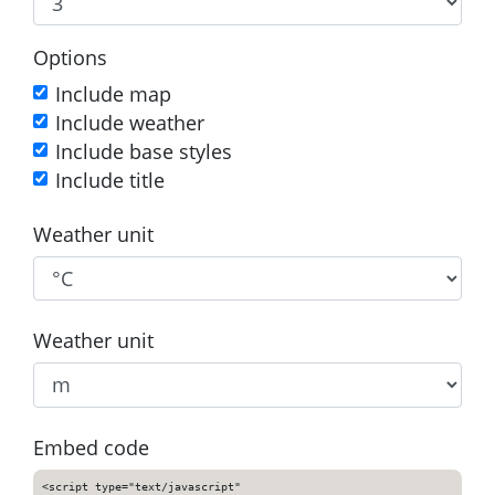
Options
Include map
Include weather
Include base styles
Include title
Weather unit
Weather unit
Embed code
<script type="text/javascript"