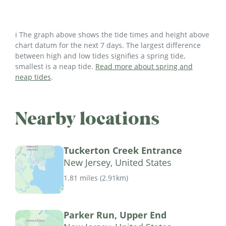
ℹ️ The graph above shows the tide times and height above
chart datum for the next 7 days. The largest difference
between high and low tides signifies a spring tide,
smallest is a neap tide.
Read more about spring and
neap tides
.
Nearby locations
Tuckerton Creek Entrance
New Jersey, United States
1.81 miles
(
2.91km
)
Parker Run, Upper End