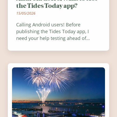
the Tides Today app?
15/05/2026
Calling Android users! Before
publishing the Tides Today app, I
need your help testing ahead of
release. Find out how you can help