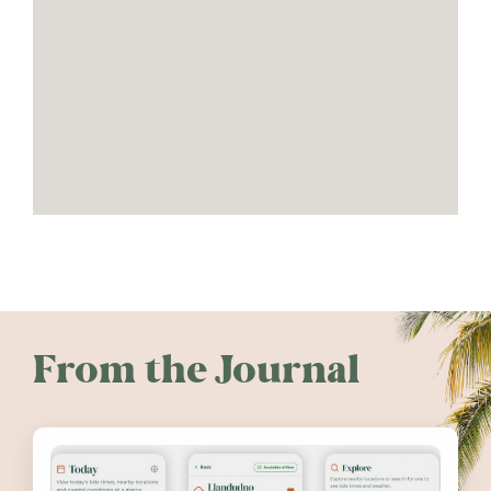
From the Journal