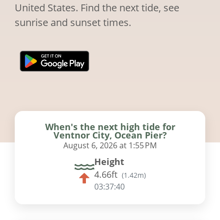
United States. Find the next tide, see
sunrise and sunset times.
When's the next high tide for
Ventnor City, Ocean Pier?
August 6, 2026 at 1:55 PM
Height
4.66ft
(
1.42m
)
03:37:39