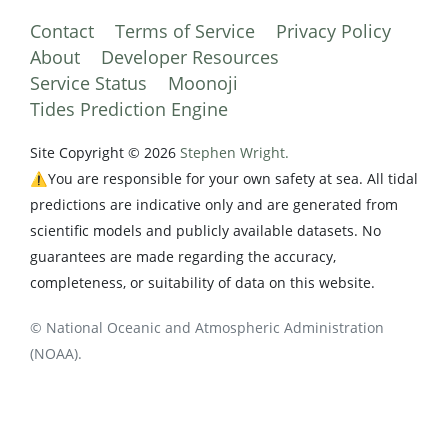
Contact
Terms of Service
Privacy Policy
About
Developer Resources
Service Status
Moonoji
Tides Prediction Engine
Site Copyright © 2026
Stephen Wright.
⚠️You are responsible for your own safety at sea. All tidal
predictions are indicative only and are generated from
scientific models and publicly available datasets. No
guarantees are made regarding the accuracy,
completeness, or suitability of data on this website.
© National Oceanic and Atmospheric Administration
(NOAA).