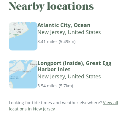
Nearby locations
Atlantic City, Ocean
New Jersey, United States
3.41 miles
(
5.49km
)
Longport (Inside), Great Egg
Harbor Inlet
New Jersey, United States
3.54 miles
(
5.7km
)
Looking for tide times and weather elsewhere?
View all
locations in New Jersey