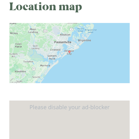
Location map