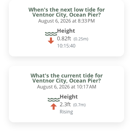
When's the next low tide for
Ventnor City, Ocean Pier?
August 6, 2026 at 8:33 PM
Height
0.82ft
(
0.25m
)
10:15:39
What's the current tide for
Ventnor City, Ocean Pier?
August 6, 2026 at 10:17 AM
Height
2.3ft
(
0.7m
)
Rising