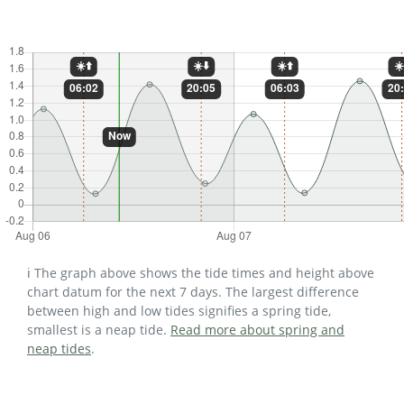
ℹ️ The graph above shows the tide times and height above
chart datum for the next 7 days. The largest difference
between high and low tides signifies a spring tide,
smallest is a neap tide.
Read more about spring and
neap tides
.