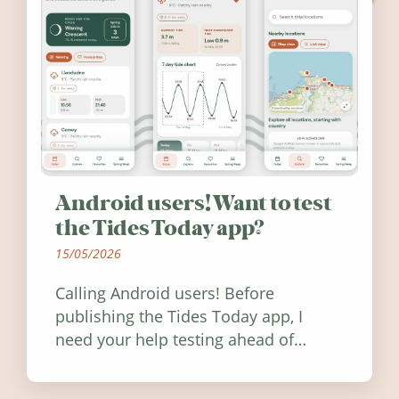
Android users! Want to test
the Tides Today app?
15/05/2026
Calling Android users! Before
publishing the Tides Today app, I
need your help testing ahead of
release. Find out how you can help