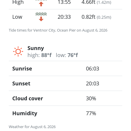
High
13:55
4.66ft
(
1.42m
)
Low
20:33
0.82ft
(
0.25m
)
Tide times for Ventnor City, Ocean Pier on August 6, 2026
Sunny
high:
88°f
low:
76°f
Sunrise
06:03
Sunset
20:03
Cloud cover
30%
Humidity
77%
Weather for August 6, 2026