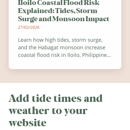
Iloilo Coastal Flood Risk
Explained: Tides, Storm
Surge and Monsoon Impact
27/02/2026
Learn how high tides, storm surge,
and the Habagat monsoon increase
coastal flood risk in Iloilo, Philippines,
and how to stay informed.
Add tide times and
weather to your
website