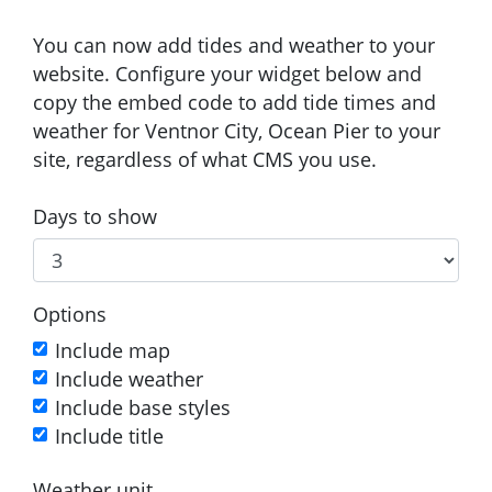
You can now add tides and weather to your
website. Configure your widget below and
copy the embed code to add tide times and
weather for Ventnor City, Ocean Pier to your
site, regardless of what CMS you use.
Days to show
Options
Include map
Include weather
Include base styles
Include title
Weather unit