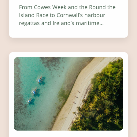
From Cowes Week and the Round the
Island Race to Cornwall’s harbour
regattas and Ireland’s maritime
festivals, discover ten coastal events
worth visiting around the UK and
Ireland in summer 2026.