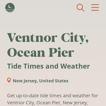
Skip to main content
Ventnor City,
Ocean Pier
Tide Times and Weather
New Jersey
,
United States
Get up-to-date tide times and weather for
Ventnor City, Ocean Pier, New Jersey,