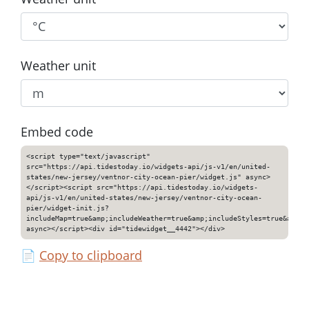
Weather unit
Embed code
<script type="text/javascript"
src="https://api.tidestoday.io/widgets-api/js-v1/en/united-
states/new-jersey/ventnor-city-ocean-pier/widget.js" async>
</script><script src="https://api.tidestoday.io/widgets-
api/js-v1/en/united-states/new-jersey/ventnor-city-ocean-
pier/widget-init.js?
includeMap=true&amp;includeWeather=true&amp;includeStyles=true&amp;i
async></script><div id="tidewidget__4442"></div>
📄
Copy to clipboard