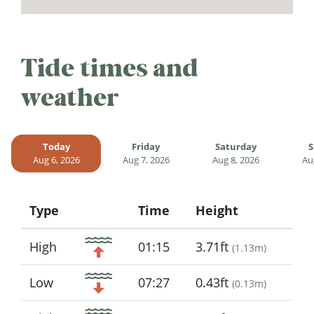
Tide times and
weather
Today
Friday
Saturday
S
Aug 6, 2026
Aug 7, 2026
Aug 8, 2026
Au
Type
Time
Height
Icon
High
01:15
3.71ft
(
1.13m
)
Low
07:27
0.43ft
(
0.13m
)