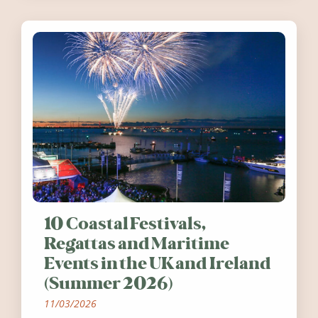
10 Coastal Festivals,
Regattas and Maritime
Events in the UK and Ireland
(Summer 2026)
11/03/2026