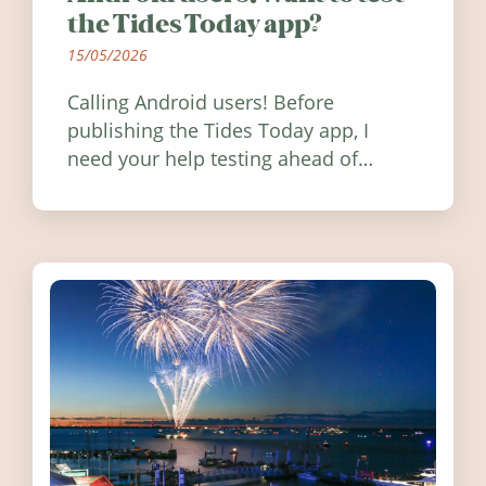
the Tides Today app?
15/05/2026
Calling Android users! Before
publishing the Tides Today app, I
need your help testing ahead of
release. Find out how you can help