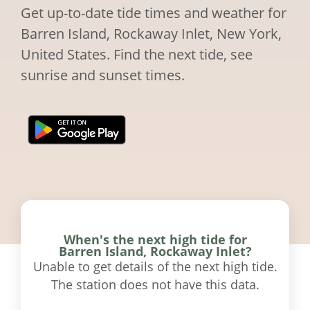
Get up-to-date tide times and weather for
Barren Island, Rockaway Inlet, New York,
United States. Find the next tide, see
sunrise and sunset times.
When's the next high tide for
Barren Island, Rockaway Inlet?
Unable to get details of the next high tide.
The station does not have this data.