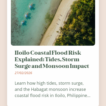
Iloilo Coastal Flood Risk
Explained: Tides, Storm
Surge and Monsoon Impact
27/02/2026
Learn how high tides, storm surge,
and the Habagat monsoon increase
coastal flood risk in Iloilo, Philippines,
and how to stay informed.