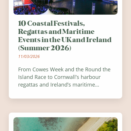
10 Coastal Festivals,
Regattas and Maritime
Events in the UK and Ireland
(Summer 2026)
11/03/2026
From Cowes Week and the Round the
Island Race to Cornwall’s harbour
regattas and Ireland’s maritime
festivals, discover ten coastal events
worth visiting around the UK and
Ireland in summer 2026.