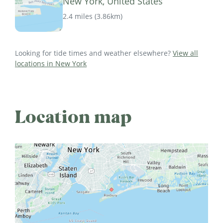
New York, United States
2.4 miles
(
3.86km
)
Looking for tide times and weather elsewhere?
View all
locations in New York
Location map