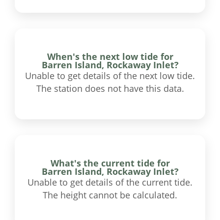
When's the next low tide for
Barren Island, Rockaway Inlet?
Unable to get details of the next low tide.
The station does not have this data.
What's the current tide for
Barren Island, Rockaway Inlet?
Unable to get details of the current tide.
The height cannot be calculated.