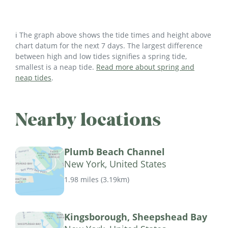
ℹ️ The graph above shows the tide times and height above
chart datum for the next 7 days. The largest difference
between high and low tides signifies a spring tide,
smallest is a neap tide.
Read more about spring and
neap tides
.
Nearby locations
Plumb Beach Channel
New York, United States
1.98 miles
(
3.19km
)
Kingsborough, Sheepshead Bay