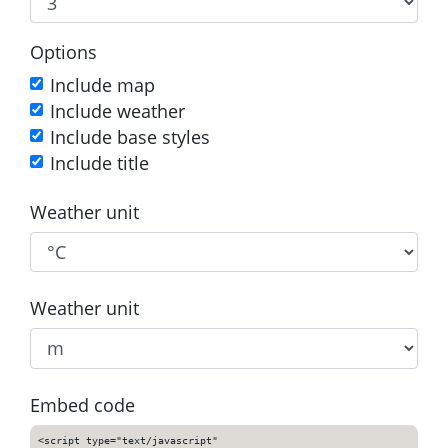
Options
Include map
Include weather
Include base styles
Include title
Weather unit
Weather unit
Embed code
<script type="text/javascript"