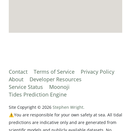
Contact
Terms of Service
Privacy Policy
About
Developer Resources
Service Status
Moonoji
Tides Prediction Engine
Site Copyright © 2026
Stephen Wright.
⚠️You are responsible for your own safety at sea. All tidal
predictions are indicative only and are generated from
scientific models and publicly available datasets. No