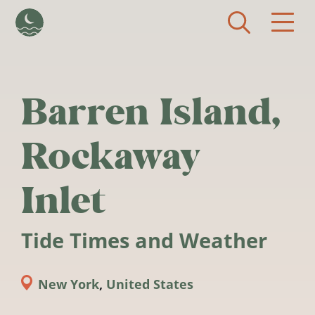
Skip to main content
Barren Island,
Rockaway
Inlet
Tide Times and Weather
New York
,
United States