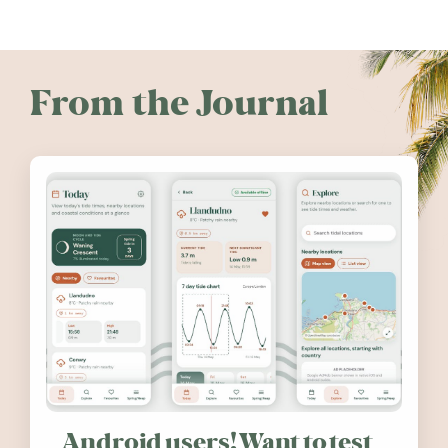
From the Journal
Android users! Want to test