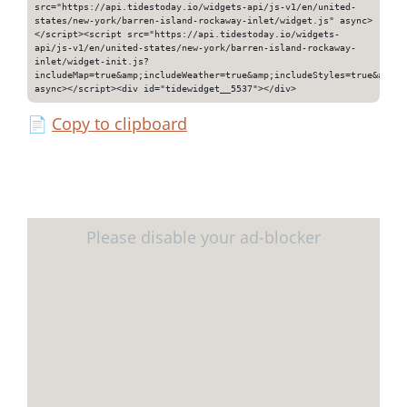
src="https://api.tidestoday.io/widgets-api/js-v1/en/united-
states/new-york/barren-island-rockaway-inlet/widget.js" async>
</script><script src="https://api.tidestoday.io/widgets-
api/js-v1/en/united-states/new-york/barren-island-rockaway-
inlet/widget-init.js?
includeMap=true&amp;includeWeather=true&amp;includeStyles=true&amp;i
async></script><div id="tidewidget__5537"></div>
📄
Copy to clipboard