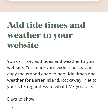
Add tide times and
weather to your
website
You can now add tides and weather to your
website. Configure your widget below and
copy the embed code to add tide times and
weather for Barren Island, Rockaway Inlet to
your site, regardless of what CMS you use.
Days to show