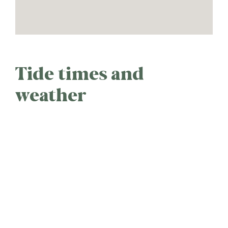
Tide times and
weather