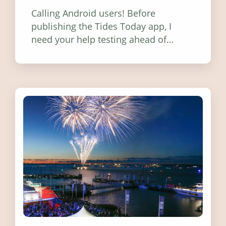
Calling Android users! Before
publishing the Tides Today app, I
need your help testing ahead of
release. Find out how you can help