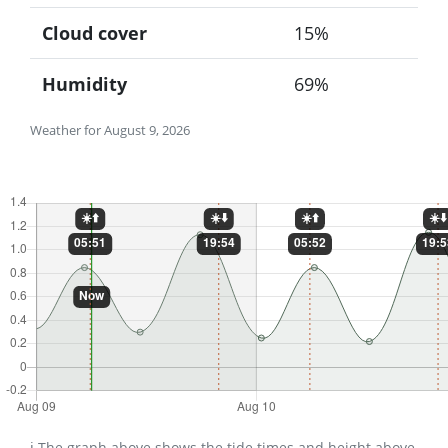
Cloud cover
15%
Humidity
69%
Weather for August 9, 2026
ℹ️ The graph above shows the tide times and height above