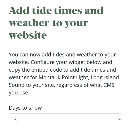
Add tide times and
weather to your
website
You can now add tides and weather to your
website. Configure your widget below and
copy the embed code to add tide times and
weather for Montauk Point Light, Long Island
Sound to your site, regardless of what CMS
you use.
Days to show