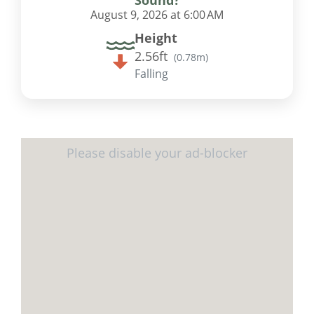
August 9, 2026 at 6:00 AM
Height
2.56ft
(
0.78m
)
Falling