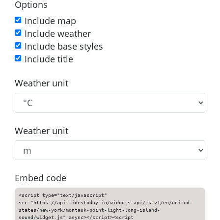
Options
Include map
Include weather
Include base styles
Include title
Weather unit
Weather unit
Embed code
<script type="text/javascript"
src="https://api.tidestoday.io/widgets-api/js-v1/en/united-
states/new-york/montauk-point-light-long-island-
sound/widget.js" async></script><script