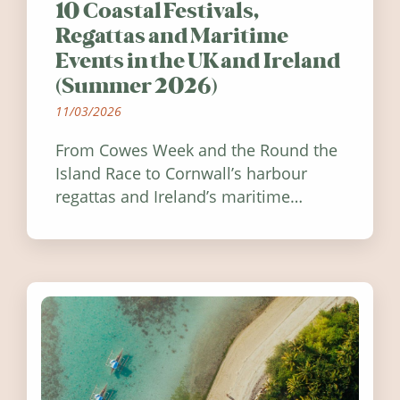
10 Coastal Festivals,
Regattas and Maritime
Events in the UK and Ireland
(Summer 2026)
11/03/2026
From Cowes Week and the Round the
Island Race to Cornwall’s harbour
regattas and Ireland’s maritime
festivals, discover ten coastal events
worth visiting around the UK and
Ireland in summer 2026.