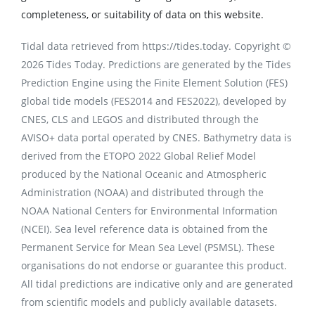
completeness, or suitability of data on this website.
Tidal data retrieved from https://tides.today. Copyright ©
2026 Tides Today. Predictions are generated by the Tides
Prediction Engine using the Finite Element Solution (FES)
global tide models (FES2014 and FES2022), developed by
CNES, CLS and LEGOS and distributed through the
AVISO+ data portal operated by CNES. Bathymetry data is
derived from the ETOPO 2022 Global Relief Model
produced by the National Oceanic and Atmospheric
Administration (NOAA) and distributed through the
NOAA National Centers for Environmental Information
(NCEI). Sea level reference data is obtained from the
Permanent Service for Mean Sea Level (PSMSL). These
organisations do not endorse or guarantee this product.
All tidal predictions are indicative only and are generated
from scientific models and publicly available datasets.