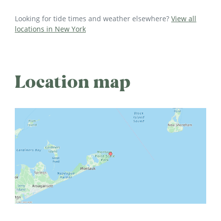
Looking for tide times and weather elsewhere?
View all
locations in New York
Location map