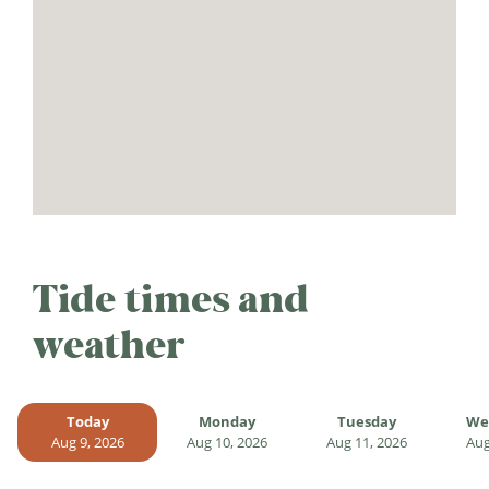
Tide times and
weather
Today
Monday
Tuesday
We
Aug 9, 2026
Aug 10, 2026
Aug 11, 2026
Aug