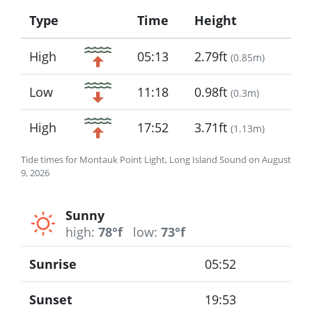
Type
Time
Height
Icon
High
05:13
2.79ft
(
0.85m
)
Low
11:18
0.98ft
(
0.3m
)
High
17:52
3.71ft
(
1.13m
)
Tide times for Montauk Point Light, Long Island Sound on August
9, 2026
Sunny
high:
78°f
low:
73°f
Sunrise
05:52
Sunset
19:53