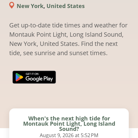
New York
,
United States
Get up-to-date tide times and weather for
Montauk Point Light, Long Island Sound,
New York, United States. Find the next
tide, see sunrise and sunset times.
When's the next high tide for
Montauk Point Light, Long Island
Sound?
August 9, 2026 at 5:52 PM