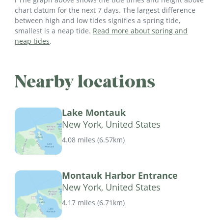
chart datum for the next 7 days. The largest difference
between high and low tides signifies a spring tide,
smallest is a neap tide.
Read more about spring and
neap tides
.
Nearby locations
Lake Montauk
New York, United States
4.08 miles
(
6.57km
)
Montauk Harbor Entrance
New York, United States
4.17 miles
(
6.71km
)