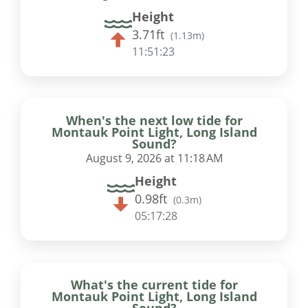
Height
3.71ft
(
1.13m
)
11:51:22
When's the next low tide for
Montauk Point Light, Long Island
Sound?
August 9, 2026 at 11:18 AM
Height
0.98ft
(
0.3m
)
05:17:27
What's the current tide for
Montauk Point Light, Long Island
Sound?