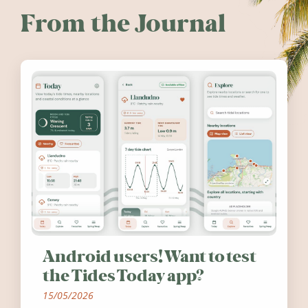
From the Journal
Android users! Want to test
the Tides Today app?
15/05/2026