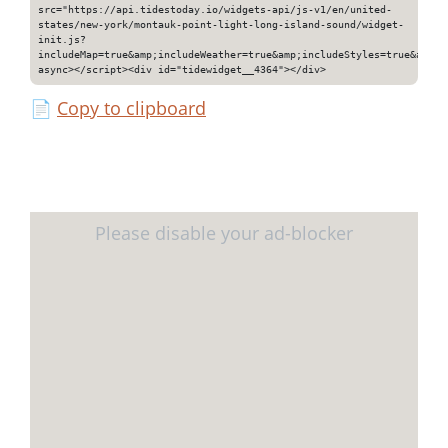
src="https://api.tidestoday.io/widgets-api/js-v1/en/united-
states/new-york/montauk-point-light-long-island-sound/widget-
init.js?
includeMap=true&amp;includeWeather=true&amp;includeStyles=true&amp;i
async></script><div id="tidewidget__4364"></div>
📄
Copy to clipboard