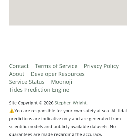
Contact
Terms of Service
Privacy Policy
About
Developer Resources
Service Status
Moonoji
Tides Prediction Engine
Site Copyright © 2026
Stephen Wright.
⚠️You are responsible for your own safety at sea. All tidal
predictions are indicative only and are generated from
scientific models and publicly available datasets. No
guarantees are made regarding the accuracy,