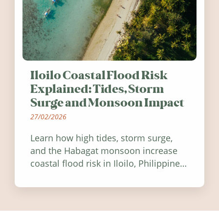
Iloilo Coastal Flood Risk
Explained: Tides, Storm
Surge and Monsoon Impact
27/02/2026
Learn how high tides, storm surge,
and the Habagat monsoon increase
coastal flood risk in Iloilo, Philippines,
and how to stay informed.