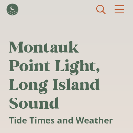
Skip to main content
Montauk
Point Light,
Long Island
Sound
Tide Times and Weather