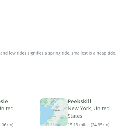
d low tides signifies a spring tide, smallest is a neap tide.
sie
Peekskill
United
New York, United
States
3.06km
)
15.13 miles
(
24.35km
)