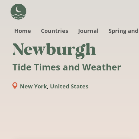
Skip to main content
Home
Countries
Journal
Spring and
Newburgh
Tide Times and Weather
New York
,
United States