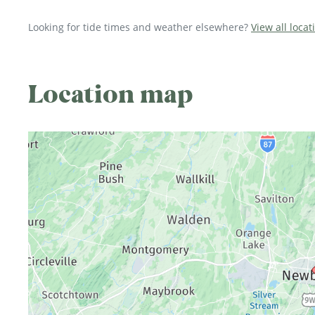
Looking for tide times and weather elsewhere?
View all loca
Location map