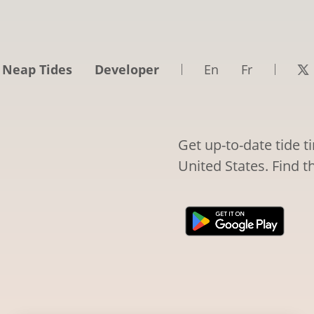
 Neap Tides
Developer
En
Fr
Get up-to-date tide 
United States. Find t