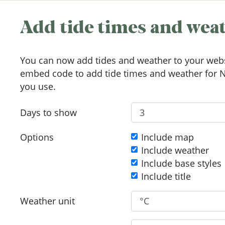
Add tide times and weat
You can now add tides and weather to your webs
embed code to add tide times and weather for N
you use.
Days to show
Options
Include map
Include weather
Include base styles
Include title
Weather unit