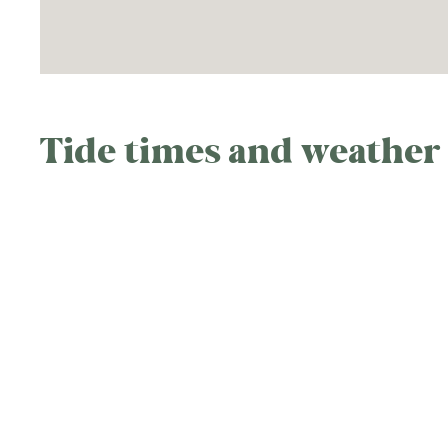
Tide times and weather