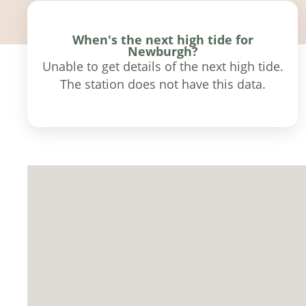
When's the next high tide for
Newburgh?
Unable to get details of the next high tide.
The station does not have this data.