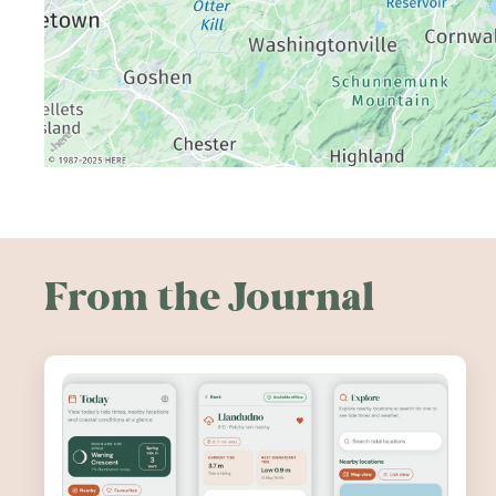
From the Journal