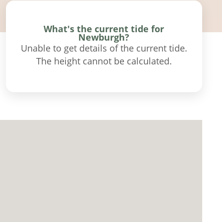
What's the current tide for
Newburgh?
Unable to get details of the current tide.
The height cannot be calculated.