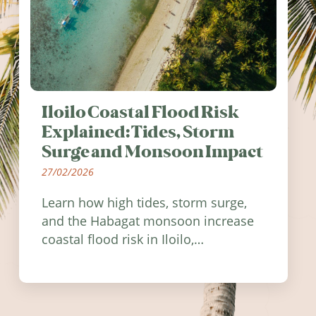
Iloilo Coastal Flood Risk
Explained: Tides, Storm
Surge and Monsoon Impact
27/02/2026
Learn how high tides, storm surge,
and the Habagat monsoon increase
coastal flood risk in Iloilo,
Philippines, and how to stay
informed.