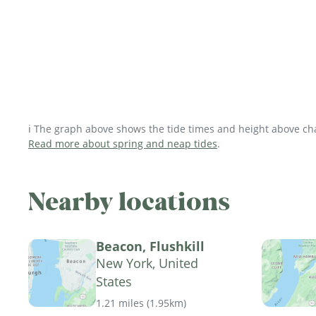
ℹ️ The graph above shows the tide times and height above char
Read more about spring and neap tides
.
Nearby locations
Beacon, Flushkill
New York, United
States
1.21 miles
(
1.95km
)