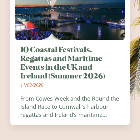
10 Coastal Festivals,
Regattas and Maritime
Events in the UK and
Ireland (Summer 2026)
11/03/2026
From Cowes Week and the Round the
Island Race to Cornwall’s harbour
regattas and Ireland’s maritime
festivals, discover ten coastal events
worth visiting around the UK and
Ireland in summer 2026.