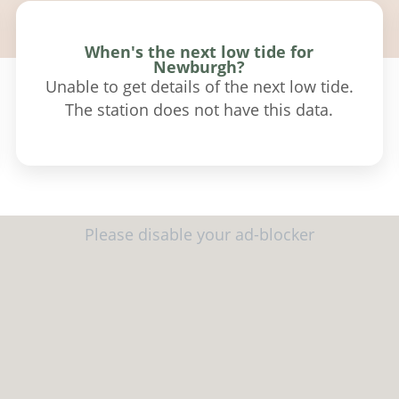
When's the next low tide for
Newburgh?
Unable to get details of the next low tide.
The station does not have this data.