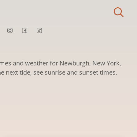
times and weather for Newburgh, New York,
he next tide, see sunrise and sunset times.