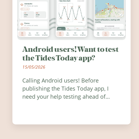
Android users! Want to test
the Tides Today app?
15/05/2026
Calling Android users! Before
publishing the Tides Today app, I
need your help testing ahead of
release. Find out how you can help