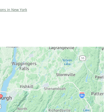
tions in New York