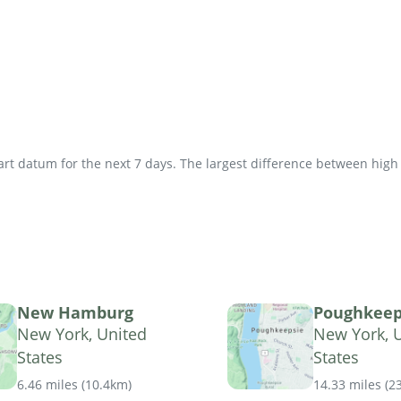
t datum for the next 7 days. The largest difference between high an
New Hamburg
Poughkeep
New York, United
New York, 
States
States
6.46 miles
(
10.4km
)
14.33 miles
(
2