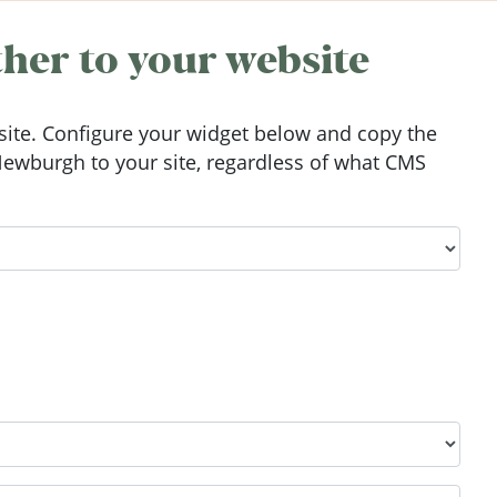
her to your website
ite. Configure your widget below and copy the
ewburgh to your site, regardless of what CMS