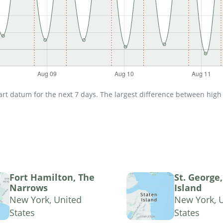
t datum for the next 7 days. The largest difference between high an
Fort Hamilton, The
St. George
Narrows
Island
New York, United
New York, 
States
States