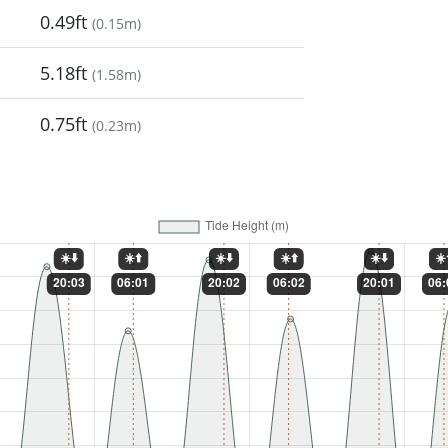
0.49ft
(
0.15m
)
5.18ft
(
1.58m
)
0.75ft
(
0.23m
)