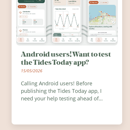
Android users! Want to test
the Tides Today app?
15/05/2026
Calling Android users! Before
publishing the Tides Today app, I
need your help testing ahead of
release. Find out how you can help