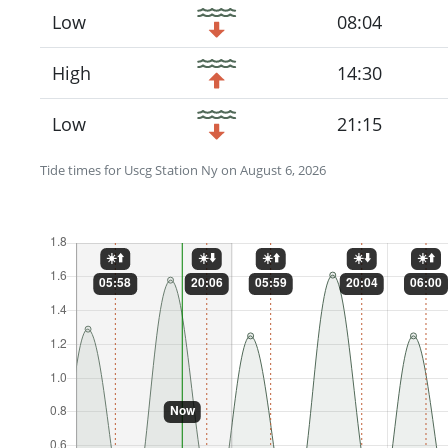
Low
08:04
High
14:30
Low
21:15
Tide times for Uscg Station Ny on August 6, 2026