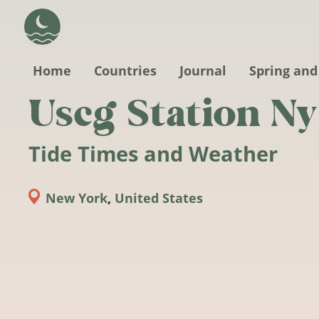
Skip to main content
Home
Countries
Journal
Spring and
Uscg Station Ny
Tide Times and Weather
New York
,
United States