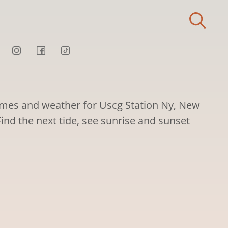
times and weather for Uscg Station Ny, New
Find the next tide, see sunrise and sunset