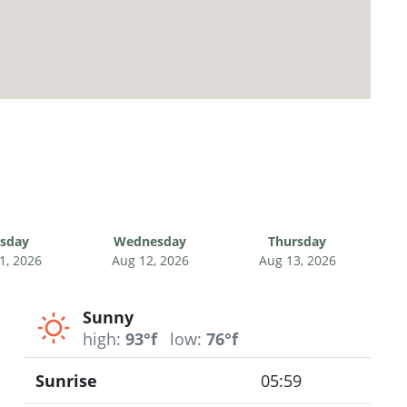
sday
Wednesday
Thursday
1, 2026
Aug 12, 2026
Aug 13, 2026
Sunny
high:
93°f
low:
76°f
Sunrise
05:59