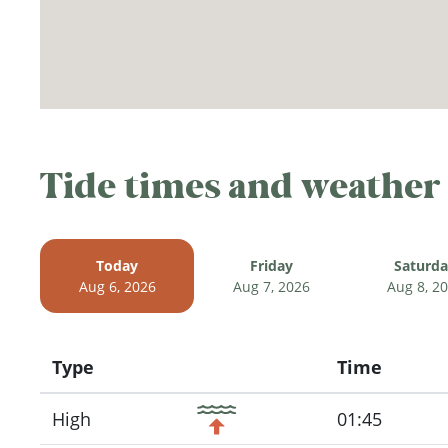
Tide times and weather
Today
Friday
Saturd
Aug 6, 2026
Aug 7, 2026
Aug 8, 2
Type
Time
Icon
High
01:45