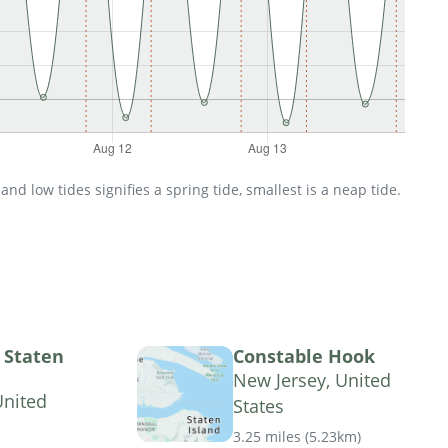
d low tides signifies a spring tide, smallest is a neap tide.
, Staten
Constable Hook
New Jersey, United
United
States
3.25 miles
(
5.23km
)