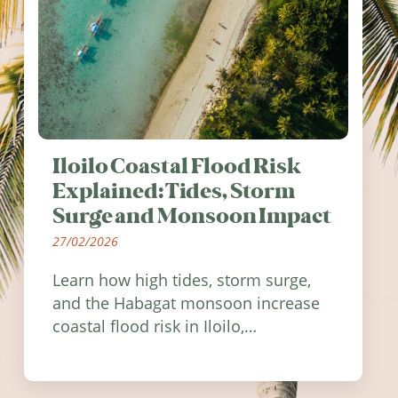
Iloilo Coastal Flood Risk
Explained: Tides, Storm
Surge and Monsoon Impact
27/02/2026
Learn how high tides, storm surge,
and the Habagat monsoon increase
coastal flood risk in Iloilo,
Philippines, and how to stay
informed.