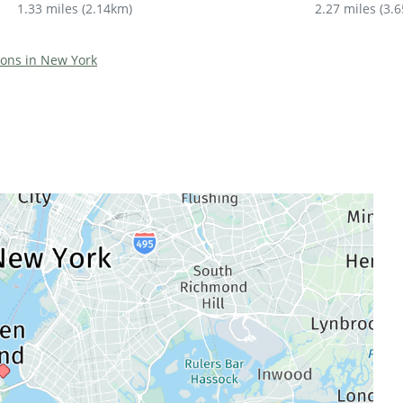
1.33 miles
(
2.14km
)
2.27 miles
(
3.
tions in New York