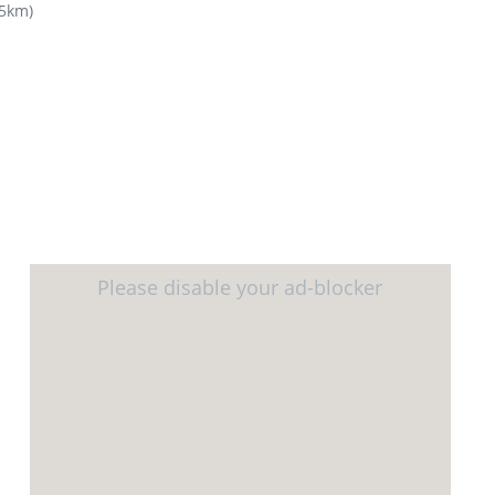
65km
)