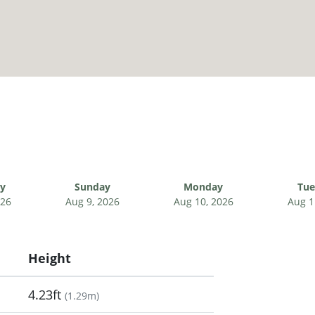
ay
Sunday
Monday
Tue
026
Aug 9, 2026
Aug 10, 2026
Aug 1
Height
4.23ft
(
1.29m
)