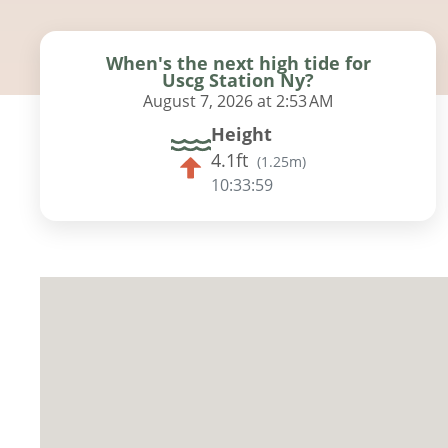
When's the next high tide for
Uscg Station Ny?
August 7, 2026 at 2:53 AM
Height
4.1ft
(
1.25m
)
10:33:58