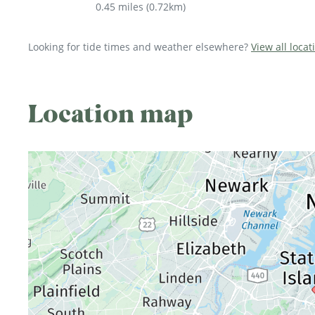
0.45 miles
(
0.72km
)
Looking for tide times and weather elsewhere?
View all loca
Location map