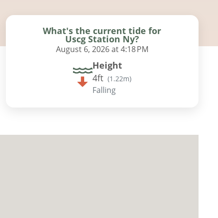
What's the current tide for
Uscg Station Ny?
August 6, 2026 at 4:18 PM
Height
4ft
(
1.22m
)
Falling