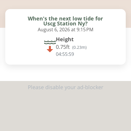
When's the next low tide for
Uscg Station Ny?
August 6, 2026 at 9:15 PM
Height
0.75ft
(
0.23m
)
04:55:58