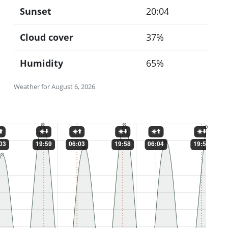
Sunset
20:04
Cloud cover
37%
Humidity
65%
Weather for August 6, 2026