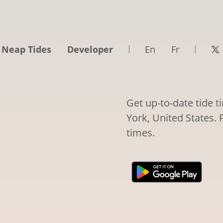
 Neap Tides
Developer
En
Fr
Get up-to-date tide 
York, United States. 
times.