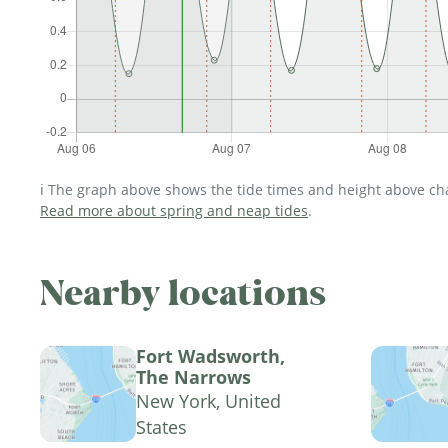
ℹ️ The graph above shows the tide times and height above char
Read more about spring and neap tides
.
Nearby locations
Fort Wadsworth,
The Narrows
New York, United
States