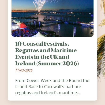
10 Coastal Festivals,
Regattas and Maritime
Events in the UK and
Ireland (Summer 2026)
11/03/2026
From Cowes Week and the Round the
Island Race to Cornwall’s harbour
regattas and Ireland’s maritime
festivals, discover ten coastal events
worth visiting around the UK and