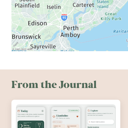
From the Journal