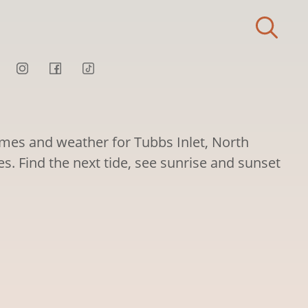
times and weather for Tubbs Inlet, North
es. Find the next tide, see sunrise and sunset