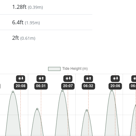
1.28ft
(
0.39m
)
6.4ft
(
1.95m
)
2ft
(
0.61m
)