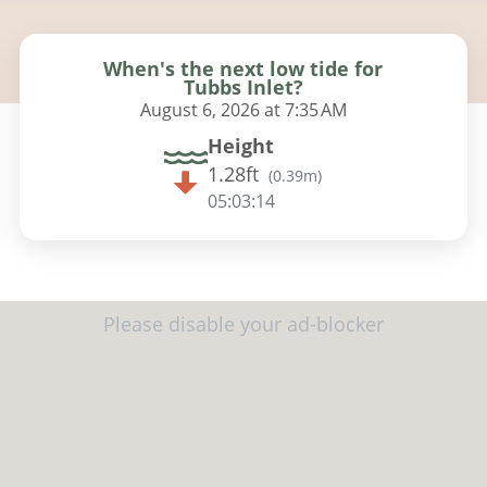
When's the next low tide for
Tubbs Inlet?
August 6, 2026 at 7:35 AM
Height
1.28ft
(
0.39m
)
05:03:13