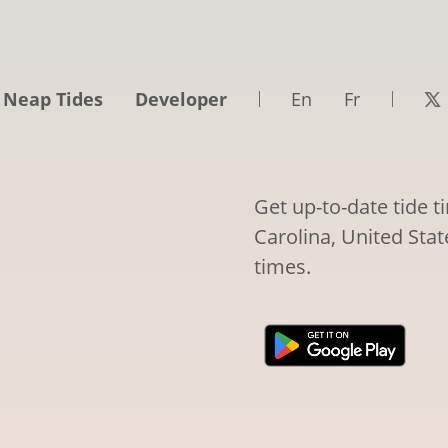
 Neap Tides
Developer
En
Fr
Get up-to-date tide 
Carolina, United Stat
times.