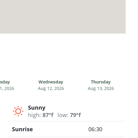
sday
Wednesday
Thursday
1, 2026
Aug 12, 2026
Aug 13, 2026
Sunny
high:
87°f
low:
79°f
Sunrise
06:30