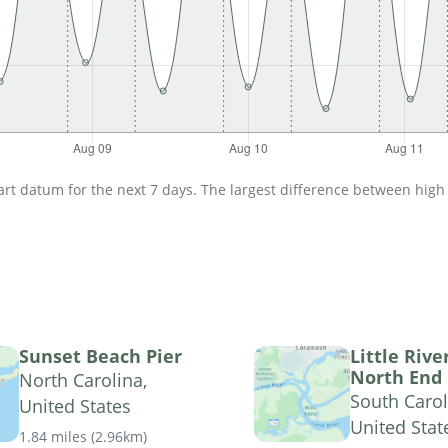
t datum for the next 7 days. The largest difference between high an
Sunset Beach Pier
Little Rive
North End
North Carolina,
South Carol
United States
United Stat
1.84 miles
(
2.96km
)