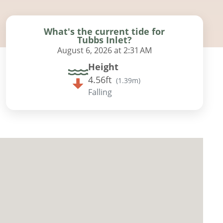
What's the current tide for
Tubbs Inlet?
August 6, 2026 at 2:31 AM
Height
4.56ft
(
1.39m
)
Falling