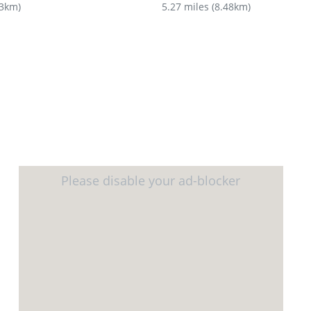
43km
)
5.27 miles
(
8.48km
)