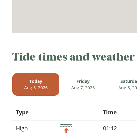
Tide times and weather
Today
Friday
Saturd
Aug 6, 2026
Aug 7, 2026
Aug 8, 2
Type
Time
Icon
High
01:12