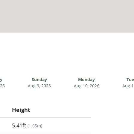
ay
Sunday
Monday
Tue
026
Aug 9, 2026
Aug 10, 2026
Aug 1
Height
5.41ft
(
1.65m
)