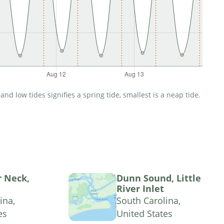
d low tides signifies a spring tide, smallest is a neap tide.
r Neck,
Dunn Sound, Little
River Inlet
ina,
South Carolina,
es
United States