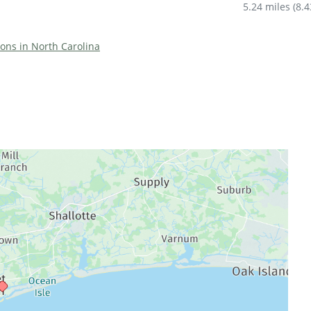
5.24 miles
(
8.
tions in North Carolina