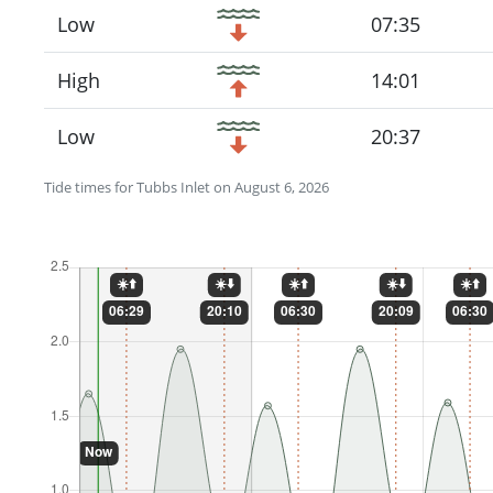
Low
07:35
High
14:01
Low
20:37
Tide times for Tubbs Inlet on August 6, 2026