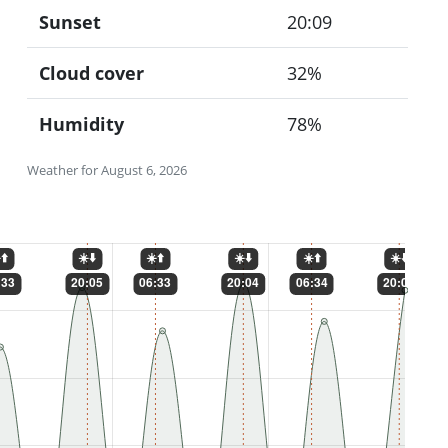
Sunset
20:09
Cloud cover
32%
Humidity
78%
Weather for August 6, 2026