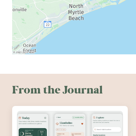
From the Journal