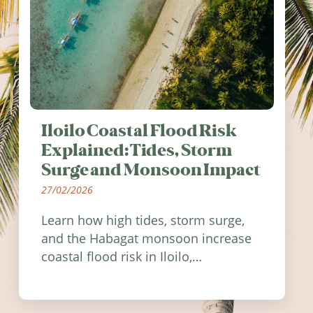
Iloilo Coastal Flood Risk
Explained: Tides, Storm
Surge and Monsoon Impact
27/02/2026
Learn how high tides, storm surge,
and the Habagat monsoon increase
coastal flood risk in Iloilo,
Philippines, and how to stay
informed.