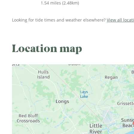
1.54 miles
(
2.48km
)
Looking for tide times and weather elsewhere?
View all loca
Location map