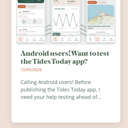
Android users! Want to test
the Tides Today app?
15/05/2026
Calling Android users! Before
publishing the Tides Today app, I
need your help testing ahead of
release. Find out how you can help