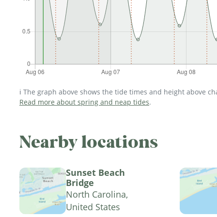
ℹ️ The graph above shows the tide times and height above char
Read more about spring and neap tides
.
Nearby locations
Sunset Beach
Bridge
North Carolina,
United States