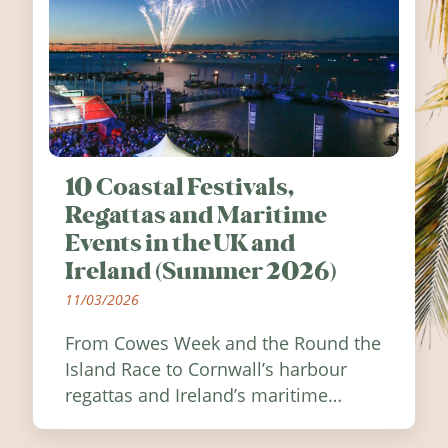
10 Coastal Festivals,
Regattas and Maritime
Events in the UK and
Ireland (Summer 2026)
11/03/2026
From Cowes Week and the Round the
Island Race to Cornwall’s harbour
regattas and Ireland’s maritime
festivals, discover ten coastal events
worth visiting around the UK and