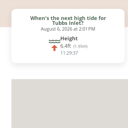
When's the next high tide for
Tubbs Inlet?
August 6, 2026 at 2:01 PM
Height
6.4ft
(
1.95m
)
11:29:36