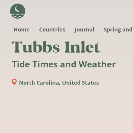
Skip to main content
Home
Countries
Journal
Spring and
Tubbs Inlet
Tide Times and Weather
North Carolina
,
United States