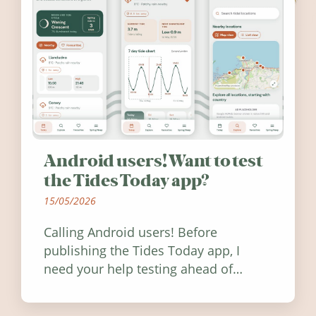
Android users! Want to test
the Tides Today app?
15/05/2026
Calling Android users! Before
publishing the Tides Today app, I
need your help testing ahead of
release. Find out how you can help