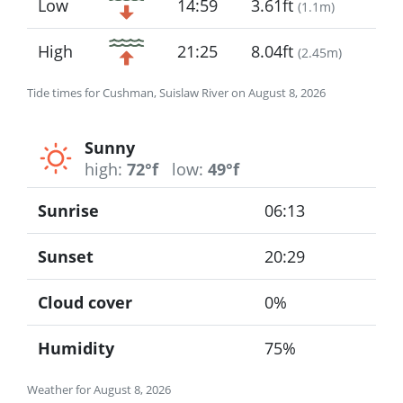
Low
14:59
3.61ft
(
1.1m
)
High
21:25
8.04ft
(
2.45m
)
Tide times for Cushman, Suislaw River on August 8, 2026
Sunny
high:
72°f
low:
49°f
Sunrise
06:13
Sunset
20:29
Cloud cover
0%
Humidity
75%
Weather for August 8, 2026