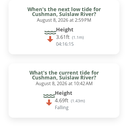
When's the next low tide for
Cushman, Suislaw River?
August 8, 2026 at 2:59 PM
Height
3.61ft
(
1.1m
)
04:16:14
What's the current tide for
Cushman, Suislaw River?
August 8, 2026 at 10:42 AM
Height
4.69ft
(
1.43m
)
Falling