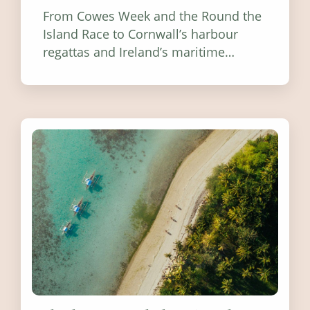
From Cowes Week and the Round the
Island Race to Cornwall’s harbour
regattas and Ireland’s maritime
festivals, discover ten coastal events
worth visiting around the UK and
Ireland in summer 2026.