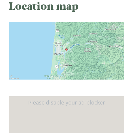
Location map