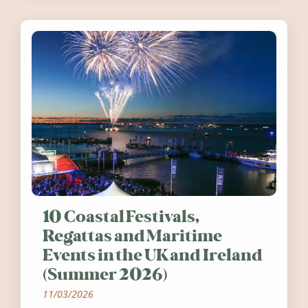
10 Coastal Festivals,
Regattas and Maritime
Events in the UK and Ireland
(Summer 2026)
11/03/2026