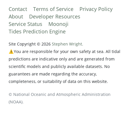
Contact
Terms of Service
Privacy Policy
About
Developer Resources
Service Status
Moonoji
Tides Prediction Engine
Site Copyright © 2026
Stephen Wright.
⚠️You are responsible for your own safety at sea. All tidal
predictions are indicative only and are generated from
scientific models and publicly available datasets. No
guarantees are made regarding the accuracy,
completeness, or suitability of data on this website.
© National Oceanic and Atmospheric Administration
(NOAA).