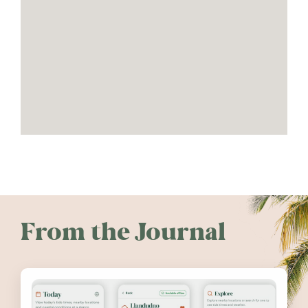
From the Journal