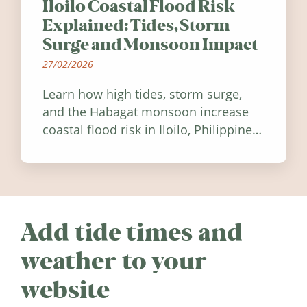
Iloilo Coastal Flood Risk
Explained: Tides, Storm
Surge and Monsoon Impact
27/02/2026
Learn how high tides, storm surge,
and the Habagat monsoon increase
coastal flood risk in Iloilo, Philippines,
and how to stay informed.
Add tide times and
weather to your
website