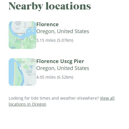
Nearby locations
Florence
Oregon, United States
3.15 miles
(
5.07km
)
Florence Uscg Pier
Oregon, United States
4.05 miles
(
6.52km
)
Looking for tide times and weather elsewhere?
View all
locations in Oregon