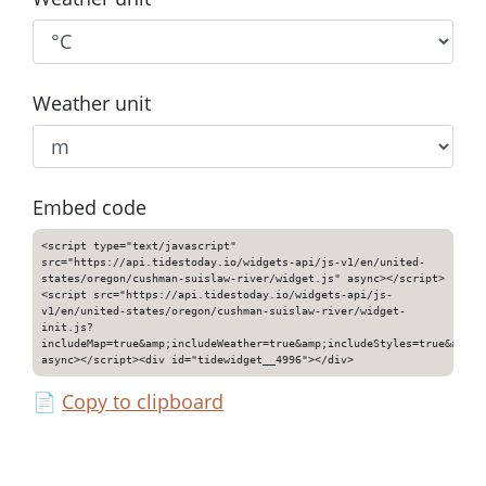
Weather unit
Embed code
<script type="text/javascript"
src="https://api.tidestoday.io/widgets-api/js-v1/en/united-
states/oregon/cushman-suislaw-river/widget.js" async></script>
<script src="https://api.tidestoday.io/widgets-api/js-
v1/en/united-states/oregon/cushman-suislaw-river/widget-
init.js?
includeMap=true&amp;includeWeather=true&amp;includeStyles=true&amp;i
async></script><div id="tidewidget__4996"></div>
📄
Copy to clipboard