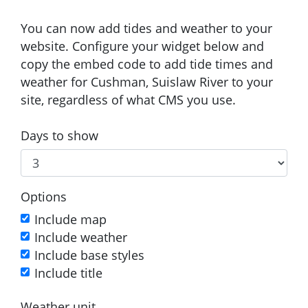
You can now add tides and weather to your
website. Configure your widget below and
copy the embed code to add tide times and
weather for Cushman, Suislaw River to your
site, regardless of what CMS you use.
Days to show
Options
Include map
Include weather
Include base styles
Include title
Weather unit