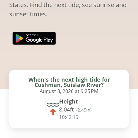
States. Find the next tide, see sunrise and
sunset times.
When's the next high tide for
Cushman, Suislaw River?
August 8, 2026 at 9:25 PM
Height
8.04ft
(
2.45m
)
10:42:14