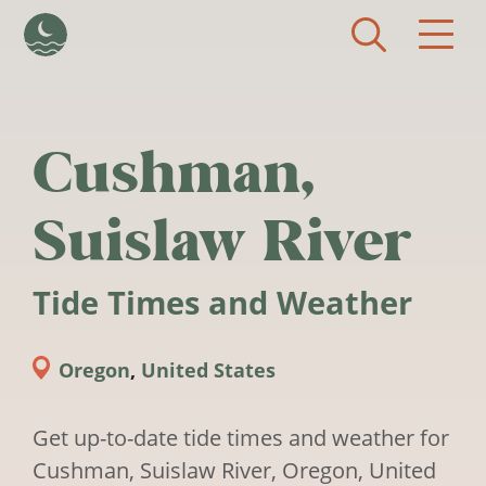
Skip to main content
Cushman,
Suislaw River
Tide Times and Weather
Oregon
,
United States
Get up-to-date tide times and weather for
Cushman, Suislaw River, Oregon, United