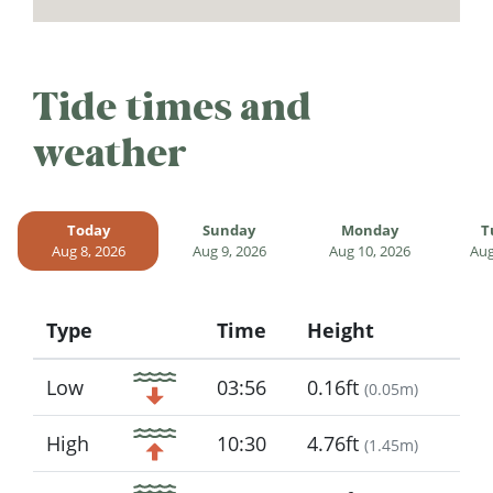
Tide times and
weather
Today
Sunday
Monday
T
Aug 8, 2026
Aug 9, 2026
Aug 10, 2026
Aug
Type
Time
Height
Icon
Low
03:56
0.16ft
(
0.05m
)
High
10:30
4.76ft
(
1.45m
)