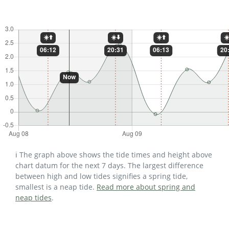
ℹ️ The graph above shows the tide times and height above
chart datum for the next 7 days. The largest difference
between high and low tides signifies a spring tide,
smallest is a neap tide.
Read more about spring and
neap tides
.