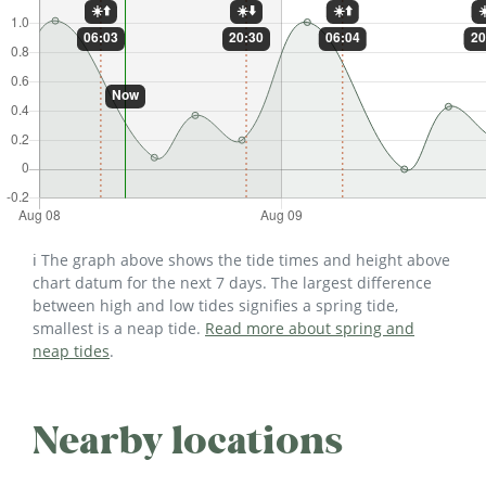
ℹ️ The graph above shows the tide times and height above
chart datum for the next 7 days. The largest difference
between high and low tides signifies a spring tide,
smallest is a neap tide.
Read more about spring and
neap tides
.
Nearby locations