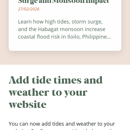
Surge and Monsoon Impact
27/02/2026
Learn how high tides, storm surge,
and the Habagat monsoon increase
coastal flood risk in Iloilo, Philippines,
and how to stay informed.
Add tide times and
weather to your
website
You can now add tides and weather to your