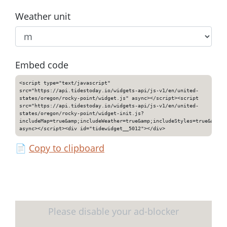
Weather unit
Embed code
<script type="text/javascript"
src="https://api.tidestoday.io/widgets-api/js-v1/en/united-
states/oregon/rocky-point/widget.js" async></script><script
src="https://api.tidestoday.io/widgets-api/js-v1/en/united-
states/oregon/rocky-point/widget-init.js?
includeMap=true&amp;includeWeather=true&amp;includeStyles=true&amp;i
async></script><div id="tidewidget__5012"></div>
📄
Copy to clipboard