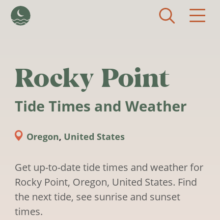
Skip to main content
Rocky Point
Tide Times and Weather
Oregon
,
United States
Get up-to-date tide times and weather for
Rocky Point, Oregon, United States. Find
the next tide, see sunrise and sunset
times.