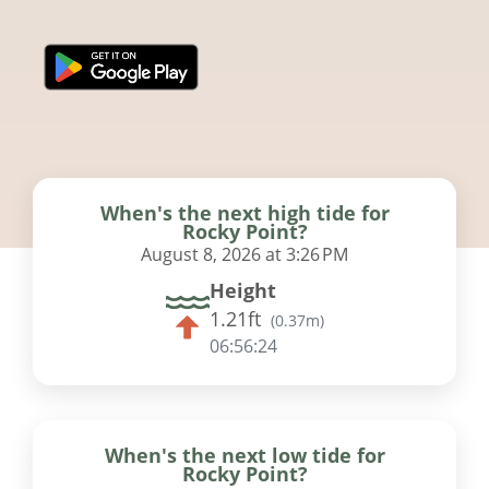
When's the next high tide for
Rocky Point?
August 8, 2026 at 3:26 PM
Height
1.21ft
(
0.37m
)
06:56:23
When's the next low tide for
Rocky Point?