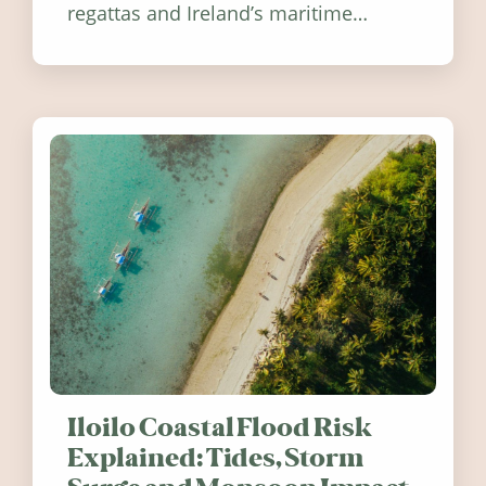
regattas and Ireland’s maritime
festivals, discover ten coastal events
worth visiting around the UK and
Ireland in summer 2026.
Iloilo Coastal Flood Risk
Explained: Tides, Storm