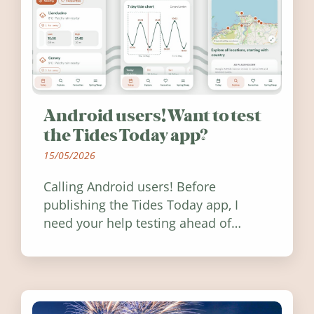
Android users! Want to test
the Tides Today app?
15/05/2026
Calling Android users! Before
publishing the Tides Today app, I
need your help testing ahead of
release. Find out how you can help