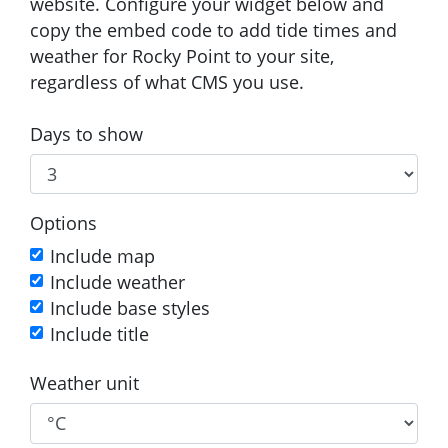
website. Configure your widget below and
copy the embed code to add tide times and
weather for Rocky Point to your site,
regardless of what CMS you use.
Days to show
Options
Include map
Include weather
Include base styles
Include title
Weather unit