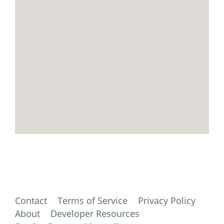
Contact
Terms of Service
Privacy Policy
About
Developer Resources