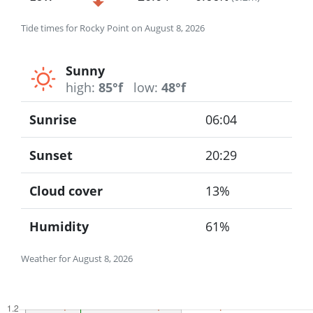
Tide times for Rocky Point on August 8, 2026
Sunny
high:
85°f
low:
48°f
Sunrise
06:04
Sunset
20:29
Cloud cover
13%
Humidity
61%
Weather for August 8, 2026