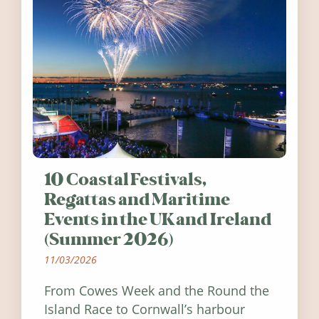
10 Coastal Festivals,
Regattas and Maritime
Events in the UK and Ireland
(Summer 2026)
11/03/2026
From Cowes Week and the Round the
Island Race to Cornwall’s harbour