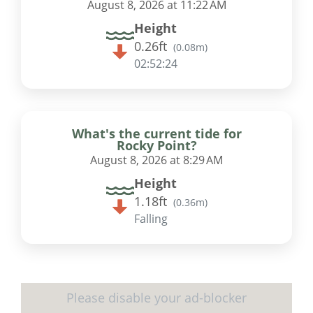
August 8, 2026 at 11:22 AM
Height
0.26ft
(
0.08m
)
02:52:23
What's the current tide for
Rocky Point?
August 8, 2026 at 8:29 AM
Height
1.18ft
(
0.36m
)
Falling