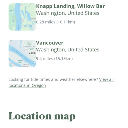
Knapp Landing, Willow Bar
Washington, United States
6.28 miles
(
10.11km
)
Vancouver
Washington, United States
9.4 miles
(
15.13km
)
Looking for tide times and weather elsewhere?
View all
locations in Oregon
Location map