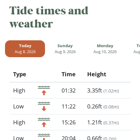
Tide times and
weather
Today
Sunday
Monday
T
Aug 8, 2026
Aug 9, 2026
Aug 10, 2026
Aug
Type
Time
Height
Icon
High
01:32
3.35ft
(
1.02m
)
Low
11:22
0.26ft
(
0.08m
)
High
15:26
1.21ft
(
0.37m
)
Low
20:04
0.66ft
(
0.2m
)