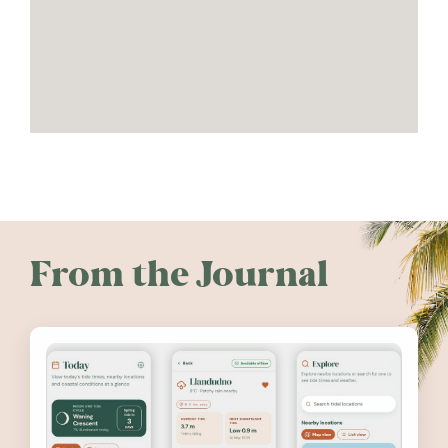
From the Journal