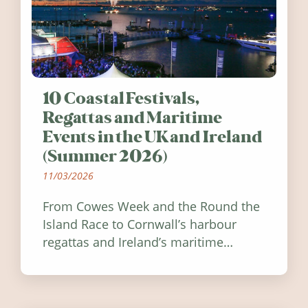
10 Coastal Festivals,
Regattas and Maritime
Events in the UK and Ireland
(Summer 2026)
11/03/2026
From Cowes Week and the Round the
Island Race to Cornwall’s harbour
regattas and Ireland’s maritime
festivals, discover ten coastal events
worth visiting around the UK and
Ireland in summer 2026.