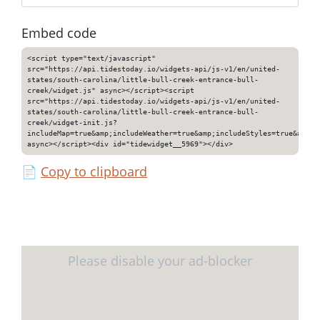
Embed code
<script type="text/javascript"
src="https://api.tidestoday.io/widgets-api/js-v1/en/united-
states/south-carolina/little-bull-creek-entrance-bull-
creek/widget.js" async></script><script
src="https://api.tidestoday.io/widgets-api/js-v1/en/united-
states/south-carolina/little-bull-creek-entrance-bull-
creek/widget-init.js?
includeMap=true&amp;includeWeather=true&amp;includeStyles=true&amp;i
async></script><div id="tidewidget__5969"></div>
📄
Copy to clipboard