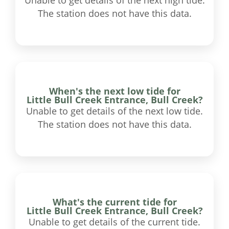
Unable to get details of the next high tide.
The station does not have this data.
When's the next low tide for
Little Bull Creek Entrance, Bull Creek?
Unable to get details of the next low tide.
The station does not have this data.
What's the current tide for
Little Bull Creek Entrance, Bull Creek?
Unable to get details of the current tide.