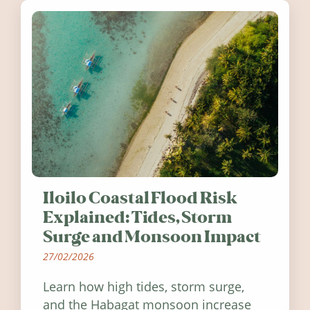
Iloilo Coastal Flood Risk
Explained: Tides, Storm
Surge and Monsoon Impact
27/02/2026
Learn how high tides, storm surge,
and the Habagat monsoon increase