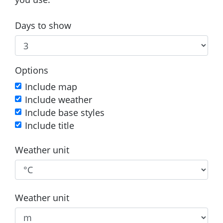
Days to show
Options
Include map
Include weather
Include base styles
Include title
Weather unit
Weather unit