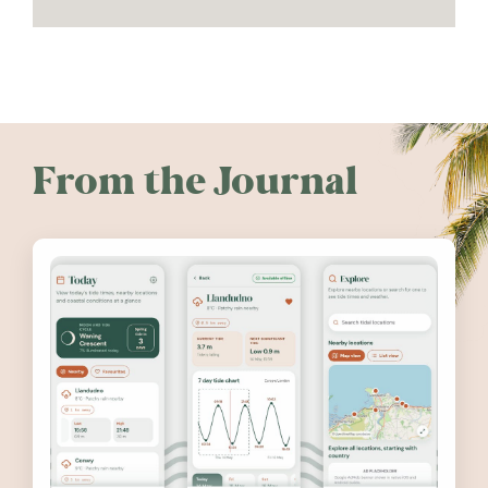
From the Journal