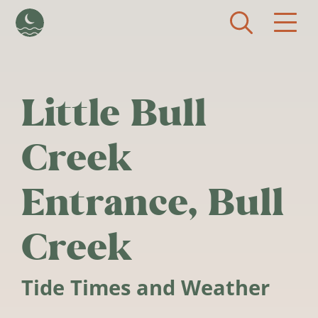
Skip to main content
Little Bull
Creek
Entrance, Bull
Creek
Tide Times and Weather