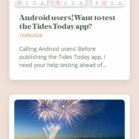
Android users! Want to test
the Tides Today app?
15/05/2026
Calling Android users! Before
publishing the Tides Today app, I
need your help testing ahead of
release. Find out how you can help