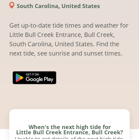
South Carolina
,
United States
Get up-to-date tide times and weather for
Little Bull Creek Entrance, Bull Creek,
South Carolina, United States. Find the
next tide, see sunrise and sunset times.
When's the next high tide for
Little Bull Creek Entrance, Bull Creek?