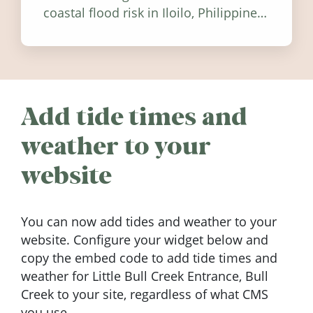
coastal flood risk in Iloilo, Philippines,
and how to stay informed.
Add tide times and
weather to your
website
You can now add tides and weather to your
website. Configure your widget below and
copy the embed code to add tide times and
weather for Little Bull Creek Entrance, Bull
Creek to your site, regardless of what CMS
you use.