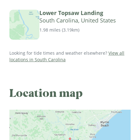
Lower Topsaw Landing
South Carolina, United States
1.98 miles
(
3.19km
)
Looking for tide times and weather elsewhere?
View all
locations in South Carolina
Location map