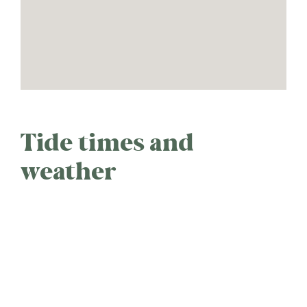
Tide times and
weather