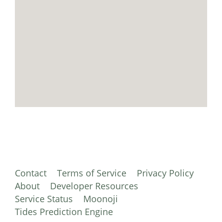
Contact
Terms of Service
Privacy Policy
About
Developer Resources
Service Status
Moonoji
Tides Prediction Engine