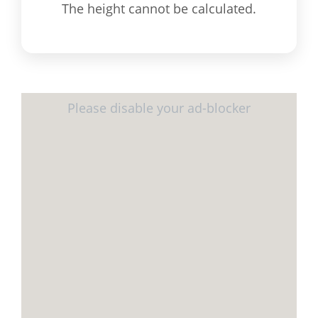
The height cannot be calculated.