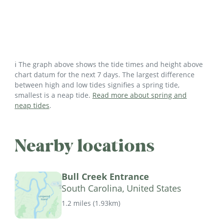
ℹ️ The graph above shows the tide times and height above
chart datum for the next 7 days. The largest difference
between high and low tides signifies a spring tide,
smallest is a neap tide.
Read more about spring and
neap tides
.
Nearby locations
Bull Creek Entrance
South Carolina, United States
1.2 miles
(
1.93km
)