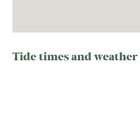
Tide times and weather