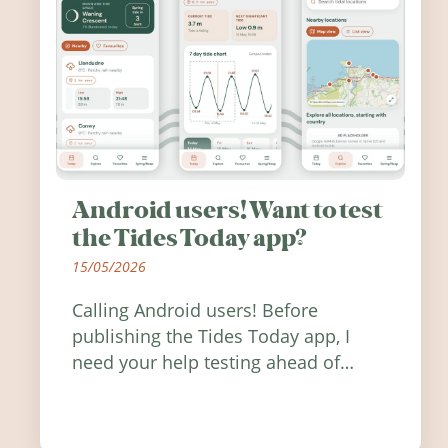
Android users! Want to test
the Tides Today app?
15/05/2026
Calling Android users! Before
publishing the Tides Today app, I
need your help testing ahead of
release. Find out how you can help