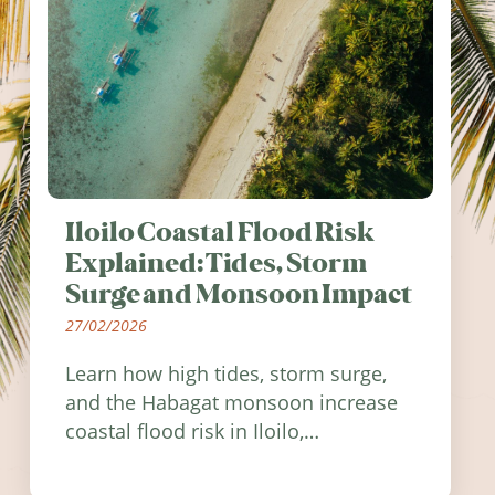
Iloilo Coastal Flood Risk
Explained: Tides, Storm
Surge and Monsoon Impact
27/02/2026
Learn how high tides, storm surge,
and the Habagat monsoon increase
coastal flood risk in Iloilo,
Philippines, and how to stay
informed.