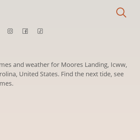
times and weather for Moores Landing, Icww,
lina, United States. Find the next tide, see
imes.