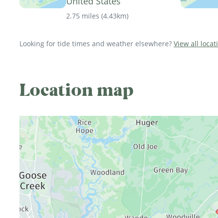
United States
2.75 miles
(
4.43km
)
Looking for tide times and weather elsewhere?
View all loca
Location map