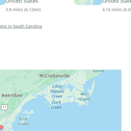
United States
United Stat
3.8 miles
(
6.12km
)
4.16 miles
(
6.
tions in South Carolina