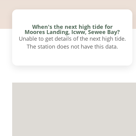
When's the next high tide for
Moores Landing, Icww, Sewee Bay?
Unable to get details of the next high tide.
The station does not have this data.