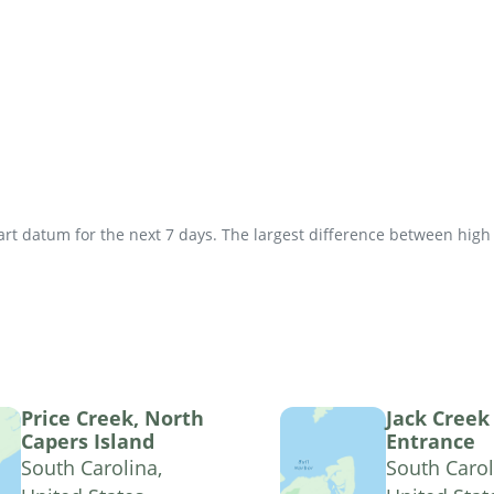
t datum for the next 7 days. The largest difference between high an
Price Creek, North
Jack Creek
Capers Island
Entrance
South Carolina,
South Carol