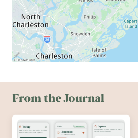
From the Journal