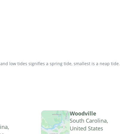
d low tides signifies a spring tide, smallest is a neap tide.
Woodville
South Carolina,
ina,
United States