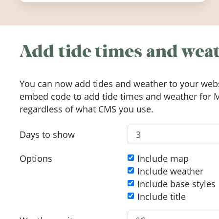
Add tide times and weat
You can now add tides and weather to your webs
embed code to add tide times and weather for M
regardless of what CMS you use.
Days to show
Options
Include map
Include weather
Include base styles
Include title