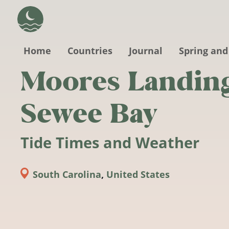
Skip to main content
Home
Countries
Journal
Spring and
Moores Landing
Sewee Bay
Tide Times and Weather
South Carolina
,
United States