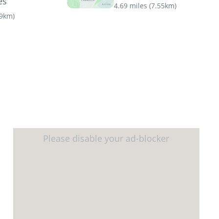
es
4.69 miles
(
7.55km
)
69km
)