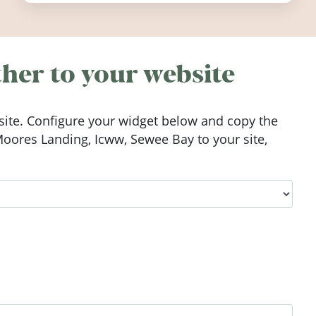
worth visiting around the UK and
Ireland in summer 2026.
her to your website
ite. Configure your widget below and copy the
oores Landing, Icww, Sewee Bay to your site,