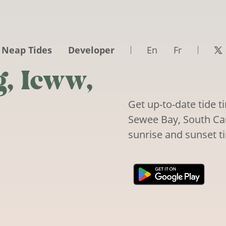
 Neap Tides
Developer
En
Fr
, Icww,
Get up-to-date tide 
Sewee Bay, South Caro
sunrise and sunset t