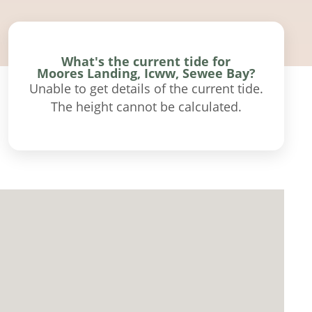
What's the current tide for
Moores Landing, Icww, Sewee Bay?
Unable to get details of the current tide.
The height cannot be calculated.