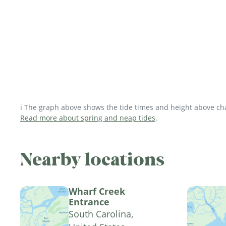
ℹ️ The graph above shows the tide times and height above char
Read more about spring and neap tides
.
Nearby locations
Wharf Creek
Entrance
South Carolina,