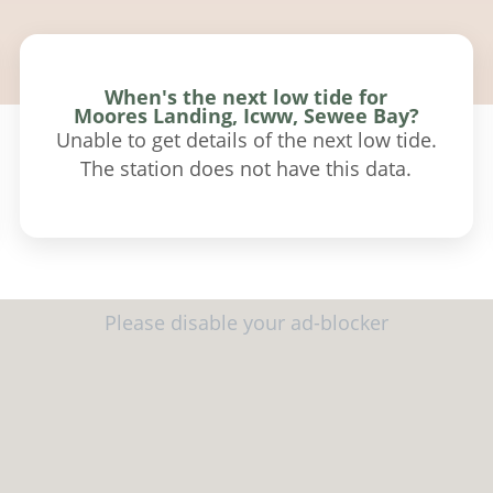
When's the next low tide for
Moores Landing, Icww, Sewee Bay?
Unable to get details of the next low tide.
The station does not have this data.