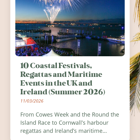
10 Coastal Festivals,
Regattas and Maritime
Events in the UK and
Ireland (Summer 2026)
11/03/2026
From Cowes Week and the Round the
Island Race to Cornwall’s harbour
regattas and Ireland’s maritime
festivals, discover ten coastal events