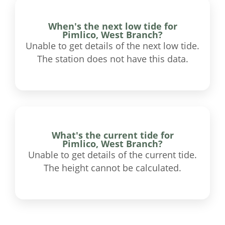
When's the next low tide for
Pimlico, West Branch?
Unable to get details of the next low tide.
The station does not have this data.
What's the current tide for
Pimlico, West Branch?
Unable to get details of the current tide.
The height cannot be calculated.