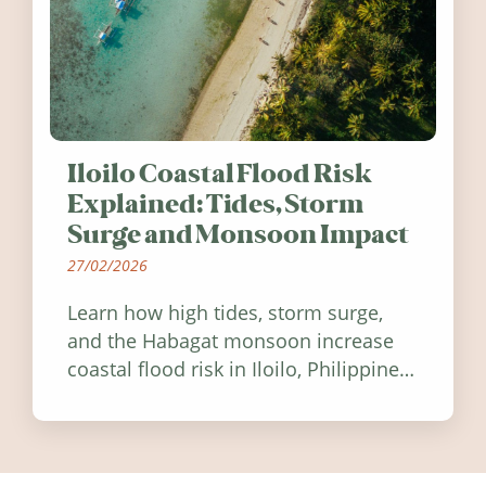
Iloilo Coastal Flood Risk
Explained: Tides, Storm
Surge and Monsoon Impact
27/02/2026
Learn how high tides, storm surge,
and the Habagat monsoon increase
coastal flood risk in Iloilo, Philippines,
and how to stay informed.