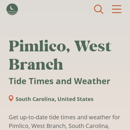
Skip to main content
Pimlico, West
Branch
Tide Times and Weather
South Carolina
,
United States
Get up-to-date tide times and weather for
Pimlico, West Branch, South Carolina,