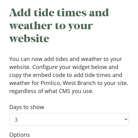
Add tide times and
weather to your
website
You can now add tides and weather to your
website. Configure your widget below and
copy the embed code to add tide times and
weather for Pimlico, West Branch to your site,
regardless of what CMS you use.
Days to show
Options