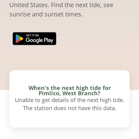
United States. Find the next tide, see
sunrise and sunset times.
When's the next high tide for
Pimlico, West Branch?
Unable to get details of the next high tide.
The station does not have this data.