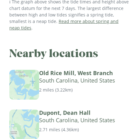
ℹ️ The graph above shows the tide times and height above
chart datum for the next 7 days. The largest difference
between high and low tides signifies a spring tide,
smallest is a neap tide.
Read more about spring and
neap tides
.
Nearby locations
Old Rice Mill, West Branch
South Carolina, United States
2 miles
(
3.22km
)
Dupont, Dean Hall
South Carolina, United States
2.71 miles
(
4.36km
)