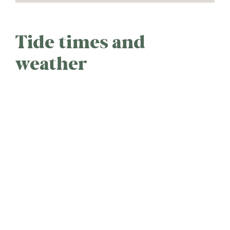
Tide times and
weather