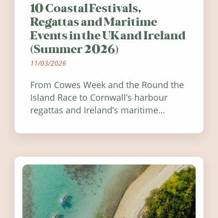
10 Coastal Festivals,
Regattas and Maritime
Events in the UK and Ireland
(Summer 2026)
11/03/2026
From Cowes Week and the Round the
Island Race to Cornwall’s harbour
regattas and Ireland’s maritime
festivals, discover ten coastal events
worth visiting around the UK and
Ireland in summer 2026.