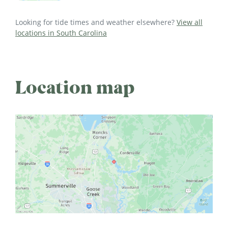
Looking for tide times and weather elsewhere?
View all
locations in South Carolina
Location map