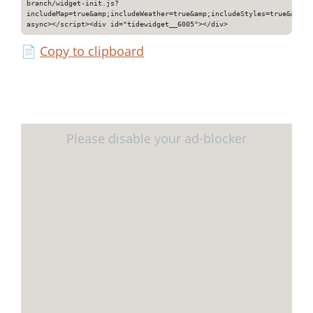
branch/widget-init.js?
includeMap=true&amp;includeWeather=true&amp;includeStyles=true&amp;i
async></script><div id="tidewidget__6005"></div>
📄
Copy to clipboard