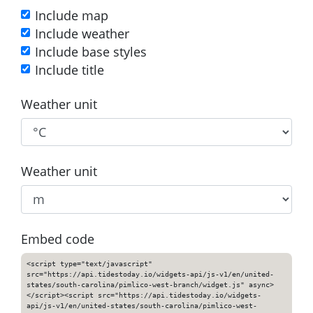
Include map
Include weather
Include base styles
Include title
Weather unit
Weather unit
Embed code
<script type="text/javascript"
src="https://api.tidestoday.io/widgets-api/js-v1/en/united-
states/south-carolina/pimlico-west-branch/widget.js" async>
</script><script src="https://api.tidestoday.io/widgets-
api/js-v1/en/united-states/south-carolina/pimlico-west-