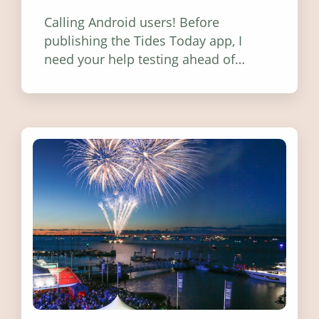
Calling Android users! Before
publishing the Tides Today app, I
need your help testing ahead of
release. Find out how you can help