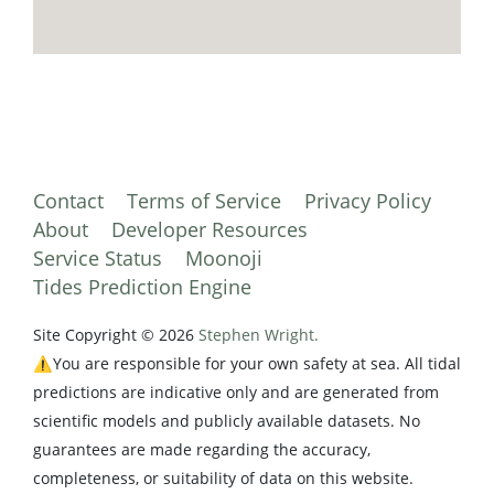
Contact
Terms of Service
Privacy Policy
About
Developer Resources
Service Status
Moonoji
Tides Prediction Engine
Site Copyright © 2026
Stephen Wright.
⚠️You are responsible for your own safety at sea. All tidal
predictions are indicative only and are generated from
scientific models and publicly available datasets. No
guarantees are made regarding the accuracy,
completeness, or suitability of data on this website.