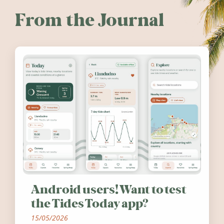
From the Journal
Android users! Want to test
the Tides Today app?
15/05/2026