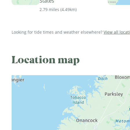
States
2.79 miles
(
4.49km
)
Looking for tide times and weather elsewhere?
View all locat
Location map