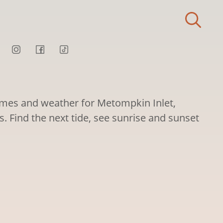
times and weather for Metompkin Inlet,
es. Find the next tide, see sunrise and sunset