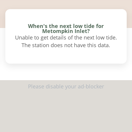
When's the next low tide for
Metompkin Inlet?
Unable to get details of the next low tide.
The station does not have this data.