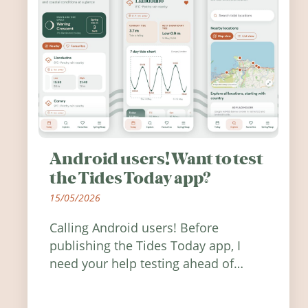
Android users! Want to test
the Tides Today app?
15/05/2026
Calling Android users! Before
publishing the Tides Today app, I
need your help testing ahead of
release. Find out how you can help