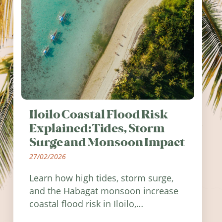
Iloilo Coastal Flood Risk
Explained: Tides, Storm
Surge and Monsoon Impact
27/02/2026
Learn how high tides, storm surge,
and the Habagat monsoon increase
coastal flood risk in Iloilo,
Philippines, and how to stay