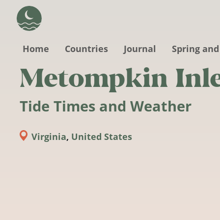
Skip to main content
Home
Countries
Journal
Spring and
Metompkin Inl
Tide Times and Weather
Virginia
,
United States