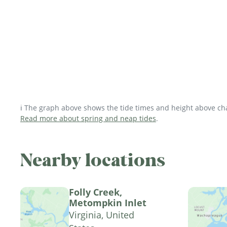
ℹ️ The graph above shows the tide times and height above char
Read more about spring and neap tides
.
Nearby locations
Folly Creek,
Metompkin Inlet
Virginia, United