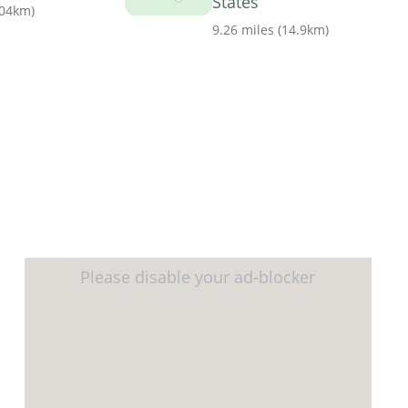
States
.04km
)
9.26 miles
(
14.9km
)