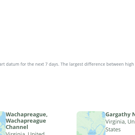
t datum for the next 7 days. The largest difference between high an
Wachapreague,
Gargathy 
Wachapreague
Virginia, Un
Channel
States
Virginia, United