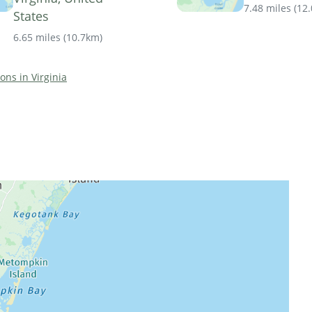
7.48 miles
(
12
States
6.65 miles
(
10.7km
)
ions in Virginia