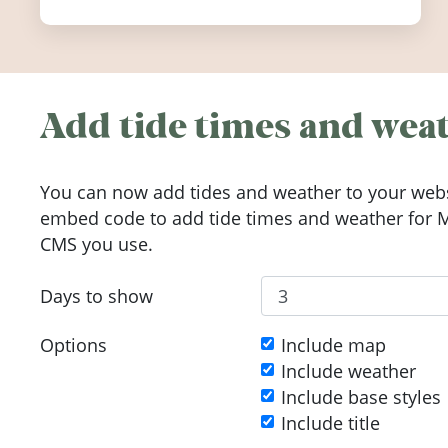
Add tide times and weat
You can now add tides and weather to your webs
embed code to add tide times and weather for Me
CMS you use.
Days to show
Options
Include map
Include weather
Include base styles
Include title