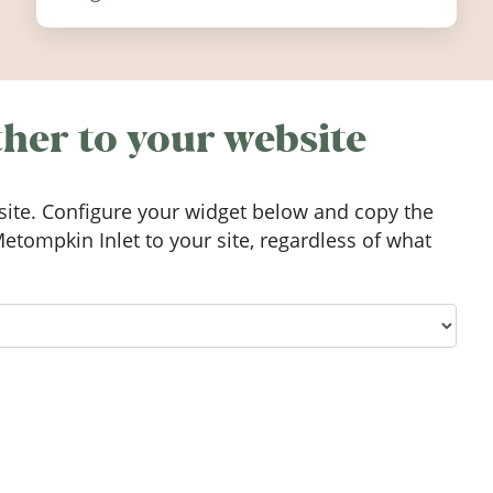
festivals, discover ten coastal events
worth visiting around the UK and
Ireland in summer 2026.
her to your website
ite. Configure your widget below and copy the
tompkin Inlet to your site, regardless of what