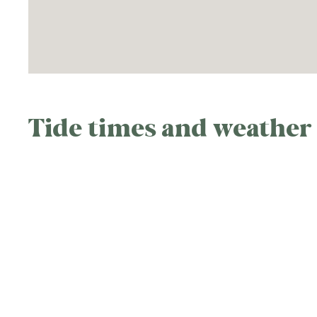
Tide times and weather