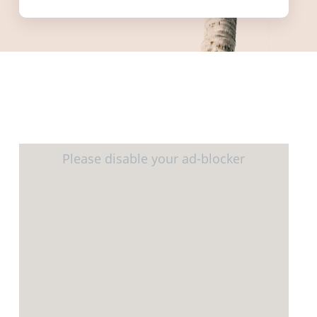
informed.