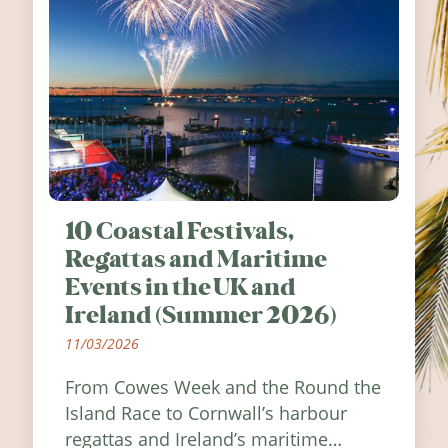
10 Coastal Festivals,
Regattas and Maritime
Events in the UK and
Ireland (Summer 2026)
11/03/2026
From Cowes Week and the Round the
Island Race to Cornwall’s harbour
regattas and Ireland’s maritime