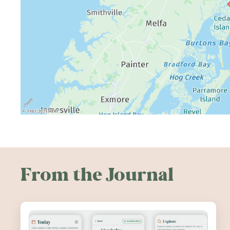
From the Journal