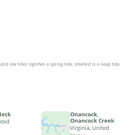
d low tides signifies a spring tide, smallest is a neap tide.
Neck
Onancock,
Onancock Creek
ited
Virginia, United