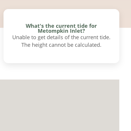
What's the current tide for
Metompkin Inlet?
Unable to get details of the current tide.
The height cannot be calculated.