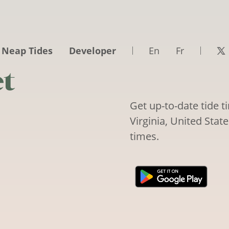
 Neap Tides
Developer
En
Fr
et
Get up-to-date tide 
Virginia, United Stat
times.