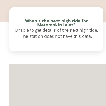
When's the next high tide for
Metompkin Inlet?
Unable to get details of the next high tide.
The station does not have this data.