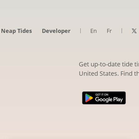
 Neap Tides
Developer
En
Fr
Get up-to-date tide t
United States. Find t