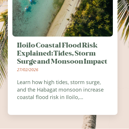
Iloilo Coastal Flood Risk
Explained: Tides, Storm
Surge and Monsoon Impact
27/02/2026
Learn how high tides, storm surge,
and the Habagat monsoon increase
coastal flood risk in Iloilo,
Philippines, and how to stay
informed.