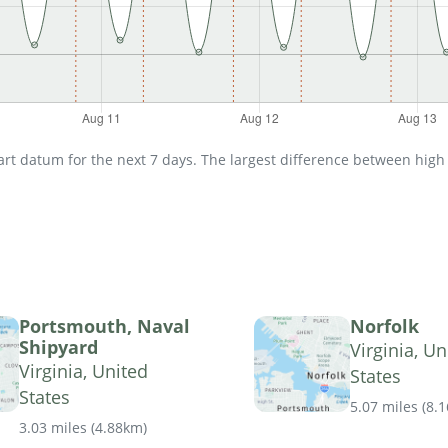
t datum for the next 7 days. The largest difference between high an
Portsmouth, Naval
Norfolk
Shipyard
Virginia, Un
Virginia, United
States
States
5.07 miles
(
8.
3.03 miles
(
4.88km
)