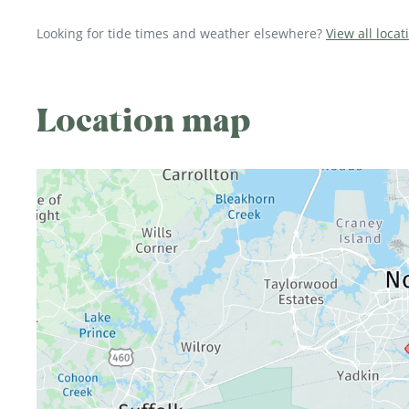
Looking for tide times and weather elsewhere?
View all locat
Location map