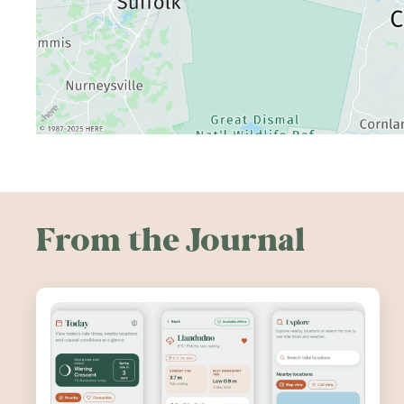
From the Journal