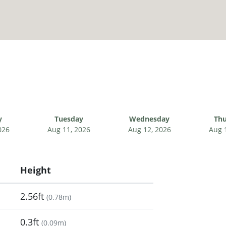
y
Tuesday
Wednesday
Thu
026
Aug 11, 2026
Aug 12, 2026
Aug 
Height
2.56ft
(
0.78m
)
0.3ft
(
0.09m
)