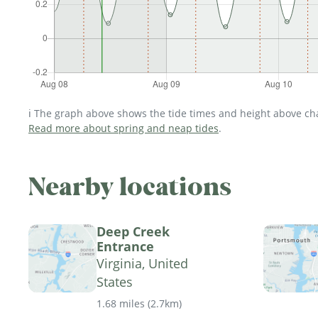
ℹ️ The graph above shows the tide times and height above char
Read more about spring and neap tides
.
Nearby locations
Deep Creek
Entrance
Virginia, United
States
1.68 miles
(
2.7km
)