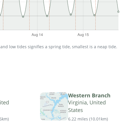
d low tides signifies a spring tide, smallest is a neap tide.
Western Branch
ited
Virginia, United
States
16km
)
6.22 miles
(
10.01km
)