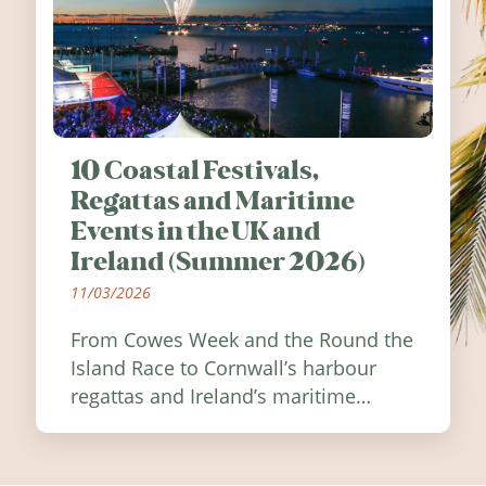
10 Coastal Festivals,
Regattas and Maritime
Events in the UK and
Ireland (Summer 2026)
11/03/2026
From Cowes Week and the Round the
Island Race to Cornwall’s harbour
regattas and Ireland’s maritime
festivals, discover ten coastal events
worth visiting around the UK and
Ireland in summer 2026.