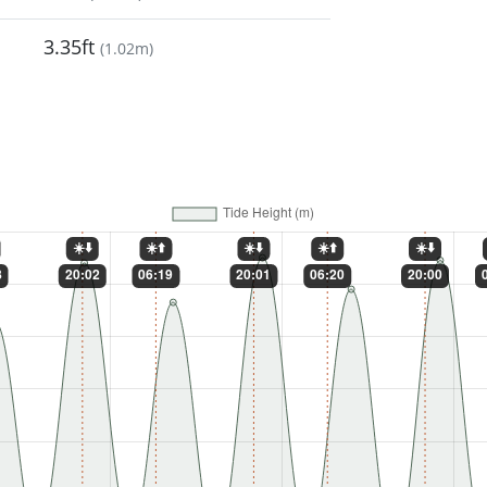
3.35ft
(
1.02m
)