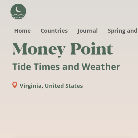
Skip to main content
Home
Countries
Journal
Spring and
Money Point
Tide Times and Weather
Virginia
,
United States