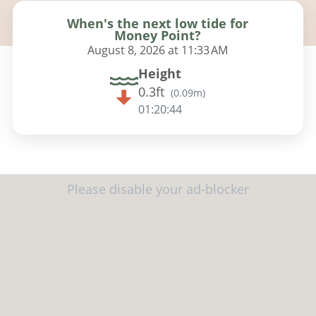
When's the next low tide for
Money Point?
August 8, 2026 at 11:33 AM
Height
0.3ft
(
0.09m
)
01:20:42