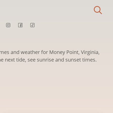
imes and weather for Money Point, Virginia,
he next tide, see sunrise and sunset times.