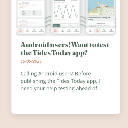
Android users! Want to test
the Tides Today app?
15/05/2026
Calling Android users! Before
publishing the Tides Today app, I
need your help testing ahead of
release. Find out how you can help