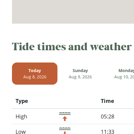
Tide times and weather
Today
Sunday
Monda
Aug 8, 2026
Aug 9, 2026
Aug 10, 2
Type
Time
Icon
High
05:28
Low
11:33