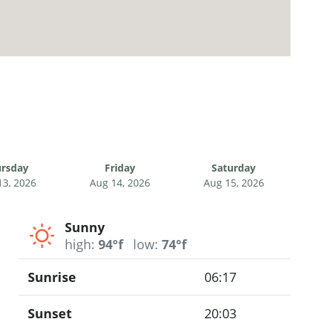
rsday
Friday
Saturday
13, 2026
Aug 14, 2026
Aug 15, 2026
Sunny
high:
94°f
low:
74°f
Sunrise
06:17
Sunset
20:03