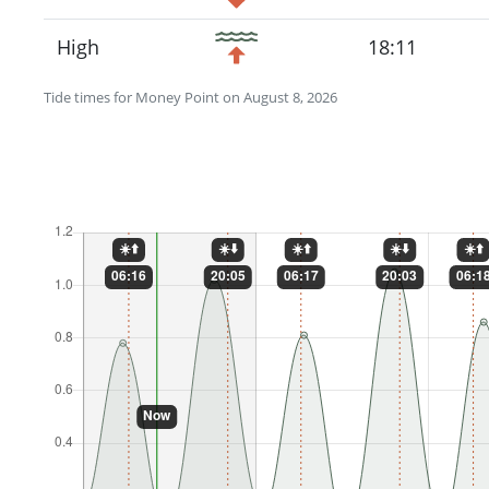
High
18:11
Tide times for Money Point on August 8, 2026