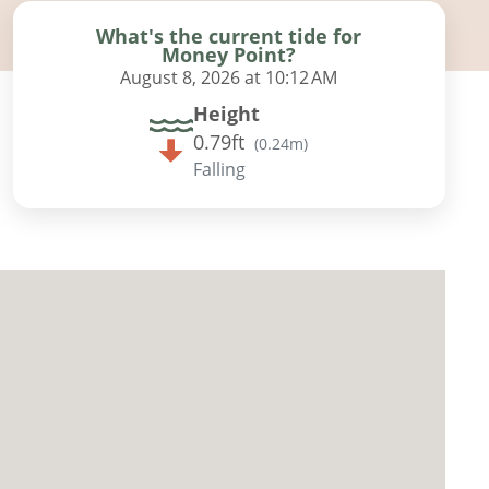
What's the current tide for
Money Point?
August 8, 2026 at 10:12 AM
Height
0.79ft
(
0.24m
)
Falling