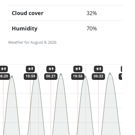
Cloud cover
32%
Humidity
70%
Weather for August 8, 2026