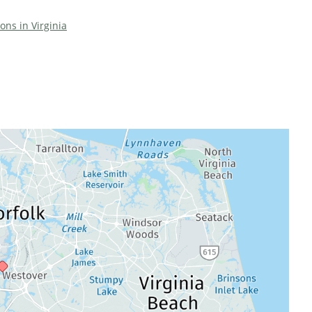
ions in Virginia