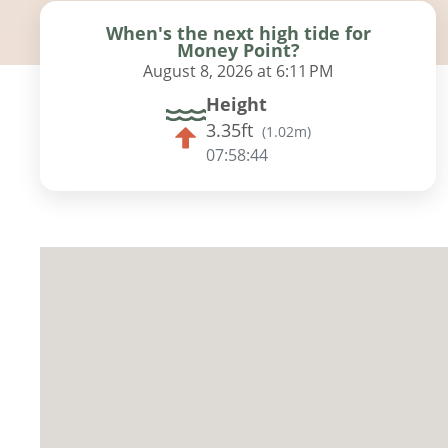
When's the next high tide for
Money Point?
August 8, 2026 at 6:11 PM
Height
3.35ft
(
1.02m
)
07:58:42