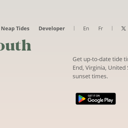
 Neap Tides
Developer
En
Fr
outh
Get up-to-date tide 
End, Virginia, United 
sunset times.