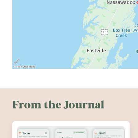
From the Journal