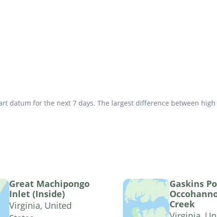
t datum for the next 7 days. The largest difference between high an
Great Machipongo
Gaskins Po
Inlet (Inside)
Occohann
Creek
Virginia, United
Virginia, Un