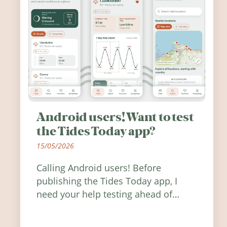
Android users! Want to test
the Tides Today app?
15/05/2026
Calling Android users! Before
publishing the Tides Today app, I
need your help testing ahead of
release. Find out how you can help