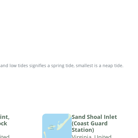
d low tides signifies a spring tide, smallest is a neap tide.
int,
Sand Shoal Inlet
ock
(Coast Guard
Station)
ited
Virginia, United