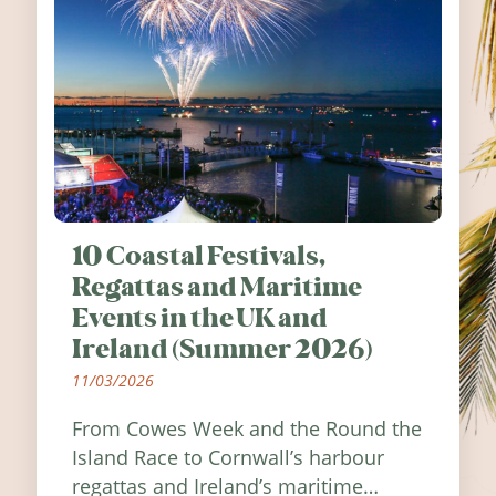
10 Coastal Festivals,
Regattas and Maritime
Events in the UK and
Ireland (Summer 2026)
11/03/2026
From Cowes Week and the Round the
Island Race to Cornwall’s harbour
regattas and Ireland’s maritime