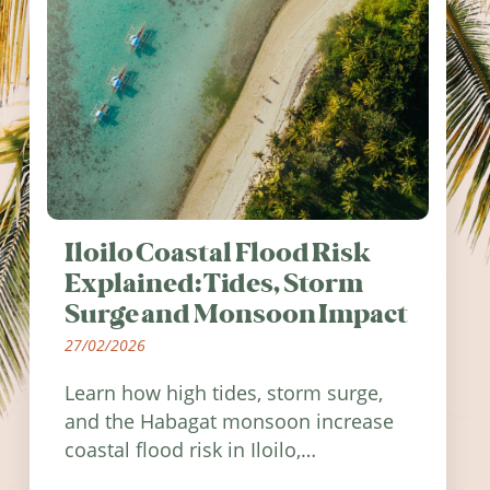
Iloilo Coastal Flood Risk
Explained: Tides, Storm
Surge and Monsoon Impact
27/02/2026
Learn how high tides, storm surge,
and the Habagat monsoon increase
coastal flood risk in Iloilo,
Philippines, and how to stay