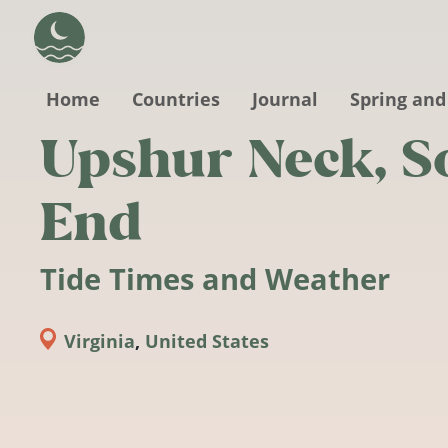
Skip to main content
Home
Countries
Journal
Spring and
Upshur Neck, S
End
Tide Times and Weather
Virginia
,
United States