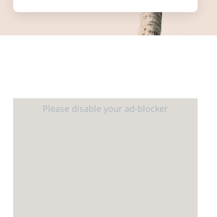
informed.