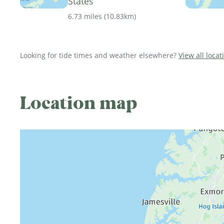
States
6.73 miles
(
10.83km
)
Looking for tide times and weather elsewhere?
View all locat
Location map