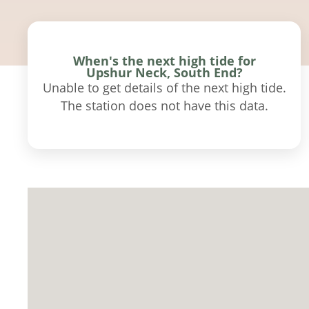
When's the next high tide for
Upshur Neck, South End?
Unable to get details of the next high tide.
The station does not have this data.