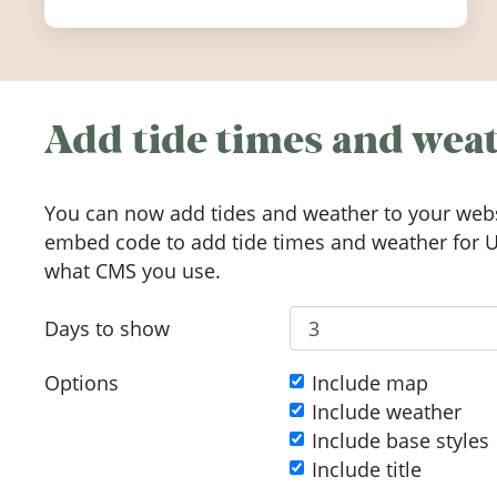
Add tide times and weat
You can now add tides and weather to your webs
embed code to add tide times and weather for Up
what CMS you use.
Days to show
Options
Include map
Include weather
Include base styles
Include title