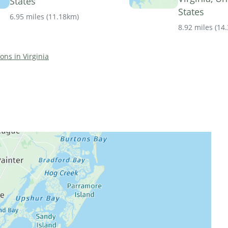
States
States
6.95 miles
(
11.18km
)
8.92 miles
(
14
ions in Virginia