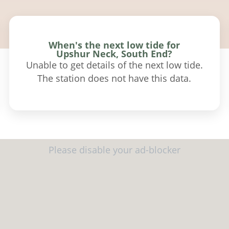
When's the next low tide for
Upshur Neck, South End?
Unable to get details of the next low tide.
The station does not have this data.