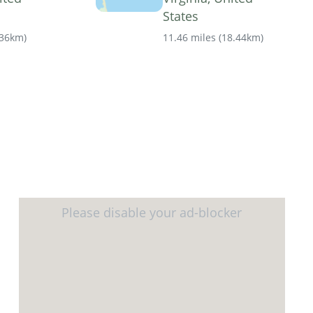
States
.36km
)
11.46 miles
(
18.44km
)