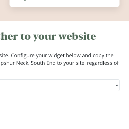
festivals, discover ten coastal events
worth visiting around the UK and
Ireland in summer 2026.
her to your website
ite. Configure your widget below and copy the
shur Neck, South End to your site, regardless of