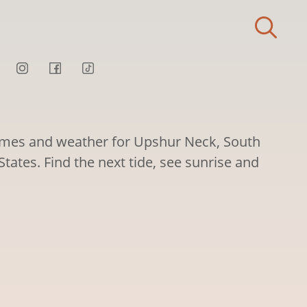
times and weather for Upshur Neck, South
States. Find the next tide, see sunrise and