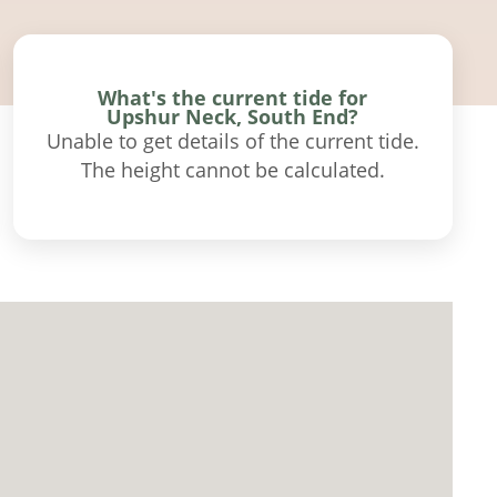
What's the current tide for
Upshur Neck, South End?
Unable to get details of the current tide.
The height cannot be calculated.