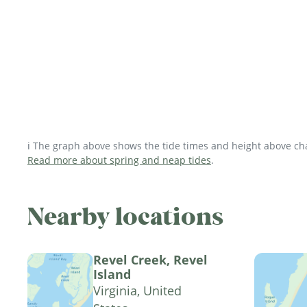
ℹ️ The graph above shows the tide times and height above char
Read more about spring and neap tides
.
Nearby locations
Revel Creek, Revel
Island
Virginia, United