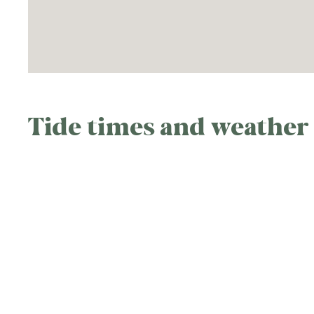
Tide times and weather