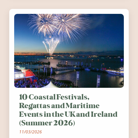
10 Coastal Festivals,
Regattas and Maritime
Events in the UK and Ireland
(Summer 2026)
11/03/2026