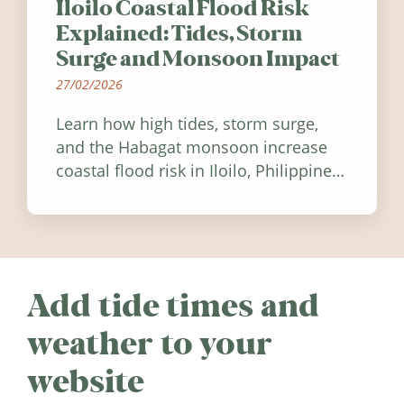
Iloilo Coastal Flood Risk
Explained: Tides, Storm
Surge and Monsoon Impact
27/02/2026
Learn how high tides, storm surge,
and the Habagat monsoon increase
coastal flood risk in Iloilo, Philippines,
and how to stay informed.
Add tide times and
weather to your
website