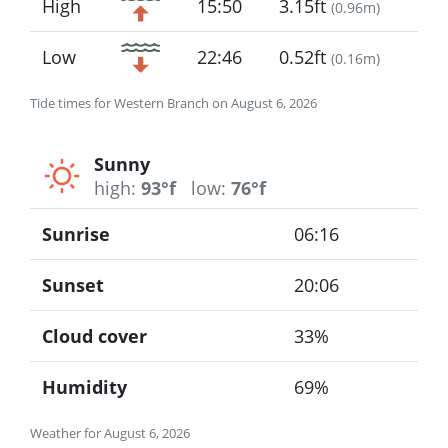
High
15:50
3.15ft
(
0.96m
)
Low
22:46
0.52ft
(
0.16m
)
Tide times for Western Branch on August 6, 2026
Sunny
high:
93°f
low:
76°f
Sunrise
06:16
Sunset
20:06
Cloud cover
33%
Humidity
69%
Weather for August 6, 2026