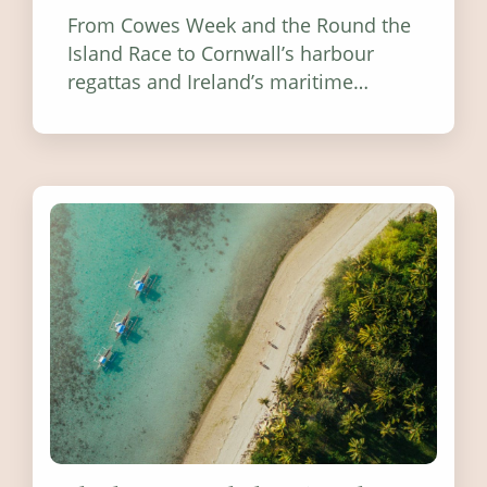
From Cowes Week and the Round the
Island Race to Cornwall’s harbour
regattas and Ireland’s maritime
festivals, discover ten coastal events
worth visiting around the UK and
Ireland in summer 2026.