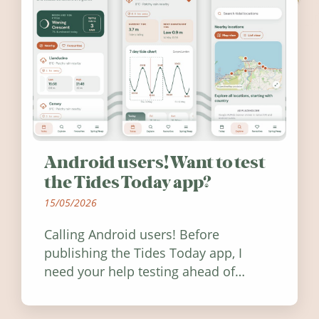
Android users! Want to test
the Tides Today app?
15/05/2026
Calling Android users! Before
publishing the Tides Today app, I
need your help testing ahead of
release. Find out how you can help