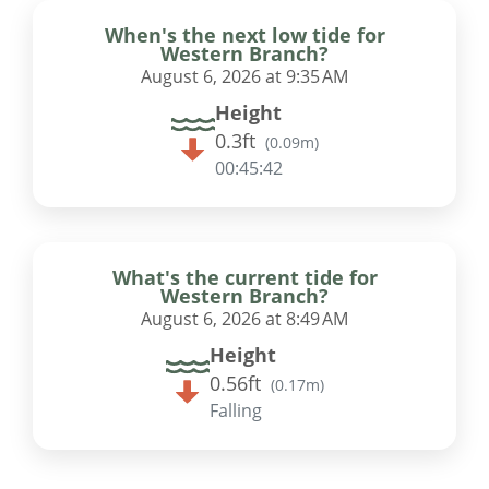
When's the next low tide for
Western Branch?
August 6, 2026 at 9:35 AM
Height
0.3ft
(
0.09m
)
00:45:41
What's the current tide for
Western Branch?
August 6, 2026 at 8:49 AM
Height
0.56ft
(
0.17m
)
Falling