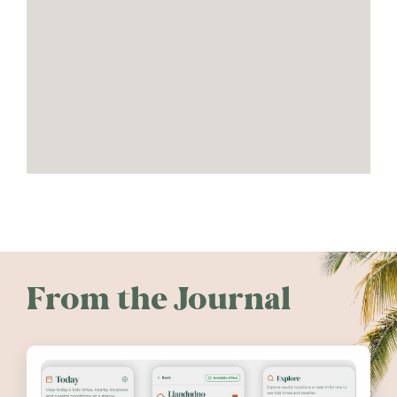
From the Journal