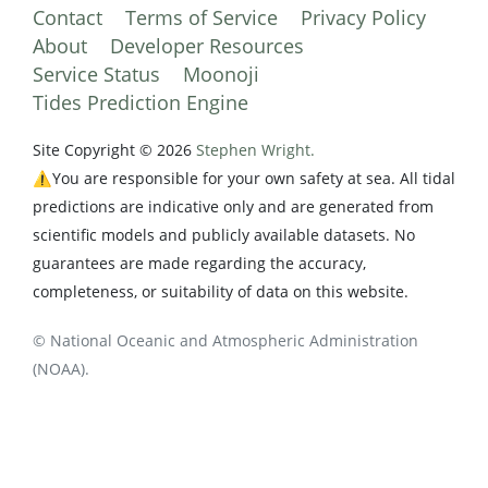
Contact
Terms of Service
Privacy Policy
About
Developer Resources
Service Status
Moonoji
Tides Prediction Engine
Site Copyright © 2026
Stephen Wright.
⚠️You are responsible for your own safety at sea. All tidal
predictions are indicative only and are generated from
scientific models and publicly available datasets. No
guarantees are made regarding the accuracy,
completeness, or suitability of data on this website.
© National Oceanic and Atmospheric Administration
(NOAA).