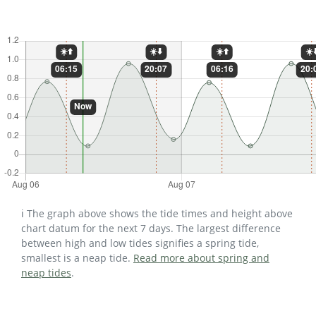
ℹ️ The graph above shows the tide times and height above
chart datum for the next 7 days. The largest difference
between high and low tides signifies a spring tide,
smallest is a neap tide.
Read more about spring and
neap tides
.