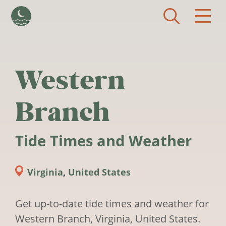
Skip to main content
Western
Branch
Tide Times and Weather
Virginia
,
United States
Get up-to-date tide times and weather for
Western Branch, Virginia, United States.