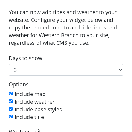
You can now add tides and weather to your
website. Configure your widget below and
copy the embed code to add tide times and
weather for Western Branch to your site,
regardless of what CMS you use.
Days to show
Options
Include map
Include weather
Include base styles
Include title
Weather unit