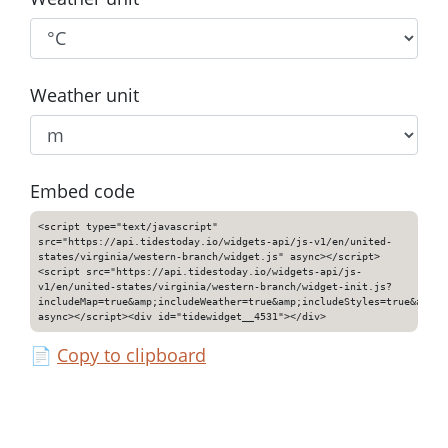
Weather unit
Embed code
<script type="text/javascript"
src="https://api.tidestoday.io/widgets-api/js-v1/en/united-
states/virginia/western-branch/widget.js" async></script>
<script src="https://api.tidestoday.io/widgets-api/js-
v1/en/united-states/virginia/western-branch/widget-init.js?
includeMap=true&amp;includeWeather=true&amp;includeStyles=true&amp;i
async></script><div id="tidewidget__4531"></div>
📄
Copy to clipboard