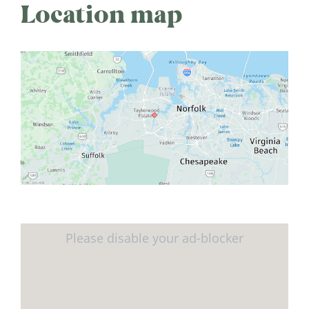
Location map