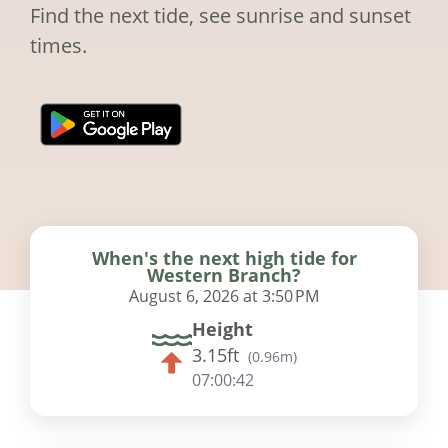
Find the next tide, see sunrise and sunset
times.
When's the next high tide for
Western Branch?
August 6, 2026 at 3:50 PM
Height
3.15ft
(
0.96m
)
07:00:41