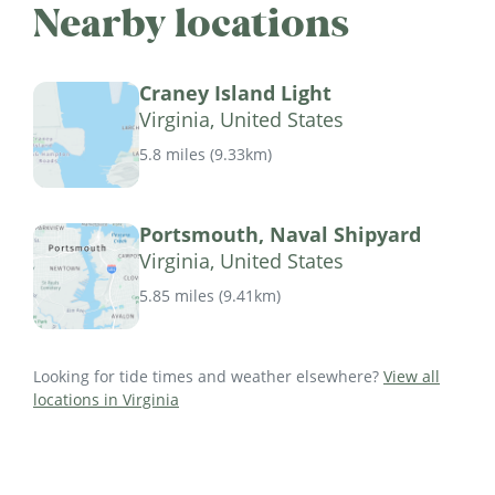
Nearby locations
Craney Island Light
Virginia, United States
5.8 miles
(
9.33km
)
Portsmouth, Naval Shipyard
Virginia, United States
5.85 miles
(
9.41km
)
Looking for tide times and weather elsewhere?
View all
locations in Virginia