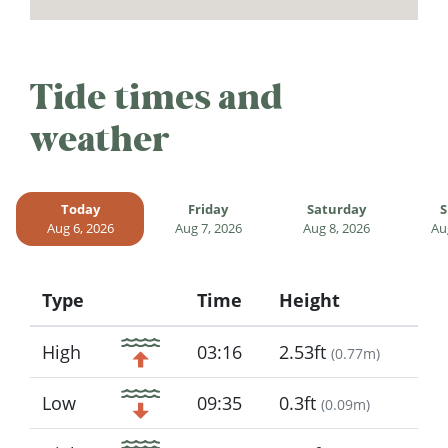
Tide times and
weather
Today
Friday
Saturday
S
Aug 6, 2026
Aug 7, 2026
Aug 8, 2026
Au
Type
Time
Height
Icon
High
03:16
2.53ft
(
0.77m
)
Low
09:35
0.3ft
(
0.09m
)