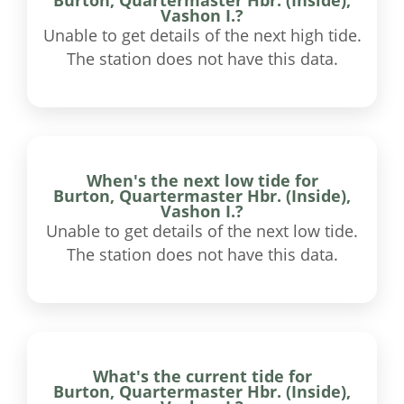
Vashon I.?
Unable to get details of the next high tide.
The station does not have this data.
When's the next low tide for
Burton, Quartermaster Hbr. (Inside),
Vashon I.?
Unable to get details of the next low tide.
The station does not have this data.
What's the current tide for
Burton, Quartermaster Hbr. (Inside),