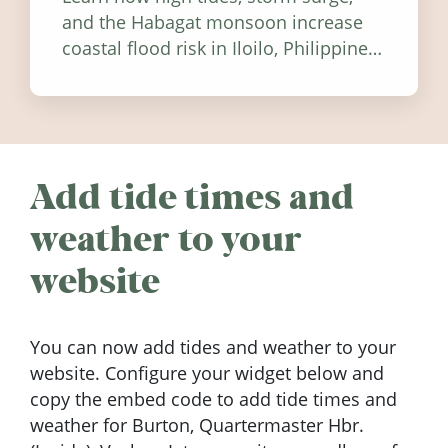
and the Habagat monsoon increase
coastal flood risk in Iloilo, Philippines,
and how to stay informed.
Add tide times and
weather to your
website
You can now add tides and weather to your
website. Configure your widget below and
copy the embed code to add tide times and
weather for Burton, Quartermaster Hbr.