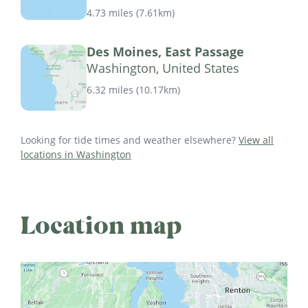
4.73 miles
(
7.61km
)
Des Moines, East Passage
Washington, United States
6.32 miles
(
10.17km
)
Looking for tide times and weather elsewhere?
View all
locations in Washington
Location map