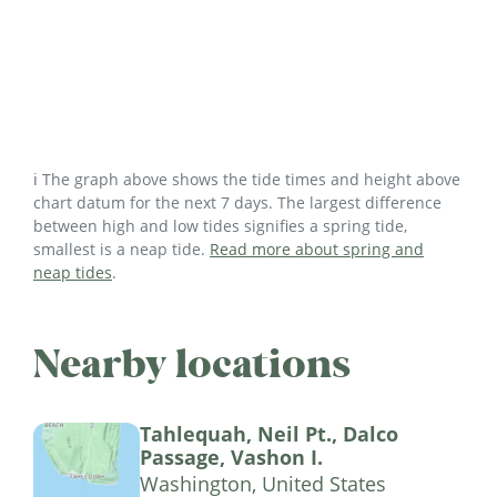
ℹ️ The graph above shows the tide times and height above
chart datum for the next 7 days. The largest difference
between high and low tides signifies a spring tide,
smallest is a neap tide.
Read more about spring and
neap tides
.
Nearby locations
Tahlequah, Neil Pt., Dalco
Passage, Vashon I.
Washington, United States