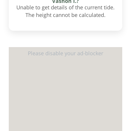
Vashon I.?
Unable to get details of the current tide.
The height cannot be calculated.