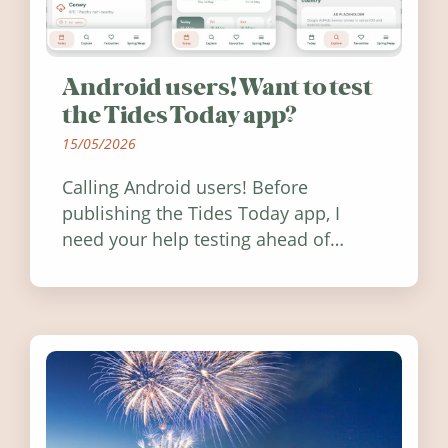
Android users! Want to test
the Tides Today app?
15/05/2026
Calling Android users! Before
publishing the Tides Today app, I
need your help testing ahead of
release. Find out how you can help