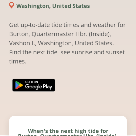
Washington
,
United States
Get up-to-date tide times and weather for
Burton, Quartermaster Hbr. (Inside),
Vashon I., Washington, United States.
Find the next tide, see sunrise and sunset
times.
When's the next high tide for
Burton, Quartermaster Hbr. (Inside),