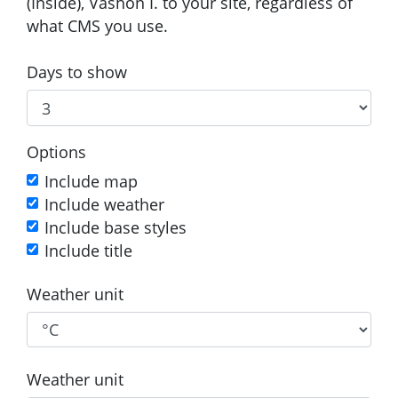
(Inside), Vashon I. to your site, regardless of
what CMS you use.
Days to show
Options
Include map
Include weather
Include base styles
Include title
Weather unit
Weather unit