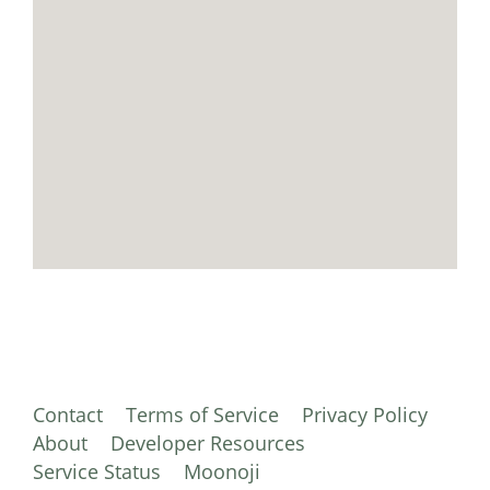
Contact
Terms of Service
Privacy Policy
About
Developer Resources
Service Status
Moonoji