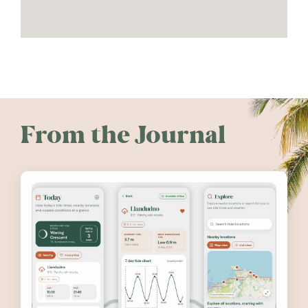
From the Journal