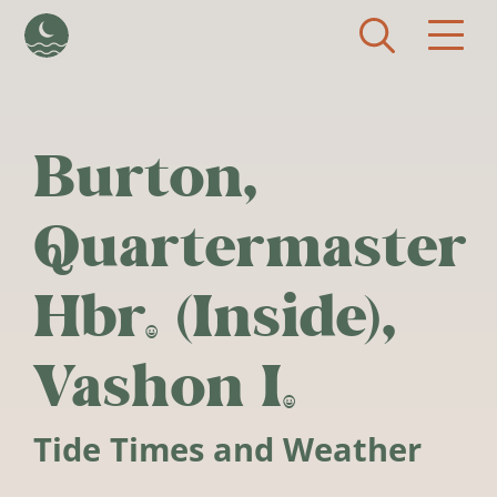
Skip to main content
Burton,
Quartermaster
Hbr. (Inside),
Vashon I.
Tide Times and Weather