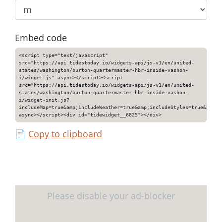
Embed code
<script type="text/javascript"
src="https://api.tidestoday.io/widgets-api/js-v1/en/united-
states/washington/burton-quartermaster-hbr-inside-vashon-
i/widget.js" async></script><script
src="https://api.tidestoday.io/widgets-api/js-v1/en/united-
states/washington/burton-quartermaster-hbr-inside-vashon-
i/widget-init.js?
includeMap=true&amp;includeWeather=true&amp;includeStyles=true&amp;i
async></script><div id="tidewidget__6825"></div>
📄
Copy to clipboard