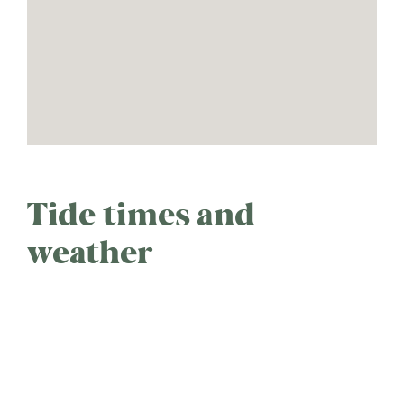
Tide times and
weather