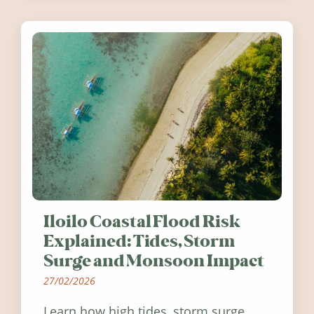
Ireland in summer 2026.
Iloilo Coastal Flood Risk
Explained: Tides, Storm
Surge and Monsoon Impact
27/02/2026
Learn how high tides, storm surge,