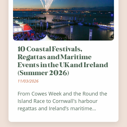
10 Coastal Festivals,
Regattas and Maritime
Events in the UK and Ireland
(Summer 2026)
11/03/2026
From Cowes Week and the Round the
Island Race to Cornwall’s harbour
regattas and Ireland’s maritime
festivals, discover ten coastal events
worth visiting around the UK and