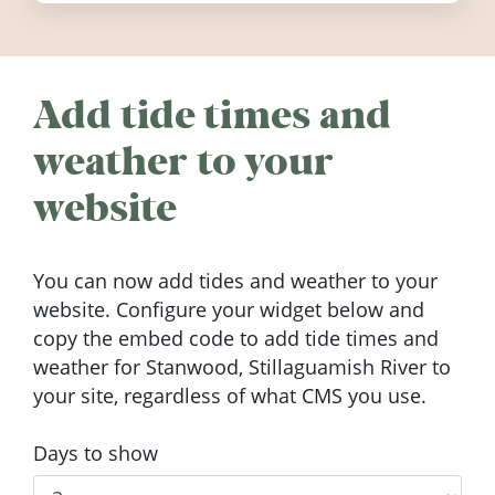
Add tide times and
weather to your
website
You can now add tides and weather to your
website. Configure your widget below and
copy the embed code to add tide times and
weather for Stanwood, Stillaguamish River to
your site, regardless of what CMS you use.
Days to show