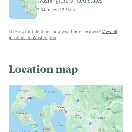
Washington, United States
7.64 miles
(
12.3km
)
Looking for tide times and weather elsewhere?
View all
locations in Washington
Location map