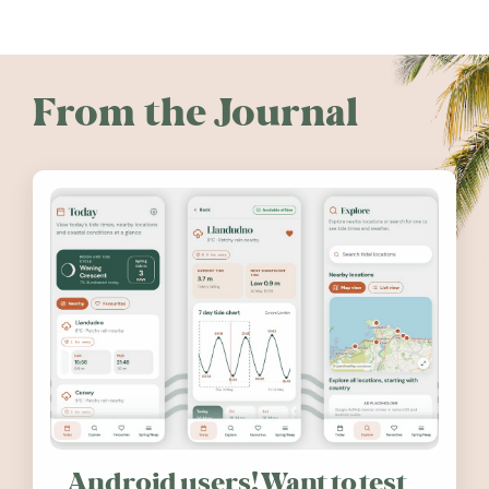
From the Journal
Android users! Want to test