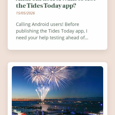
the Tides Today app?
15/05/2026
Calling Android users! Before
publishing the Tides Today app, I
need your help testing ahead of
release. Find out how you can help