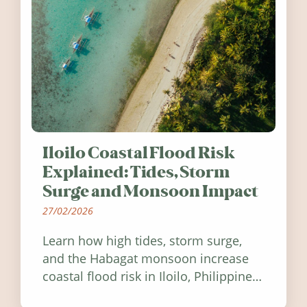
Iloilo Coastal Flood Risk
Explained: Tides, Storm
Surge and Monsoon Impact
27/02/2026
Learn how high tides, storm surge,
and the Habagat monsoon increase
coastal flood risk in Iloilo, Philippines,
and how to stay informed.