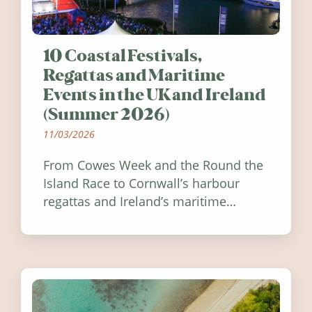
10 Coastal Festivals,
Regattas and Maritime
Events in the UK and Ireland
(Summer 2026)
11/03/2026
From Cowes Week and the Round the
Island Race to Cornwall’s harbour
regattas and Ireland’s maritime
festivals, discover ten coastal events
worth visiting around the UK and
Ireland in summer 2026.