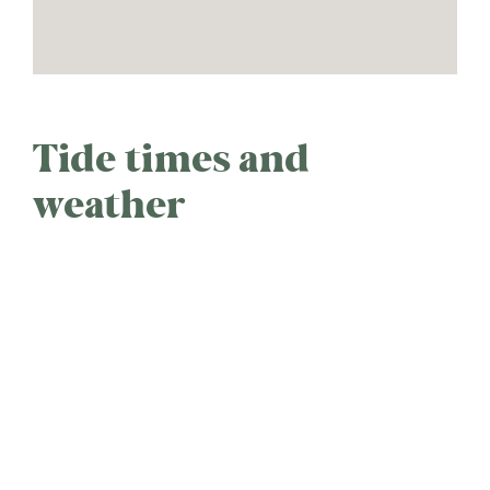
Tide times and
weather