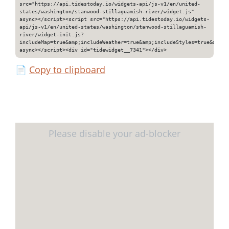
src="https://api.tidestoday.io/widgets-api/js-v1/en/united-
states/washington/stanwood-stillaguamish-river/widget.js"
async></script><script src="https://api.tidestoday.io/widgets-
api/js-v1/en/united-states/washington/stanwood-stillaguamish-
river/widget-init.js?
includeMap=true&amp;includeWeather=true&amp;includeStyles=true&amp;i
async></script><div id="tidewidget__7341"></div>
📄
Copy to clipboard