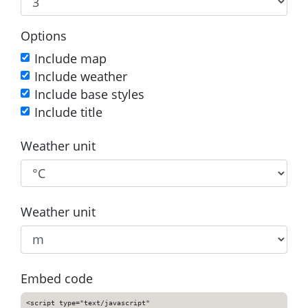
Options
Include map
Include weather
Include base styles
Include title
Weather unit
Weather unit
Embed code
<script type="text/javascript"