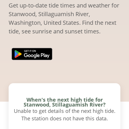
Get up-to-date tide times and weather for
Stanwood, Stillaguamish River,
Washington, United States. Find the next
tide, see sunrise and sunset times.
When's the next high tide for
Stanwood, Stillaguamish River?
Unable to get details of the next high tide.
The station does not have this data.