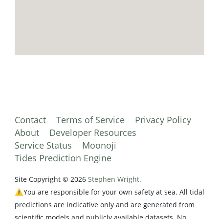
Contact
Terms of Service
Privacy Policy
About
Developer Resources
Service Status
Moonoji
Tides Prediction Engine
Site Copyright © 2026
Stephen Wright.
⚠️You are responsible for your own safety at sea. All tidal
predictions are indicative only and are generated from
scientific models and publicly available datasets. No