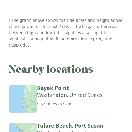
ℹ️ The graph above shows the tide times and height above
chart datum for the next 7 days. The largest difference
between high and low tides signifies a spring tide,
smallest is a neap tide.
Read more about spring and
neap tides
.
Nearby locations
Kayak Point
Washington, United States
5.53 miles
(
8.9km
)
Tulare Beach, Port Susan