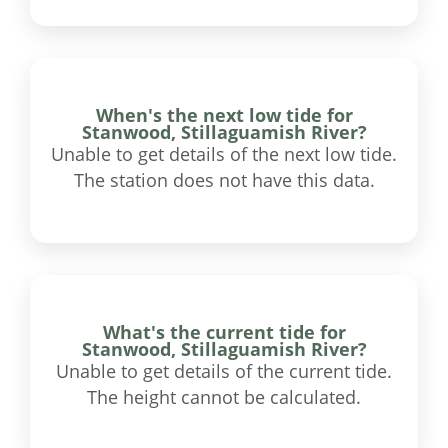
When's the next low tide for
Stanwood, Stillaguamish River?
Unable to get details of the next low tide.
The station does not have this data.
What's the current tide for
Stanwood, Stillaguamish River?
Unable to get details of the current tide.
The height cannot be calculated.