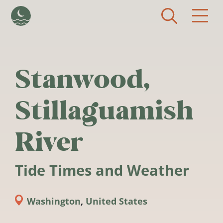
Skip to main content
Stanwood,
Stillaguamish
River
Tide Times and Weather
Washington
,
United States