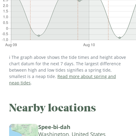
ℹ️ The graph above shows the tide times and height above
chart datum for the next 7 days. The largest difference
between high and low tides signifies a spring tide,
smallest is a neap tide.
Read more about spring and
neap tides
.
Nearby locations
Spee-bi-dah
Washington, United States