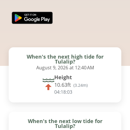
When's the next high tide for
Tulalip?
August 9, 2026 at 12:40 AM
Height
10.63ft
(
3.24m
)
04:18:02
When's the next low tide for
Tulalip?