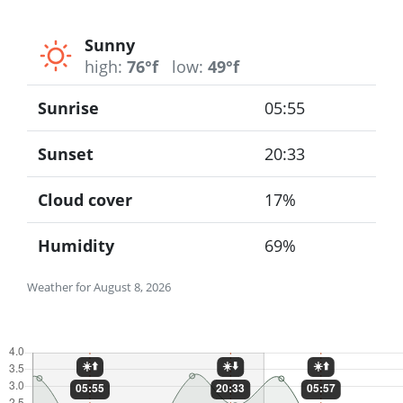
Sunny
high:
76°f
low:
49°f
Sunrise
05:55
Sunset
20:33
Cloud cover
17%
Humidity
69%
Weather for August 8, 2026