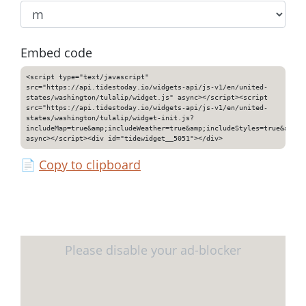
Embed code
<script type="text/javascript"
src="https://api.tidestoday.io/widgets-api/js-v1/en/united-
states/washington/tulalip/widget.js" async></script><script
src="https://api.tidestoday.io/widgets-api/js-v1/en/united-
states/washington/tulalip/widget-init.js?
includeMap=true&amp;includeWeather=true&amp;includeStyles=true&amp;i
async></script><div id="tidewidget__5051"></div>
📄
Copy to clipboard