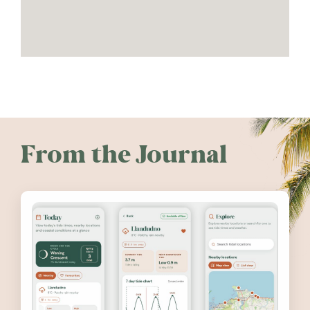
From the Journal