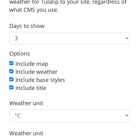
weather for Tulalip to your site, regardless of
what CMS you use.
Days to show
Options
Include map
Include weather
Include base styles
Include title
Weather unit
Weather unit