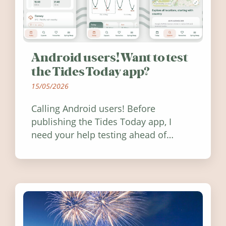
Android users! Want to test
the Tides Today app?
15/05/2026
Calling Android users! Before
publishing the Tides Today app, I
need your help testing ahead of
release. Find out how you can help