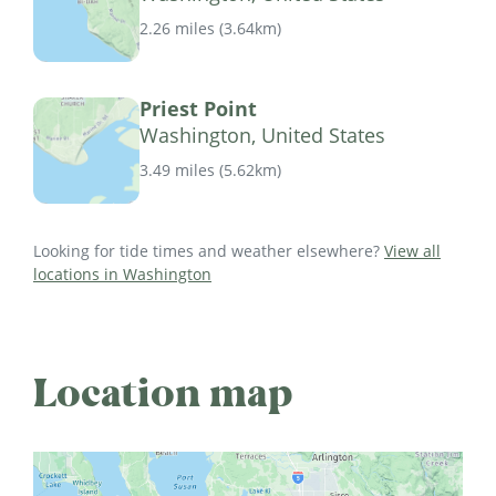
2.26 miles
(
3.64km
)
Priest Point
Washington, United States
3.49 miles
(
5.62km
)
Looking for tide times and weather elsewhere?
View all
locations in Washington
Location map