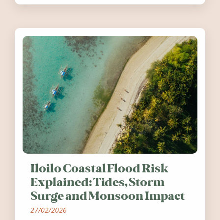
worth visiting around the UK and
Ireland in summer 2026.
Iloilo Coastal Flood Risk
Explained: Tides, Storm
Surge and Monsoon Impact
27/02/2026