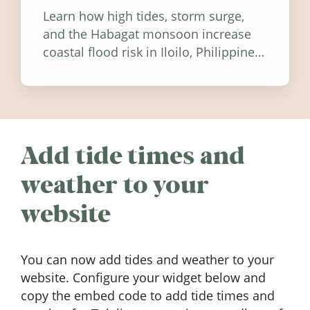
Learn how high tides, storm surge,
and the Habagat monsoon increase
coastal flood risk in Iloilo, Philippines,
and how to stay informed.
Add tide times and
weather to your
website
You can now add tides and weather to your
website. Configure your widget below and
copy the embed code to add tide times and