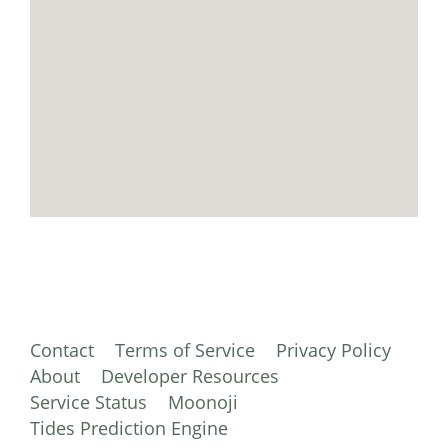
Contact
Terms of Service
Privacy Policy
About
Developer Resources
Service Status
Moonoji
Tides Prediction Engine