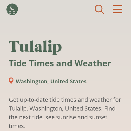
Skip to main content
Tulalip
Tide Times and Weather
Washington
,
United States
Get up-to-date tide times and weather for
Tulalip, Washington, United States. Find
the next tide, see sunrise and sunset
times.