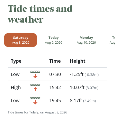
Tide times and
weather
Saturday
Today
Monday
T
Aug 8, 2026
Aug 9, 2026
Aug 10, 2026
Aug
Type
Time
Height
Icon
Low
07:30
-1.25ft
(
-0.38m
)
High
15:42
10.07ft
(
3.07m
)
Low
19:45
8.17ft
(
2.49m
)
Tide times for Tulalip on August 8, 2026