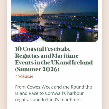
10 Coastal Festivals,
Regattas and Maritime
Events in the UK and Ireland
(Summer 2026)
11/03/2026
From Cowes Week and the Round the
Island Race to Cornwall’s harbour
regattas and Ireland’s maritime
festivals, discover ten coastal events