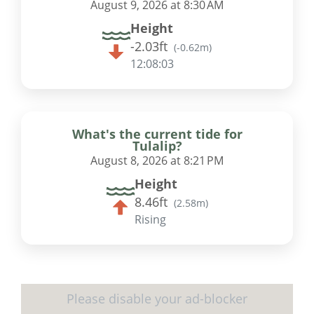
August 9, 2026 at 8:30 AM
Height
-2.03ft
(
-0.62m
)
12:08:02
What's the current tide for
Tulalip?
August 8, 2026 at 8:21 PM
Height
8.46ft
(
2.58m
)
Rising