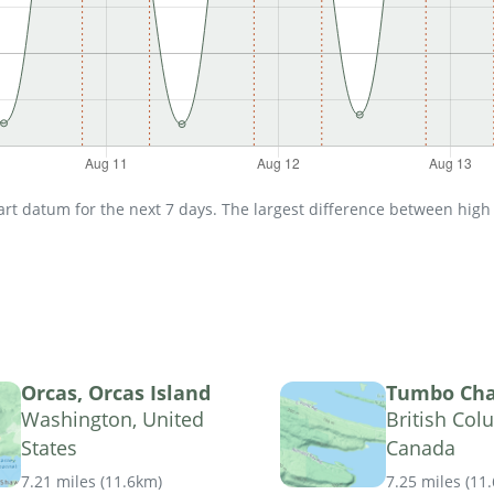
t datum for the next 7 days. The largest difference between high an
Orcas, Orcas Island
Tumbo Ch
Washington, United
British Col
States
Canada
7.21 miles
(
11.6km
)
7.25 miles
(
11