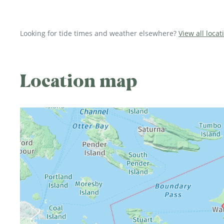
Looking for tide times and weather elsewhere?
View all loca
Location map