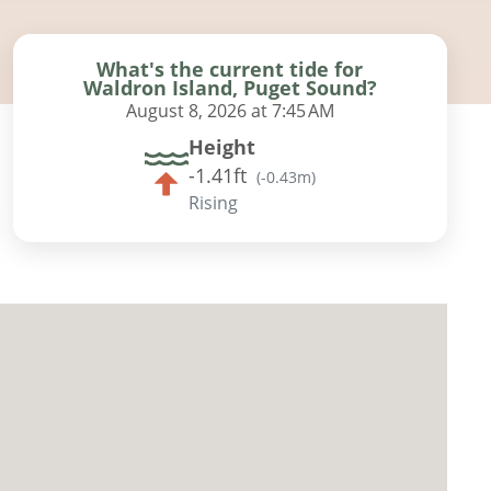
What's the current tide for
Waldron Island, Puget Sound?
August 8, 2026 at 7:45 AM
Height
-1.41ft
(
-0.43m
)
Rising