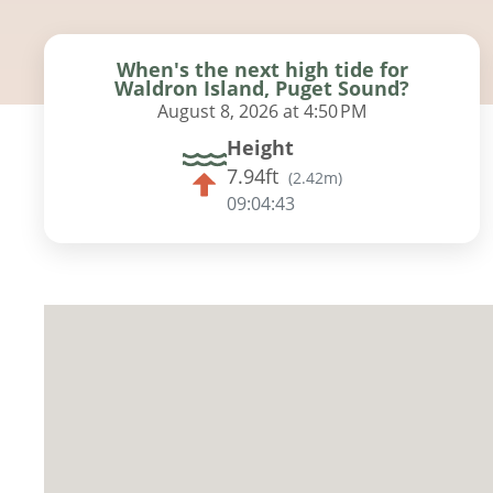
When's the next high tide for
Waldron Island, Puget Sound?
August 8, 2026 at 4:50 PM
Height
7.94ft
(
2.42m
)
09:04:42