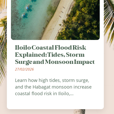
Iloilo Coastal Flood Risk
Explained: Tides, Storm
Surge and Monsoon Impact
27/02/2026
Learn how high tides, storm surge,
and the Habagat monsoon increase
coastal flood risk in Iloilo,
Philippines, and how to stay
informed.