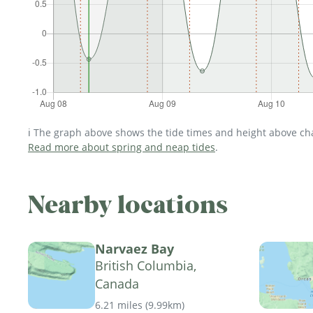
ℹ️ The graph above shows the tide times and height above char
Read more about spring and neap tides
.
Nearby locations
Narvaez Bay
British Columbia,
Canada
6.21 miles
(
9.99km
)