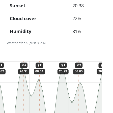
Sunset
20:38
Cloud cover
22%
Humidity
81%
Weather for August 8, 2026