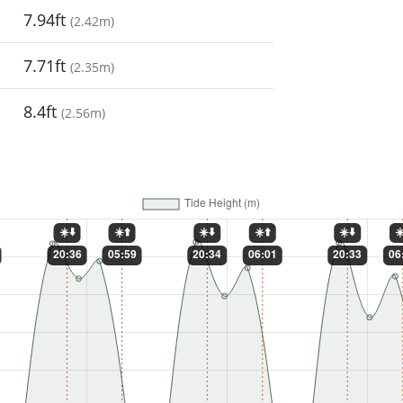
7.94ft
(
2.42m
)
7.71ft
(
2.35m
)
8.4ft
(
2.56m
)