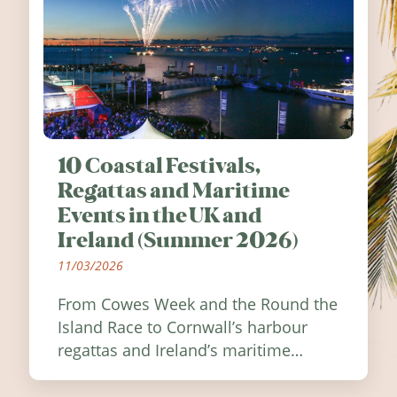
10 Coastal Festivals,
Regattas and Maritime
Events in the UK and
Ireland (Summer 2026)
11/03/2026
From Cowes Week and the Round the
Island Race to Cornwall’s harbour
regattas and Ireland’s maritime
festivals, discover ten coastal events
worth visiting around the UK and