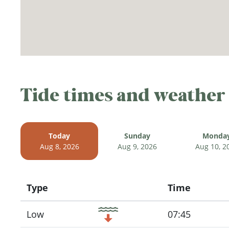
Tide times and weather
Today
Sunday
Monda
Aug 8, 2026
Aug 9, 2026
Aug 10, 2
Type
Time
Icon
Low
07:45