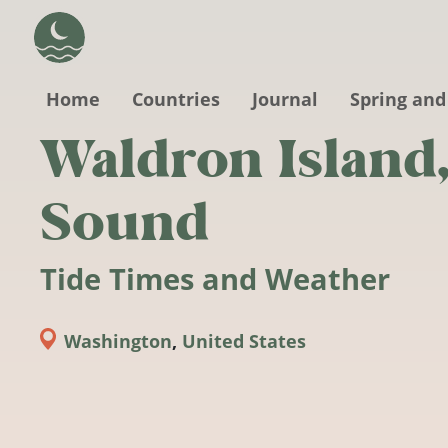
Skip to main content
Home
Countries
Journal
Spring and
Waldron Island
Sound
Tide Times and Weather
Washington
,
United States