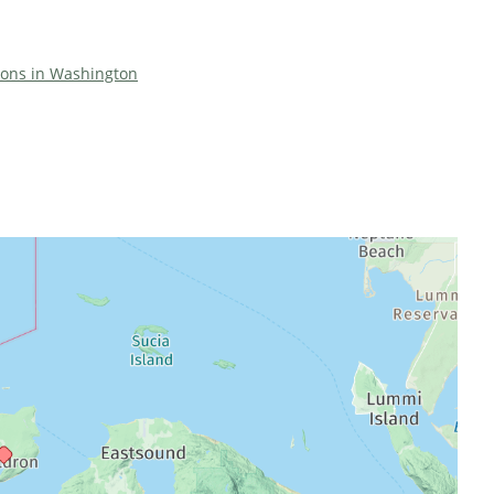
tions in Washington