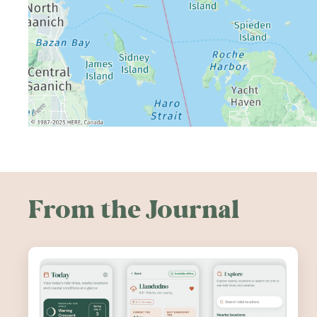
From the Journal