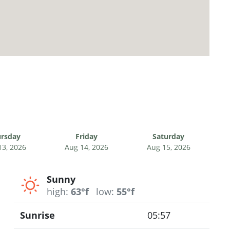
rsday
Friday
Saturday
13, 2026
Aug 14, 2026
Aug 15, 2026
Sunny
high:
63°f
low:
55°f
Sunrise
05:57