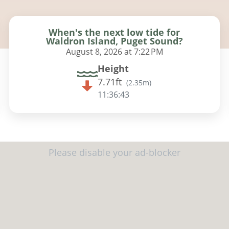
When's the next low tide for
Waldron Island, Puget Sound?
August 8, 2026 at 7:22 PM
Height
7.71ft
(
2.35m
)
11:36:42