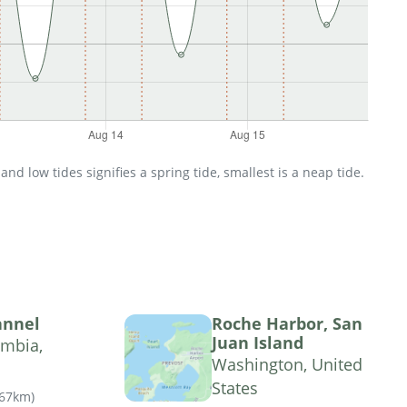
d low tides signifies a spring tide, smallest is a neap tide.
annel
Roche Harbor, San
Juan Island
umbia,
Washington, United
States
.67km
)