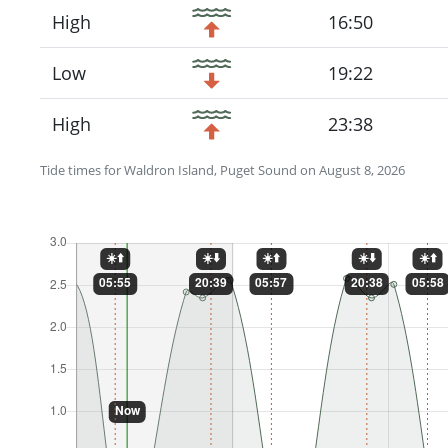
High
16:50
Low
19:22
High
23:38
Tide times for Waldron Island, Puget Sound on August 8, 2026