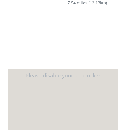
7.54 miles
(
12.13km
)