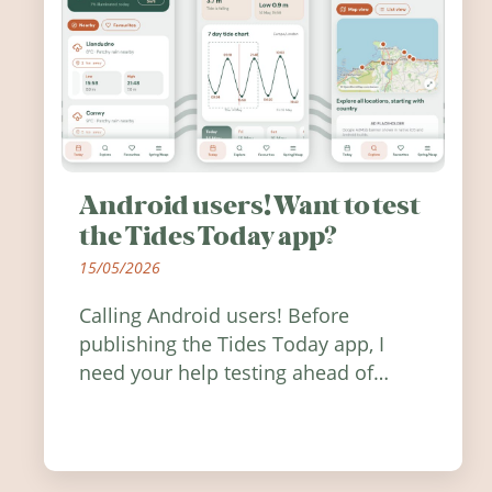
Android users! Want to test
the Tides Today app?
15/05/2026
Calling Android users! Before
publishing the Tides Today app, I
need your help testing ahead of
release. Find out how you can help