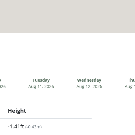
y
Tuesday
Wednesday
Thu
026
Aug 11, 2026
Aug 12, 2026
Aug 
Height
-1.41ft
(
-0.43m
)