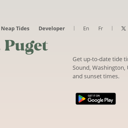
 Neap Tides
Developer
En
Fr
, Puget
Get up-to-date tide 
Sound, Washington, Un
and sunset times.