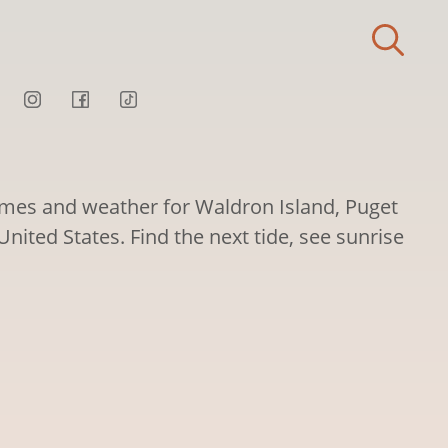
times and weather for Waldron Island, Puget
ited States. Find the next tide, see sunrise