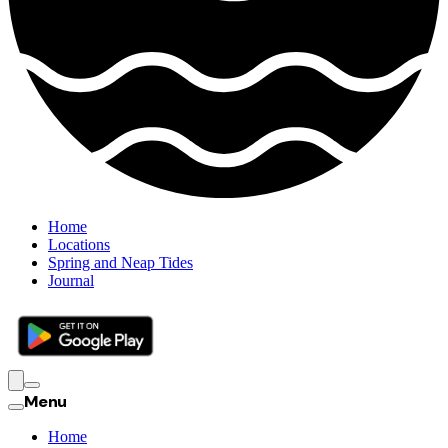
Home
Locations
Spring and Neap Tides
Journal
Menu
Home