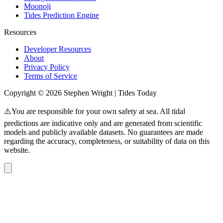
Moonoji
Tides Prediction Engine
Resources
Developer Resources
About
Privacy Policy
Terms of Service
Copyright © 2026 Stephen Wright | Tides Today
⚠️You are responsible for your own safety at sea. All tidal
predictions are indicative only and are generated from scientific
models and publicly available datasets. No guarantees are made
regarding the accuracy, completeness, or suitability of data on this
website.