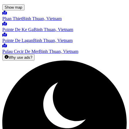
Show map
Phan Thiet
Binh Thuan, Vietnam
Pointe De Ke Ga
Binh Thuan, Vietnam
Pointe De Lagan
Binh Thuan, Vietnam
Pulau Cecir De Mer
Binh Thuan, Vietnam
Why use ads?