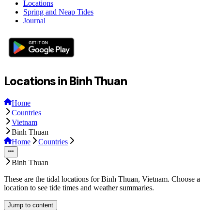
Locations
Spring and Neap Tides
Journal
Locations in Binh Thuan
Home
Countries
Vietnam
Binh Thuan
Home
Countries
Binh Thuan
These are the tidal locations for Binh Thuan, Vietnam. Choose a
location to see tide times and weather summaries.
Jump to content