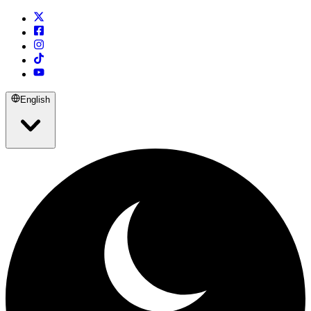
English