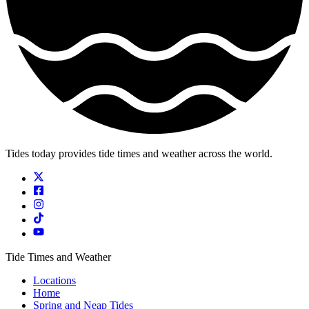
Tides today provides tide times and weather across the world.
Tide Times and Weather
Locations
Home
Spring and Neap Tides