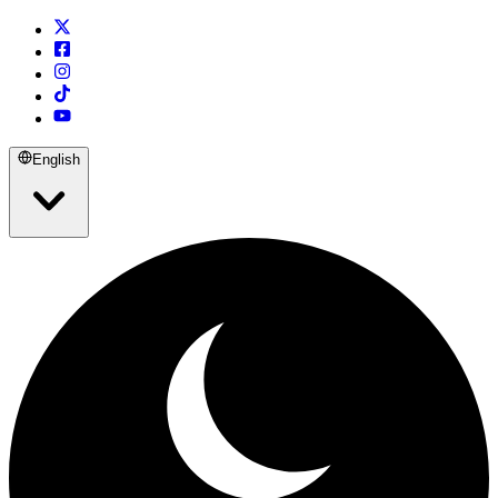
English