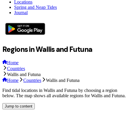
Locations
Spring and Neap Tides
Journal
Regions in Wallis and Futuna
Home
Countries
Wallis and Futuna
Home
Countries
Wallis and Futuna
Find tidal locations in Wallis and Futuna by choosing a region
below. The map shows all available regions for Wallis and Futuna.
Jump to content