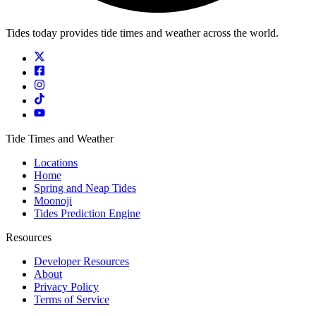
Tides today provides tide times and weather across the world.
Tide Times and Weather
Locations
Home
Spring and Neap Tides
Moonoji
Tides Prediction Engine
Resources
Developer Resources
About
Privacy Policy
Terms of Service