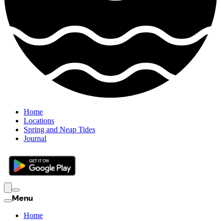
Home
Locations
Spring and Neap Tides
Journal
Menu
Home