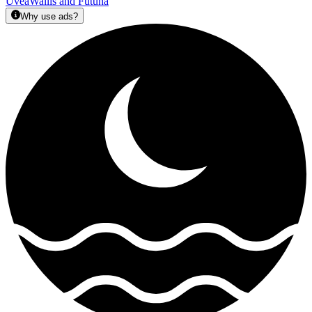
Uvea
Wallis and Futuna
Why use ads?