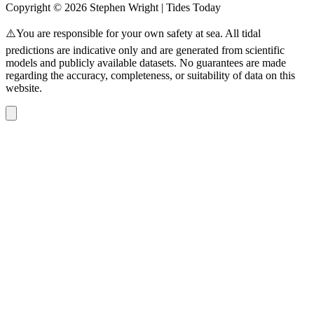
Copyright © 2026 Stephen Wright | Tides Today
⚠️You are responsible for your own safety at sea. All tidal
predictions are indicative only and are generated from scientific
models and publicly available datasets. No guarantees are made
regarding the accuracy, completeness, or suitability of data on this
website.