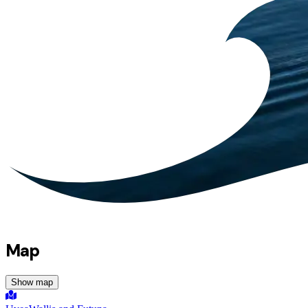
Map
Show map