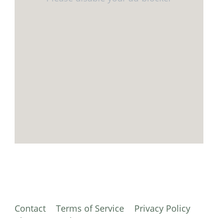
Contact
Terms of Service
Privacy Policy