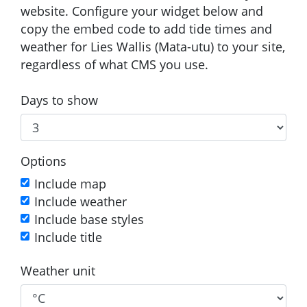
website. Configure your widget below and
copy the embed code to add tide times and
weather for Lies Wallis (Mata-utu) to your site,
regardless of what CMS you use.
Days to show
Options
Include map
Include weather
Include base styles
Include title
Weather unit