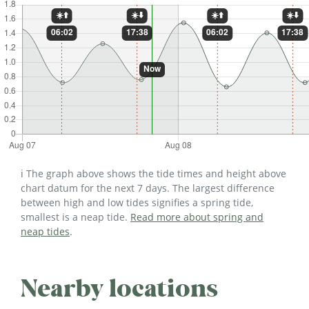
ℹ️ The graph above shows the tide times and height above
chart datum for the next 7 days. The largest difference
between high and low tides signifies a spring tide,
smallest is a neap tide.
Read more about spring and
neap tides
.
Nearby locations