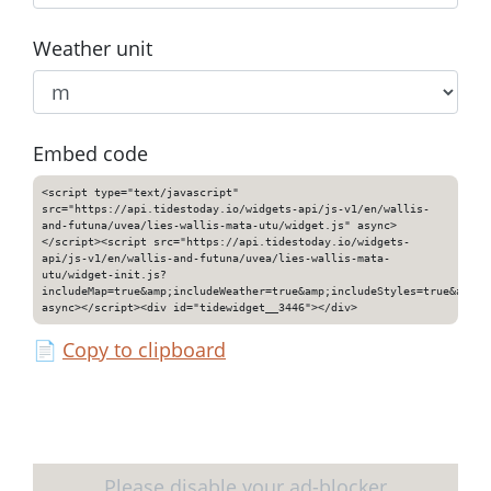
Weather unit
Embed code
<script type="text/javascript"
src="https://api.tidestoday.io/widgets-api/js-v1/en/wallis-
and-futuna/uvea/lies-wallis-mata-utu/widget.js" async>
</script><script src="https://api.tidestoday.io/widgets-
api/js-v1/en/wallis-and-futuna/uvea/lies-wallis-mata-
utu/widget-init.js?
includeMap=true&amp;includeWeather=true&amp;includeStyles=true&amp;i
async></script><div id="tidewidget__3446"></div>
📄
Copy to clipboard