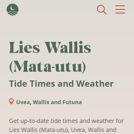
Skip to main content
Lies Wallis
(Mata-utu)
Tide Times and Weather
Uvea
,
Wallis and Futuna
Get up-to-date tide times and weather for
Lies Wallis (Mata-utu), Uvea, Wallis and