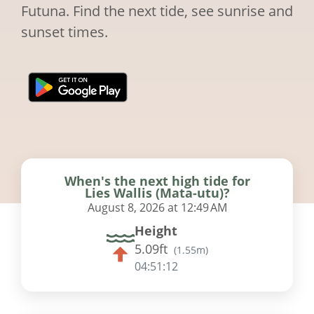
Futuna. Find the next tide, see sunrise and
sunset times.
When's the next high tide for
Lies Wallis (Mata-utu)?
August 8, 2026 at 12:49 AM
Height
5.09ft
(
1.55m
)
04:51:11