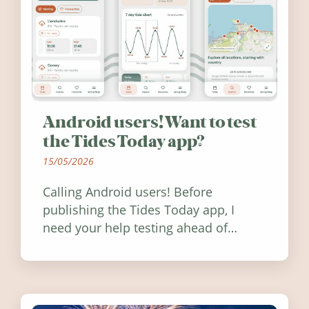
Android users! Want to test
the Tides Today app?
15/05/2026
Calling Android users! Before
publishing the Tides Today app, I
need your help testing ahead of
release. Find out how you can help