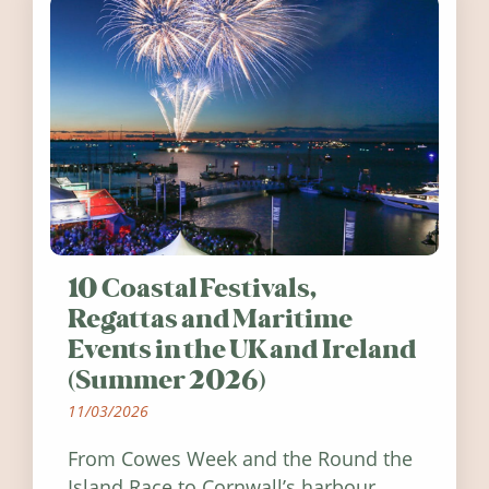
10 Coastal Festivals,
Regattas and Maritime
Events in the UK and Ireland
(Summer 2026)
11/03/2026
From Cowes Week and the Round the
Island Race to Cornwall’s harbour