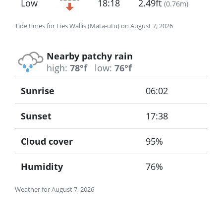
Low
18:18
2.49ft
(
0.76m
)
Tide times for Lies Wallis (Mata-utu) on August 7, 2026
Nearby patchy rain
high:
78°f
low:
76°f
Sunrise
06:02
Sunset
17:38
Cloud cover
95%
Humidity
76%
Weather for August 7, 2026