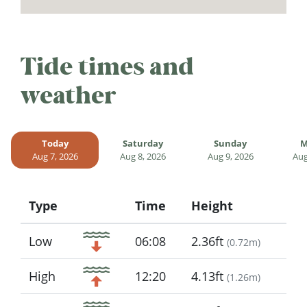
Tide times and
weather
Today
Saturday
Sunday
M
Aug 7, 2026
Aug 8, 2026
Aug 9, 2026
Aug
Type
Time
Height
Icon
Low
06:08
2.36ft
(
0.72m
)
High
12:20
4.13ft
(
1.26m
)