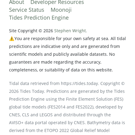
About
Developer Resources
Service Status
Moonoji
Tides Prediction Engine
Site Copyright © 2026
Stephen Wright.
⚠️You are responsible for your own safety at sea. All tidal
predictions are indicative only and are generated from
scientific models and publicly available datasets. No
guarantees are made regarding the accuracy,
completeness, or suitability of data on this website.
Tidal data retrieved from https://tides.today. Copyright ©
2026 Tides Today. Predictions are generated by the Tides
Prediction Engine using the Finite Element Solution (FES)
global tide models (FES2014 and FES2022), developed by
CNES, CLS and LEGOS and distributed through the
AVISO+ data portal operated by CNES. Bathymetry data is
derived from the ETOPO 2022 Global Relief Model