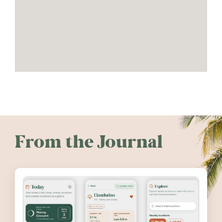
From the Journal