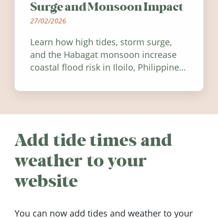
Surge and Monsoon Impact
27/02/2026
Learn how high tides, storm surge,
and the Habagat monsoon increase
coastal flood risk in Iloilo, Philippines,
and how to stay informed.
Add tide times and
weather to your
website
You can now add tides and weather to your