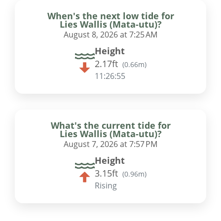
When's the next low tide for
Lies Wallis (Mata-utu)?
August 8, 2026 at 7:25 AM
Height
2.17ft
(
0.66m
)
11:26:54
What's the current tide for
Lies Wallis (Mata-utu)?
August 7, 2026 at 7:57 PM
Height
3.15ft
(
0.96m
)
Rising