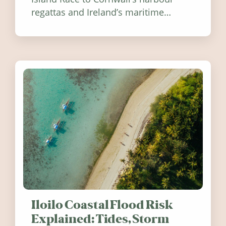
regattas and Ireland’s maritime
festivals, discover ten coastal events
worth visiting around the UK and
Ireland in summer 2026.
Iloilo Coastal Flood Risk
Explained: Tides, Storm