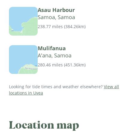
Asau Harbour
Samoa, Samoa
238.77 miles
(
384.26km
)
Mulifanua
A'ana, Samoa
280.46 miles
(
451.36km
)
Looking for tide times and weather elsewhere?
View all
locations in Uvea
Location map