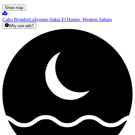
Show map
Cabo Bojador
Laâyoune-Sakia El Hamra, Western Sahara
Why use ads?