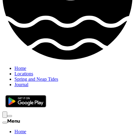
Home
Locations
Spring and Neap Tides
Journal
Menu
Home