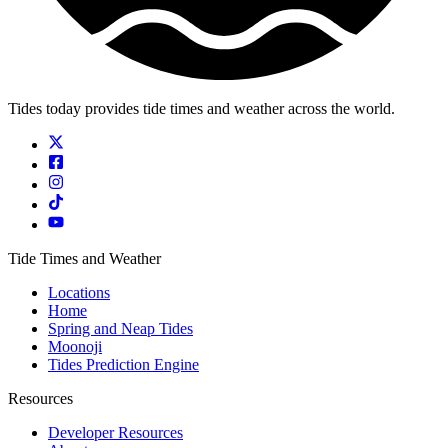
Tides today provides tide times and weather across the world.
Tide Times and Weather
Locations
Home
Spring and Neap Tides
Moonoji
Tides Prediction Engine
Resources
Developer Resources