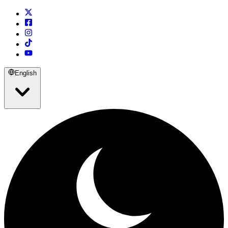
English