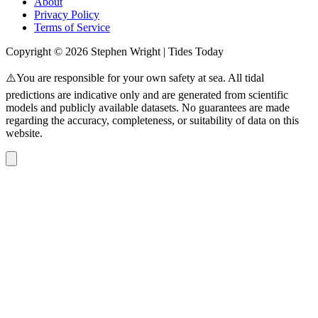
About
Privacy Policy
Terms of Service
Copyright © 2026 Stephen Wright | Tides Today
⚠️You are responsible for your own safety at sea. All tidal
predictions are indicative only and are generated from scientific
models and publicly available datasets. No guarantees are made
regarding the accuracy, completeness, or suitability of data on this
website.