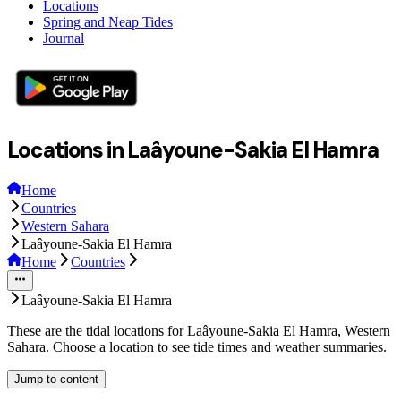
Locations
Spring and Neap Tides
Journal
Locations in Laâyoune-Sakia El Hamra
Home
Countries
Western Sahara
Laâyoune-Sakia El Hamra
Home
Countries
Laâyoune-Sakia El Hamra
These are the tidal locations for Laâyoune-Sakia El Hamra, Western
Sahara. Choose a location to see tide times and weather summaries.
Jump to content