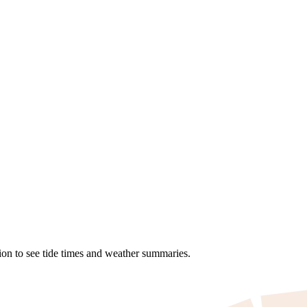
ion to see tide times and weather summaries.