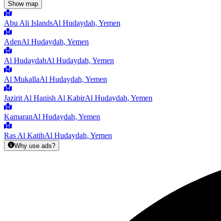
Show map
Abu Ali Islands
Al Hudaydah, Yemen
Aden
Al Hudaydah, Yemen
Al Hudaydah
Al Hudaydah, Yemen
Al Mukalla
Al Hudaydah, Yemen
Jazirit Al Hanish Al Kabir
Al Hudaydah, Yemen
Kamaran
Al Hudaydah, Yemen
Ras Al Katib
Al Hudaydah, Yemen
Why use ads?