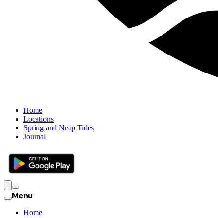
Home
Locations
Spring and Neap Tides
Journal
Menu
Home