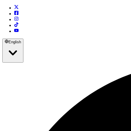
English