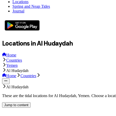
Locations
Spring and Neap Tides
Journal
Locations in Al Hudaydah
Home
Countries
Yemen
Al Hudaydah
Home
Countries
Al Hudaydah
These are the tidal locations for Al Hudaydah, Yemen. Choose a locat
Jump to content