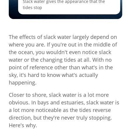
Slack water gives the appearance that the
tides stop
The effects of slack water largely depend on
where you are. If you're out in the middle of
the ocean, you wouldn't even notice slack
water or the changing tides at all. With no
point of reference other than what's in the
sky, it's hard to know what's actually
happening.
Closer to shore, slack water is a lot more
obvious. In bays and estuaries, slack water is
a lot more noticeable as the tides reverse
direction, but they're never truly stopping.
Here's why.