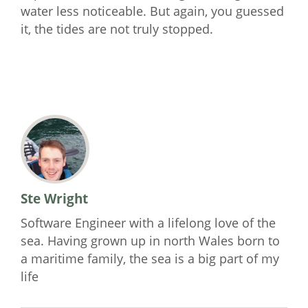
water less noticeable. But again, you guessed
it, the tides are not truly stopped.
Ste Wright
Software Engineer with a lifelong love of the
sea. Having grown up in north Wales born to
a maritime family, the sea is a big part of my
life