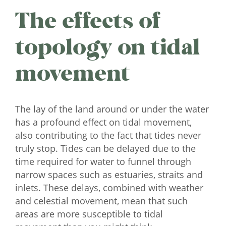
The effects of
topology on tidal
movement
The lay of the land around or under the water
has a profound effect on tidal movement,
also contributing to the fact that tides never
truly stop. Tides can be delayed due to the
time required for water to funnel through
narrow spaces such as estuaries, straits and
inlets. These delays, combined with weather
and celestial movement, mean that such
areas are more susceptible to tidal