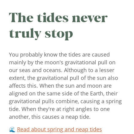
The tides never
truly stop
You probably know the tides are caused
mainly by the moon's gravitational pull on
our seas and oceans. Although to a lesser
extent, the gravitational pull of the sun also
affects this. When the sun and moon are
aligned on the same side of the Earth, their
gravitational pulls combine, causing a spring
tide. When they're at right angles to one
another, this causes a neap tide.
🌊
Read about spring and neap tides