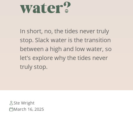
water?
In short, no, the tides never truly
stop. Slack water is the transition
between a high and low water, so
let's explore why the tides never
truly stop.
Ste Wright
March 16, 2025