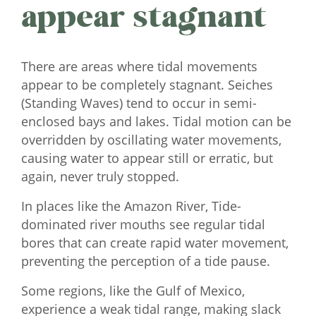
appear stagnant
There are areas where tidal movements
appear to be completely stagnant. Seiches
(Standing Waves) tend to occur in semi-
enclosed bays and lakes. Tidal motion can be
overridden by oscillating water movements,
causing water to appear still or erratic, but
again, never truly stopped.
In places like the Amazon River, Tide-
dominated river mouths see regular tidal
bores that can create rapid water movement,
preventing the perception of a tide pause.
Some regions, like the Gulf of Mexico,
experience a weak tidal range, making slack