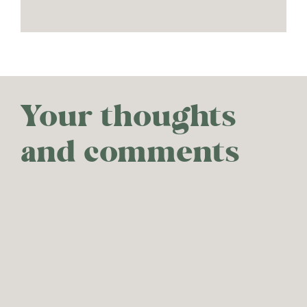
Your thoughts
and comments