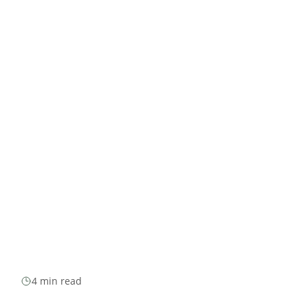
4 min read