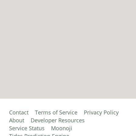
Contact
Terms of Service
Privacy Policy
About
Developer Resources
Service Status
Moonoji