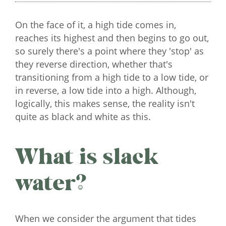
On the face of it, a high tide comes in,
reaches its highest and then begins to go out,
so surely there's a point where they 'stop' as
they reverse direction, whether that's
transitioning from a high tide to a low tide, or
in reverse, a low tide into a high. Although,
logically, this makes sense, the reality isn't
quite as black and white as this.
What is slack
water?
When we consider the argument that tides