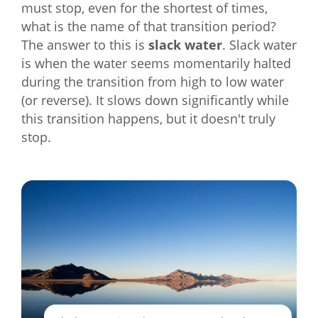
must stop, even for the shortest of times,
what is the name of that transition period?
The answer to this is
slack water
. Slack water
is when the water seems momentarily halted
during the transition from high to low water
(or reverse). It slows down significantly while
this transition happens, but it doesn't truly
stop.