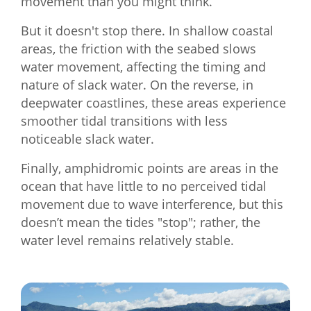
movement than you might think.
But it doesn't stop there. In shallow coastal
areas, the friction with the seabed slows
water movement, affecting the timing and
nature of slack water. On the reverse, in
deepwater coastlines, these areas experience
smoother tidal transitions with less
noticeable slack water.
Finally, amphidromic points are areas in the
ocean that have little to no perceived tidal
movement due to wave interference, but this
doesn’t mean the tides "stop"; rather, the
water level remains relatively stable.