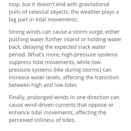
stop, but it doesn't end with gravitational
pulls of celestial objects; the weather plays a
big part in tidal movements.
Strong winds can cause a storm surge, either
pushing water further inland or holding water
back, delaying the expected slack water
period. What's more, high-pressure systems
suppress tidal movements, while low-
pressure systems (like during storms) can
increase water levels, affecting the transition
between high and low tides.
Finally, prolonged winds in one direction can
cause wind-driven currents that oppose or
enhance tidal movements, affecting the
perceived stillness of tides.