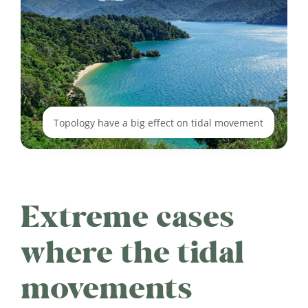
Topology have a big effect on tidal movement
Extreme cases
where the tidal
movements