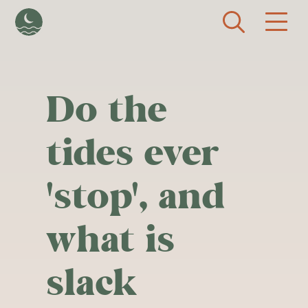
Skip to main content
Do the
tides ever
'stop', and
what is
slack