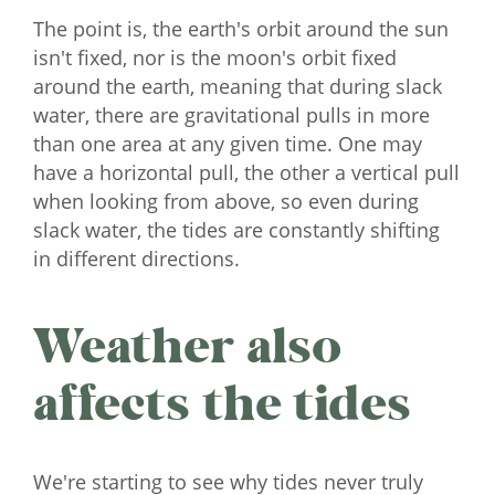
The point is, the earth's orbit around the sun
isn't fixed, nor is the moon's orbit fixed
around the earth, meaning that during slack
water, there are gravitational pulls in more
than one area at any given time. One may
have a horizontal pull, the other a vertical pull
when looking from above, so even during
slack water, the tides are constantly shifting
in different directions.
Weather also
affects the tides
We're starting to see why tides never truly