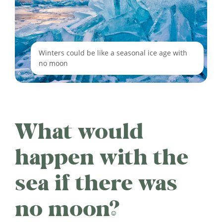
Winters could be like a seasonal ice age with
no moon
What would
happen with the
sea if there was
no moon?