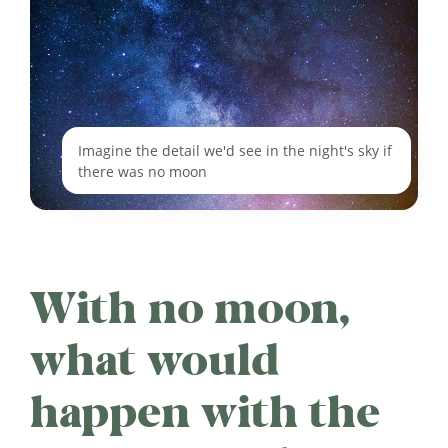
Imagine the detail we'd see in the night's sky if
there was no moon
With no moon,
what would
happen with the