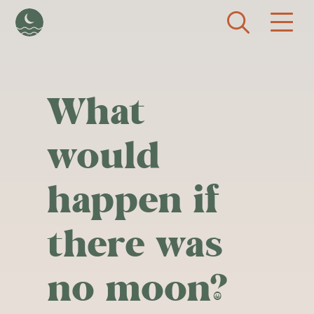
Skip to main content
What
would
happen if
there was
no moon?