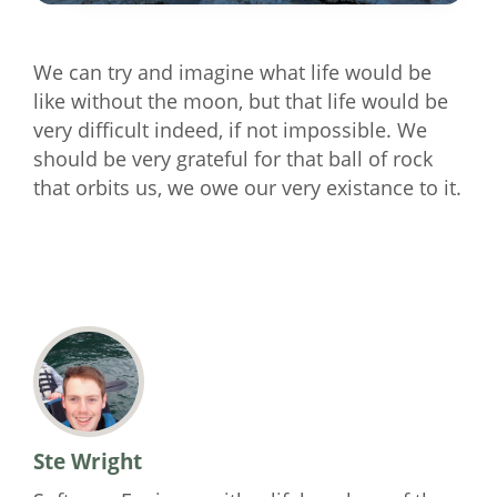
We can try and imagine what life would be
like without the moon, but that life would be
very difficult indeed, if not impossible. We
should be very grateful for that ball of rock
that orbits us, we owe our very existance to it.
Ste Wright