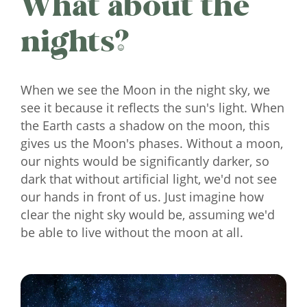
What about the
nights?
When we see the Moon in the night sky, we
see it because it reflects the sun's light. When
the Earth casts a shadow on the moon, this
gives us the Moon's phases. Without a moon,
our nights would be significantly darker, so
dark that without artificial light, we'd not see
our hands in front of us. Just imagine how
clear the night sky would be, assuming we'd
be able to live without the moon at all.