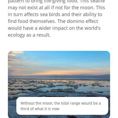
pattern to bring life-giving food. This sealife
may not exist at all if not for the moon. This
in turn affects sea birds and their ability to
find food themselves. The domino effect
would have a wider impact on the world's
ecology as a result.
Without the moon, the tidal range would be a
third of what it is now