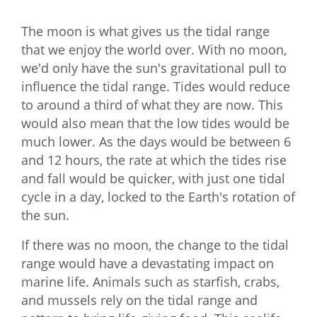
The moon is what gives us the tidal range
that we enjoy the world over. With no moon,
we'd only have the sun's gravitational pull to
influence the tidal range. Tides would reduce
to around a third of what they are now. This
would also mean that the low tides would be
much lower. As the days would be between 6
and 12 hours, the rate at which the tides rise
and fall would be quicker, with just one tidal
cycle in a day, locked to the Earth's rotation of
the sun.
If there was no moon, the change to the tidal
range would have a devastating impact on
marine life. Animals such as starfish, crabs,
and mussels rely on the tidal range and