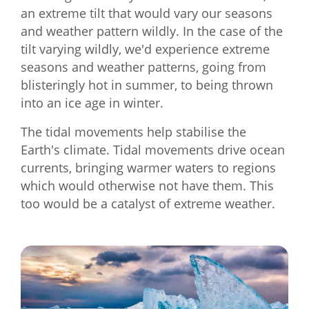
an extreme tilt that would vary our seasons
and weather pattern wildly. In the case of the
tilt varying wildly, we'd experience extreme
seasons and weather patterns, going from
blisteringly hot in summer, to being thrown
into an ice age in winter.
The tidal movements help stabilise the
Earth's climate. Tidal movements drive ocean
currents, bringing warmer waters to regions
which would otherwise not have them. This
too would be a catalyst of extreme weather.