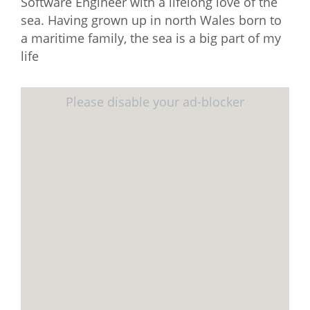
Software Engineer with a lifelong love of the
sea. Having grown up in north Wales born to
a maritime family, the sea is a big part of my
life