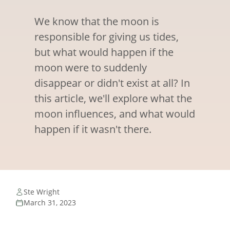
We know that the moon is
responsible for giving us tides,
but what would happen if the
moon were to suddenly
disappear or didn't exist at all? In
this article, we'll explore what the
moon influences, and what would
happen if it wasn't there.
Ste Wright
March 31, 2023