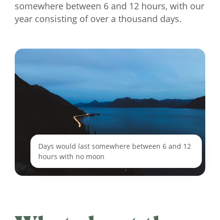
somewhere between 6 and 12 hours, with our
year consisting of over a thousand days.
Days would last somewhere between 6 and 12
hours with no moon