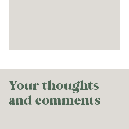
Your thoughts
and comments