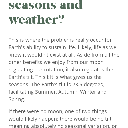
seasons and
weather?
This is where the problems really occur for
Earth's ability to sustain life. Likely, life as we
know it wouldn't exist at all. Aside from all the
other benefits we enjoy from our moon
regulating our rotation, it also regulates the
Earth's tilt. This tilt is what gives us the
seasons. The Earth's tilt is 23.5 degrees,
facilitating Summer, Autumn, Winter and
Spring.
If there were no moon, one of two things
would likely happen; there would be no tilt,
meaning absolutely no seasonal variation, or