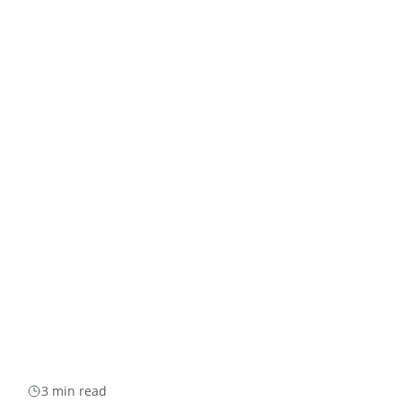
3 min read