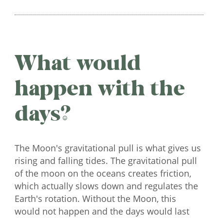
What would
happen with the
days?
The Moon's gravitational pull is what gives us
rising and falling tides. The gravitational pull
of the moon on the oceans creates friction,
which actually slows down and regulates the
Earth's rotation. Without the Moon, this
would not happen and the days would last