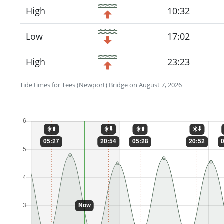
High
10:32
Low
17:02
High
23:23
Tide times for Tees (Newport) Bridge on August 7, 2026