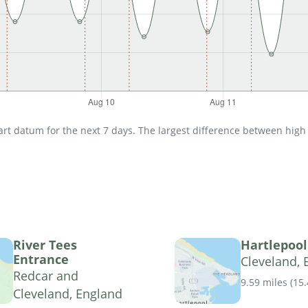
t datum for the next 7 days. The largest difference between high an
River Tees
Hartlepool
Entrance
Cleveland, 
Redcar and
9.59 miles
(
15
Cleveland, England