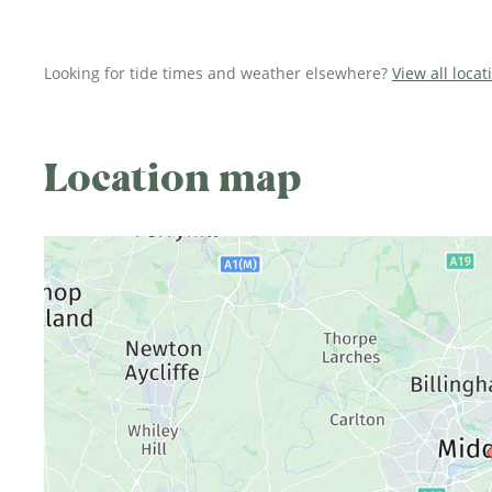
Looking for tide times and weather elsewhere?
View all loca
Location map