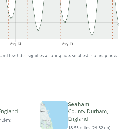
d low tides signifies a spring tide, smallest is a neap tide.
Seaham
England
County Durham,
England
.43km
)
18.53 miles
(
29.82km
)