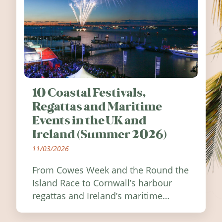
10 Coastal Festivals,
Regattas and Maritime
Events in the UK and
Ireland (Summer 2026)
11/03/2026
From Cowes Week and the Round the
Island Race to Cornwall’s harbour
regattas and Ireland’s maritime
festivals, discover ten coastal events
worth visiting around the UK and