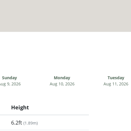
Sunday
Monday
Tuesday
Aug 9, 2026
Aug 10, 2026
Aug 11, 2026
Height
6.2ft
(
1.89m
)