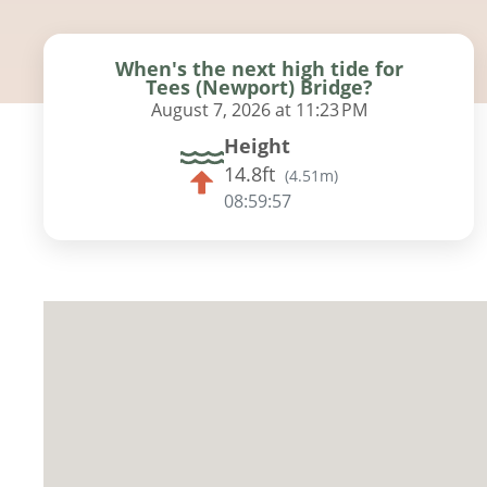
When's the next high tide for
Tees (Newport) Bridge?
August 7, 2026 at 11:23 PM
Height
14.8ft
(
4.51m
)
08:59:56