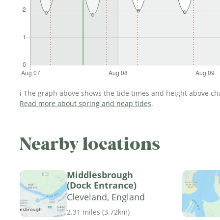
ℹ️ The graph above shows the tide times and height above char
Read more about spring and neap tides
.
Nearby locations
Middlesbrough
(Dock Entrance)
Cleveland, England
2.31 miles
(
3.72km
)