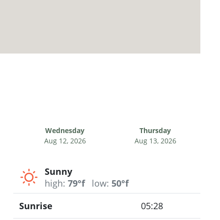
Wednesday
Thursday
Aug 12, 2026
Aug 13, 2026
Sunny
high:
79°f
low:
50°f
Sunrise
05:28