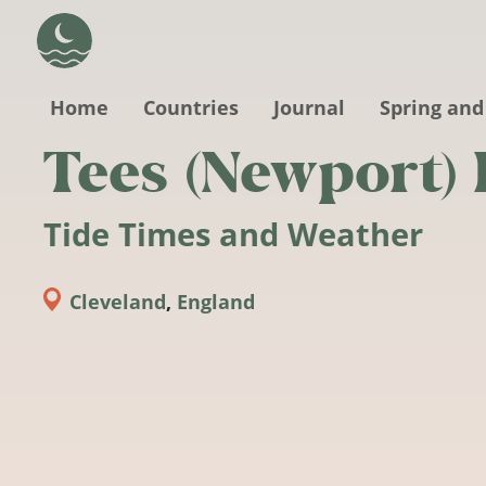
Skip to main content
Home
Countries
Journal
Spring and
Tees (Newport)
Tide Times and Weather
Cleveland
,
England