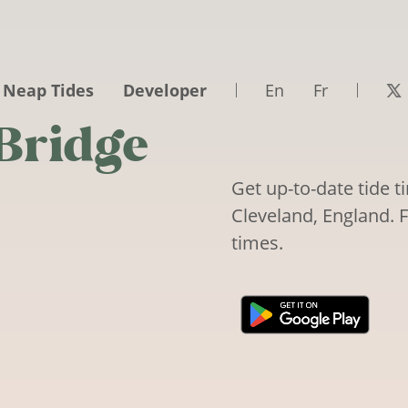
 Neap Tides
Developer
En
Fr
 Bridge
Get up-to-date tide 
Cleveland, England. F
times.