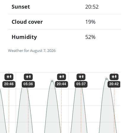
Sunset
20:52
Cloud cover
19%
Humidity
52%
Weather for August 7, 2026