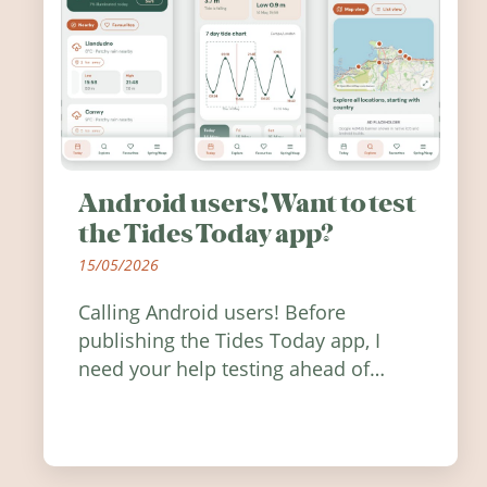
Android users! Want to test
the Tides Today app?
15/05/2026
Calling Android users! Before
publishing the Tides Today app, I
need your help testing ahead of
release. Find out how you can help