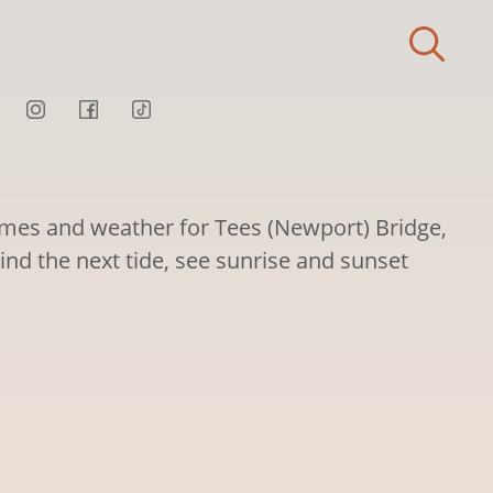
times and weather for Tees (Newport) Bridge,
ind the next tide, see sunrise and sunset