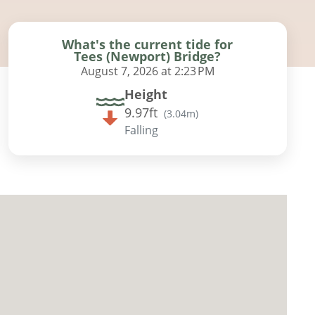
What's the current tide for
Tees (Newport) Bridge?
August 7, 2026 at 2:23 PM
Height
9.97ft
(
3.04m
)
Falling