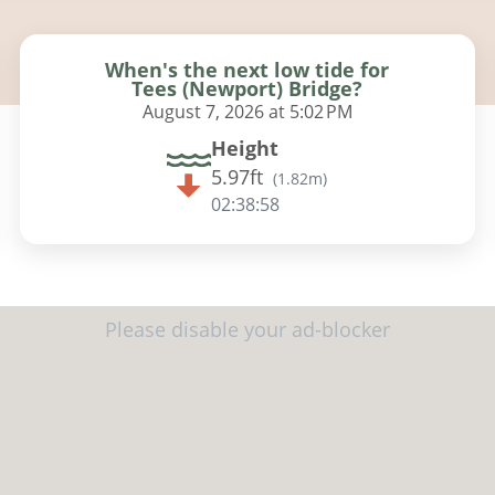
When's the next low tide for
Tees (Newport) Bridge?
August 7, 2026 at 5:02 PM
Height
5.97ft
(
1.82m
)
02:38:57