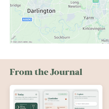
From the Journal