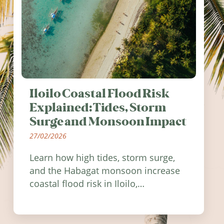
Iloilo Coastal Flood Risk
Explained: Tides, Storm
Surge and Monsoon Impact
27/02/2026
Learn how high tides, storm surge,
and the Habagat monsoon increase
coastal flood risk in Iloilo,
Philippines, and how to stay
informed.