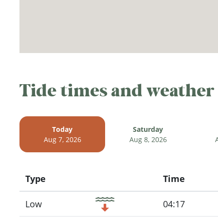
Tide times and weather
Today
Saturday
Aug 7, 2026
Aug 8, 2026
Type
Time
Icon
Low
04:17