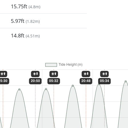
15.75ft
(
4.8m
)
5.97ft
(
1.82m
)
14.8ft
(
4.51m
)