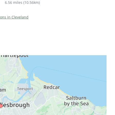
6.56 miles
(
10.56km
)
tions in Cleveland